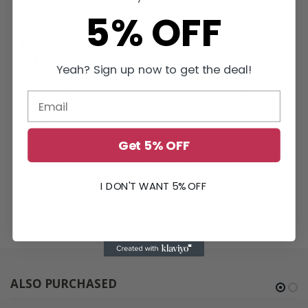
What’s Included
5% OFF
OE-HD Flywheel
SFI Spec 1.1
Replacement Flywheels and Clutch Assemblies
Yeah? Sign up now to get the deal!
California Residents: Prop 65 WARNING:
This product MAY
contain chemicals known to the State of California to cause
cancer and birth defects or other reproductive harm. Wash
hands after handling. For more information, visit
www.P65Warnings.ca.gov
Get 5% OFF
*High-performance racing component. May be used in dual-
purpose vehicles. Not intended as OEM replacements. This part
I DON'T WANT 5% OFF
is built with performance characteristics.
ALSO PURCHASED