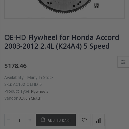
PRESSURE PLATE
CHROMOLY
CLUTCH COVER
FLYWHEEL FOR
fits RSX TYPE-S
SUBARU
CIVIC Si K20A2
IMPREZA WRX
K20Z
EJ205
OE-HD Flywheel for Honda Accord
$67.43
$268.30
2003-2012 2.4L (K24A4) 5 Speed
CHROMOLY
FORGED CLUTC
$178.46
LEVER FORK fit
2016-2021
Availability:
Many In Stock
HONDA CIVIC Si
Sku:
AC102-OEHD-5
FC1 FC3 L15B7
Product Type:
Flywheels
Vendor:
Action Clutch
$141.00
WCC 9 LBS
ADD TO CART
LIGHTWEIGHT
CLUTCH