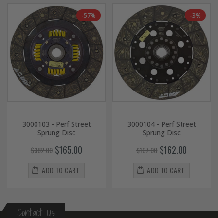
-57%
-3%
3000103 - Perf Street
3000104 - Perf Street
Sprung Disc
Sprung Disc
$165.00
$162.00
$382.00
$167.00
ADD TO CART
ADD TO CART
Contact Us