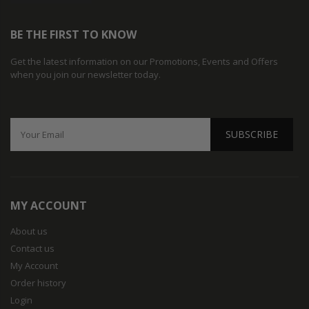
BE THE FIRST TO KNOW
Get the latest information on our Promotions, Events and Offers
when you join our newsletter today.
SUBSCRIBE
MY ACCOUNT
About us
Contact us
My Account
Order history
Login