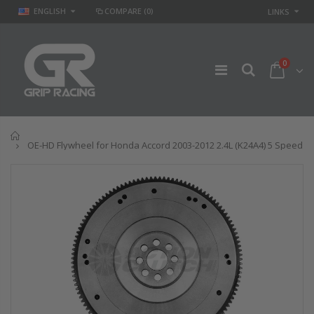
ENGLISH
COMPARE
(0)
LINKS
0
Home
OE-HD Flywheel for Honda Accord 2003-2012 2.4L (K24A4) 5 Speed
GR
GR STAGE 2
PERFORMANCE
CLUTCH KIT &