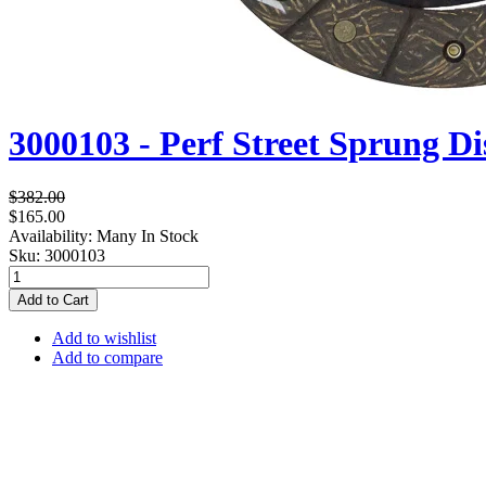
3000103 - Perf Street Sprung Di
$382.00
$165.00
Availability:
Many In Stock
Sku:
3000103
Add to Cart
Add to wishlist
Add to compare