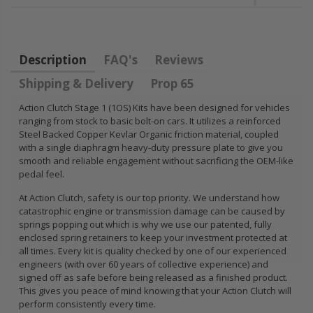
FLYWHEEL CIVIC
DEL SOL 1.5L
1.6L 1.7L SOHC
Description
FAQ's
Reviews
$157.30
Shipping & Delivery
Prop 65
Action Clutch Stage 1 (1OS) Kits have been designed for vehicles
ranging from stock to basic bolt-on cars. It utilizes a reinforced
Steel Backed Copper Kevlar Organic friction material, coupled
with a single diaphragm heavy-duty pressure plate to give you
smooth and reliable engagement without sacrificing the OEM-like
pedal feel.
At Action Clutch, safety is our top priority. We understand how
catastrophic engine or transmission damage can be caused by
springs popping out which is why we use our patented, fully
enclosed spring retainers to keep your investment protected at
all times. Every kit is quality checked by one of our experienced
engineers (with over 60 years of collective experience) and
signed off as safe before being released as a finished product.
This gives you peace of mind knowing that your Action Clutch will
perform consistently every time.