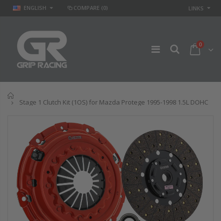
ENGLISH
COMPARE
(0)
LINKS
0
Home
Stage 1 Clutch Kit (1OS) for Mazda Protege 1995-1998 1.5L DOHC
GR
GR STAGE 2
PERFORMANCE
CLUTCH KIT &