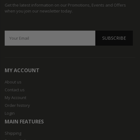
Get the latest information on our Promotions, Events and Offers
when you join our newsletter today.
SUBSCRIBE
MY ACCOUNT
About us
Contact us
My Account
Order history
Login
MAIN FEATURES
Shipping