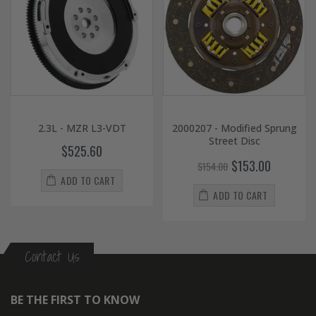
2.3L - MZR L3-VDT
2000207 - Modified Sprung
Street Disc
$525.60
$153.00
$154.00
ADD TO CART
ADD TO CART
Contact Us
BE THE FIRST TO KNOW