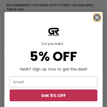
RECOMMENDED FOR HEAVY-DUTY STREET USE AND MILD
TRACK-USE
Torque Holding Capacity:
186 ft/lbs
What’s Included
Sprung Organic Disc
Single Diaphragm HD Pressure Plate
Pilot Bearing / Bushing (when applicable)
Clutch Alignment Tool
Conventional Release Bearing
Do you want...
Break-in Requirements
5% OFF
500 street miles /
Keep RPM’s under 4500, no more than half-
throttle, no boost (if applicable).
Proper break-in is required in order to retain product warranty,
ensure longevity and holding capacity.
Yeah? Sign up now to get the deal!
*Increase in holding capacity is rated in Crank Torque, not Wheel
Torque
Get 5% OFF
SFI Spec 1.1
Replacement Flywheels and Clutch Assemblies
California Residents: Prop 65 WARNING:
This product MAY