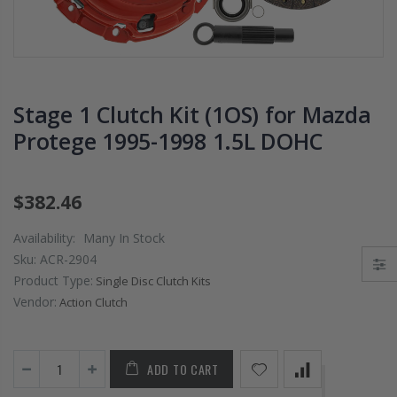
PRESSURE PLATE
CHROMOLY
CLUTCH COVER
FLYWHEEL FOR
fits RSX TYPE-S
SUBARU
CIVIC Si K20A2
IMPREZA WRX
K20Z
EJ205
Stage 1 Clutch Kit (1OS) for Mazda
$67.43
$268.30
Protege 1995-1998 1.5L DOHC
CHROMOLY
FORGED CLUTC
$382.46
LEVER FORK fit
2016-2021
Availability:
Many In Stock
HONDA CIVIC Si
Sku:
ACR-2904
FC1 FC3 L15B7
Product Type:
Single Disc Clutch Kits
Vendor:
Action Clutch
$141.00
WCC 9 LBS
ADD TO CART
LIGHTWEIGHT
CLUTCH