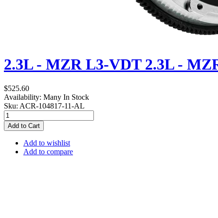
2.3L - MZR L3-VDT
2.3L - MZ
$525.60
Availability:
Many In Stock
Sku:
ACR-104817-11-AL
Add to Cart
Add to wishlist
Add to compare