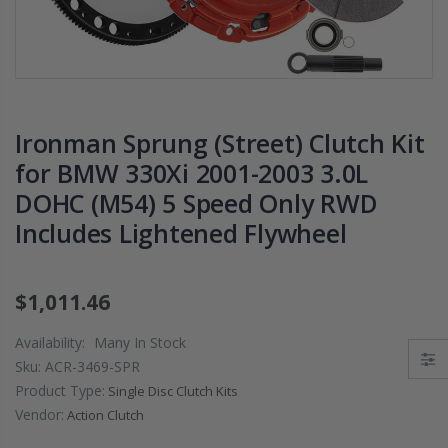
PRESSURE PLATE
CHROMOLY
CLUTCH COVER
FLYWHEEL FOR
fits RSX TYPE-S
SUBARU
CIVIC Si K20A2
IMPREZA WRX
K20Z
EJ205
Ironman Sprung (Street) Clutch Kit
$67.43
$268.30
for BMW 330Xi 2001-2003 3.0L
DOHC (M54) 5 Speed Only RWD
CHROMOLY
FORGED CLUTC
Includes Lightened Flywheel
LEVER FORK fit
2016-2021
HONDA CIVIC Si
$1,011.46
FC1 FC3 L15B7
Availability:
Many In Stock
$141.00
Sku:
ACR-3469-SPR
Product Type:
Single Disc Clutch Kits
WCC 9 LBS
Vendor:
Action Clutch
LIGHTWEIGHT
CLUTCH