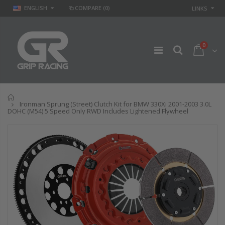
ENGLISH
COMPARE
(0)
LINKS
0
Home
Ironman Sprung (Street) Clutch Kit for BMW 330Xi 2001-2003 3.0L
DOHC (M54) 5 Speed Only RWD Includes Lightened Flywheel
GR
GR STAGE 2
PERFORMANCE
CLUTCH KIT &