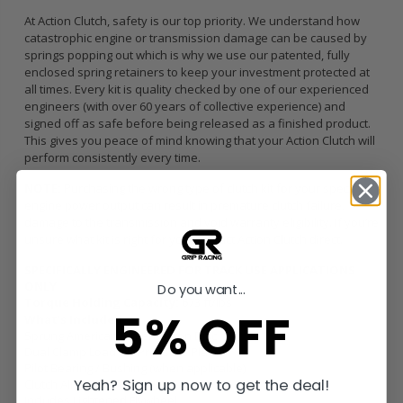
At Action Clutch, safety is our top priority. We understand how
catastrophic engine or transmission damage can be caused by
springs popping out which is why we use our patented, fully
enclosed spring retainers to keep your investment protected at
all times. Every kit is quality checked by one of our experienced
engineers (with over 60 years of collective experience) and
signed off as safe before being released as a finished product.
This gives you peace of mind knowing that your Action Clutch will
perform consistently every time.
NOTE:
Purchasing the wrong type of clutch kit for your specific
engine power output can result in premature clutch failure,
damage to the transmission and void warranty eligibility. If you’re
unsure what kit is right for you, contact Action Clutch direct.
SPECIFICALLY ENGINEERED FOR TRACK USE APPLICATIONS
ONLY
Do you want...
Torque Holding Capacity:
673 ft/lbs
5% OFF
What’s Included
Sprung American Sintered Iron Disc
Dual Clamp Load HD Pressure Plate
Pilot Bearing / Bushing (when applicable)
Yeah? Sign up now to get the deal!
Clutch Alignment Tool
Includes Lightened Flywheel