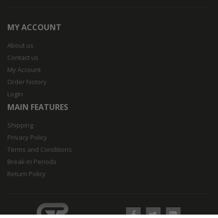
MY ACCOUNT
About us
Contact us
My Account
Order history
Login
MAIN FEATURES
Shipping
Privacy Policy
Terms and Conditions
Break-In Periods
Return Policy