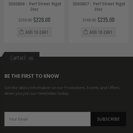
3000806 - Perf Street Rigid
3000807 - Perf Street Rigid
Disc
Disc
$228.00
$235.00
$259.00
$248.00
ADD TO CART
ADD TO CART
Contact Us
BE THE FIRST TO KNOW
Get the latest information on our Promotions, Events and Offers
when you join our newsletter today.
SUBSCRIBE