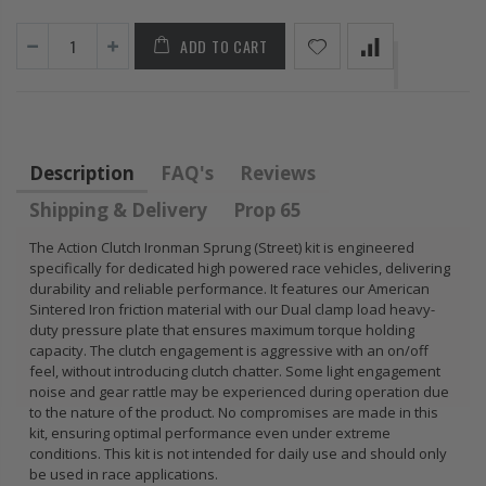
FLYWHEEL CIVIC
DEL SOL 1.5L
ADD TO CART
1.6L 1.7L SOHC
$157.30
Description
FAQ's
Reviews
Shipping & Delivery
Prop 65
The Action Clutch Ironman Sprung (Street) kit is engineered
specifically for dedicated high powered race vehicles, delivering
durability and reliable performance. It features our American
Sintered Iron friction material with our Dual clamp load heavy-
duty pressure plate that ensures maximum torque holding
capacity. The clutch engagement is aggressive with an on/off
feel, without introducing clutch chatter. Some light engagement
noise and gear rattle may be experienced during operation due
to the nature of the product. No compromises are made in this
kit, ensuring optimal performance even under extreme
conditions. This kit is not intended for daily use and should only
be used in race applications.