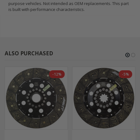
purpose vehicles. Not intended as OEM replacements. This part
is built with performance characteristics.
ALSO PURCHASED
-12%
-5%