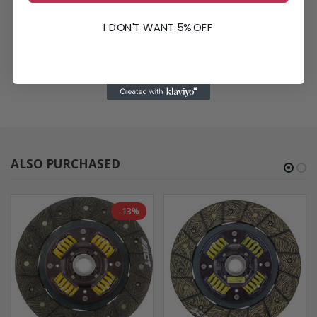
Various Audi and Volkswagen models from 2008 to 2018,
including A3, GTI, Jetta, CC, Beetle, and more.
I DON'T WANT 5% OFF
Experience the ACT difference with the VW8-HDSS HD/Perf Street
Sprung Clutch Kit - the ultimate choice for drivers seeking
exceptional performance and durability in their vehicles.
ALSO PURCHASED
-13%