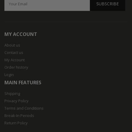
SUBSCRIBE
MY ACCOUNT
About us
Contact us
My Account
Order history
Login
MAIN FEATURES
Shipping
Privacy Policy
Terms and Conditions
Break-In Periods
Return Policy