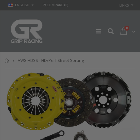
ENGLISH
COMPARE
(0)
LINKS
0
Home
VW8-HDSS - HD/Perf Street Sprung
GR
GR STAGE 2
PERFORMANCE
CLUTCH KIT &