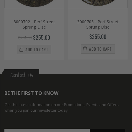
3000702 - Perf Street
3000703 - Perf Street
Sprung Disc
Sprung Disc
$255.00
$255.00
$294.00
ADD TO CART
ADD TO CART
Contact Us
BE THE FIRST TO KNOW
Get the latest information on our Promotions, Events and Offers
when you join our newsletter today.