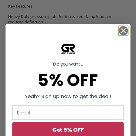
Key Features:
Heavy Duty pressure plate for increased clamp load and
reduced deflection
Performance Street disc with premium organic materials for heat
tolerance and reduced fade
Exclusive diaphragm design and heat-treating process for
extended clutch life
Precision cover stampings for consistent rigidity
Specifications:
Do you want...
Product Weight: 30.6 lbs.
Torque Capacity: 395 ft/lbs. (30% over OE)
5% OFF
Clutch Disc Diameter: 9.4 inches (240mm)
Input Shaft Diameter: 0.9375 inches
Pressure Plate Type: Heavy Duty
Flywheel Type: Streetlite
Yeah? Sign up now to get the deal!
Warranty: 12 Months
Recommended for both street and race use, the VW8-HDSS kit is
meticulously engineered, precisely assembled, and dynamically
computer balanced for smooth operation and reliability, even at
high RPMs.
Get 5% OFF
Vehicle Fitment: