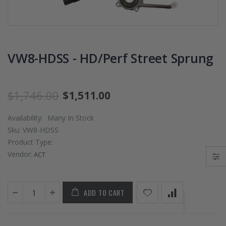
PRESSURE PLATE
CHROMOLY
CLUTCH COVER
FLYWHEEL FOR
fits RSX TYPE-S
SUBARU
CIVIC Si K20A2
IMPREZA WRX
K20Z
EJ205
VW8-HDSS - HD/Perf Street Sprung
$67.43
$268.30
$1,746.00
$1,511.00
CHROMOLY
FORGED CLUTC
Availability:
Many In Stock
LEVER FORK fit
Sku:
VW8-HDSS
2016-2021
Product Type:
HONDA CIVIC Si
FC1 FC3 L15B7
Vendor:
ACT
$141.00
ADD TO CART
WCC 9 LBS
LIGHTWEIGHT
CLUTCH