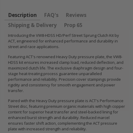
FLYWHEEL CIVIC
DEL SOL 1.5L
Description
FAQ's
Reviews
1.6L 1.7L SOHC
Shipping & Delivery
Prop 65
$157.30
Introducing the VW8-HDSS HD/Perf Street Sprung Clutch Kit by
ACT, engineered for enhanced performance and durability in
street and race applications.
Featuring ACT's renowned Heavy Duty pressure plate, the VW8-
HDSS kit ensures increased clamp load, reduced deflection, and
maximized clutch life. The exclusive diaphragm design and four-
stage heat-treating process guarantee unparalleled
performance and reliability. Precision cover stampings provide
rigidity and consistency for smooth engagement and power
transfer.
Paired with the Heavy Duty pressure plate is ACT's Performance
Street disc, featuring premium organic materials with high copper
content for superior heat transfer and steel-backed lining for
enhanced burst strength and durability. Reduced marcel
ensures faster shift action, complementing the ACT pressure
plate with increased strength and reliability.