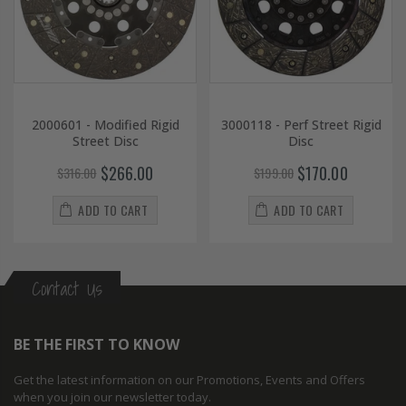
2000601 - Modified Rigid
3000118 - Perf Street Rigid
Street Disc
Disc
$266.00
$170.00
$316.00
$199.00
ADD TO CART
ADD TO CART
Contact Us
BE THE FIRST TO KNOW
Get the latest information on our Promotions, Events and Offers
when you join our newsletter today.