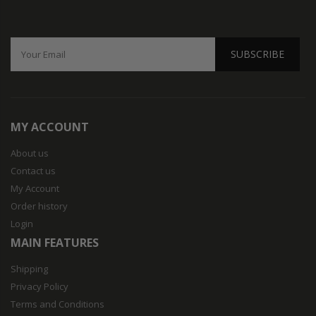
SUBSCRIBE
MY ACCOUNT
About us
Contact us
My Account
Order history
Login
MAIN FEATURES
Shipping
Privacy Policy
Terms and Conditions