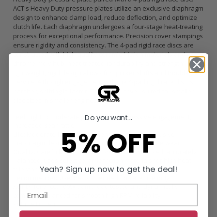
ACT's Heavy Duty pressure plates utilize an exclusive diaphragm
design to enhance clamp load, reduce deflection, and optimize
clutch life. Each diaphragm undergoes a four-stage heat-treating
process for exceptional performance. Precision cover stampings
ensure rigidity and consistency. The 4-pad rigid race discs are
constructed with high-quality ceramic friction materials and a
chrome-moly hub, heat-treated for durability and strength. The
lightweight, rigid design allows for quicker shifts and trouble-free
service. Although engagement with the 4-pad rigid race disc is
harsher, shifting is faster. This setup is well-suited for smaller
disc sizes in smaller engines.
Feel: Light to moderate pedal effort, aggressive engagement,
Do you want...
increased gear rattle
5% OFF
Life: Moderate friction life, extended by ACT's exclusive
diaphragm design, rigid design may increase spline wear
Quality: Carefully engineered, precisely assembled, accurately
balanced, uses select ceramic friction materials for high heat
Yeah? Sign up now to get the deal!
tolerance and maximum performance
Recommended Use: Recommended for race use only
ACT Difference: 100% clamp load tested and dynamically
computer balanced for smooth high RPM reliability
Vehicle Fitment: