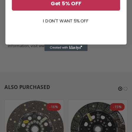
Fitment Info:
Get 5% OFF
Application: Engine
1970 Toyota Corona Mark II: 1.9 L4 GAS FI 1858cc
1971 Toyota Corona Mark II: 1.9 L4 GAS FI 1858cc
I DON'T WANT 5% OFF
PROP 65 WARNING: This product can expose you to chemicals
including asbestos (in clutch discs), carbon black, and glass wool
fibers, which are known to the State of California to cause
cancer or birth defects or other reproductive harm. For more
information, visit
www.P65Warnings.ca.gov
.
ALSO PURCHASED
-16%
-15%