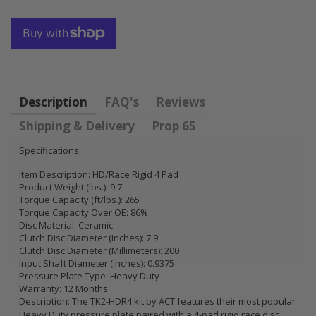
FLYWHEEL CIVIC
HONDA
DEL SOL 1.5L
PRELUDE F22
1.6L 1.7L SOHC
H22 H23 2.2L
2.3L
$157.30
$92.16
Description
FAQ's
Reviews
Shipping & Delivery
Prop 65
Specifications:
Item Description: HD/Race Rigid 4 Pad
Product Weight (lbs.): 9.7
Torque Capacity (ft/lbs.): 265
Torque Capacity Over OE: 86%
Disc Material: Ceramic
Clutch Disc Diameter (Inches): 7.9
Clutch Disc Diameter (Millimeters): 200
Input Shaft Diameter (inches): 0.9375
Pressure Plate Type: Heavy Duty
Warranty: 12 Months
Description: The TK2-HDR4 kit by ACT features their most popular
Heavy Duty pressure plate paired with a 4-pad rigid race disc.