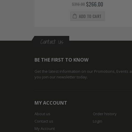
$266.00
$316.00
ADD TO CART
Contact Us
BE THE FIRST TO KNOW
Get the latest information on our Promotions, Events
you join our newsletter today.
MY ACCOUNT
About us
Order history
Contact us
Login
My Account