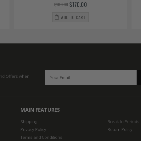
$170.00
$199.00
ADD TO CART
 and Offers when
MAIN FEATURES
Shipping
Break-In Periods
Privacy Policy
Return Policy
Terms and Conditions