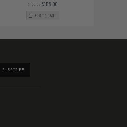
$168.00
$186.00
ADD TO CART
SUBSCRIBE