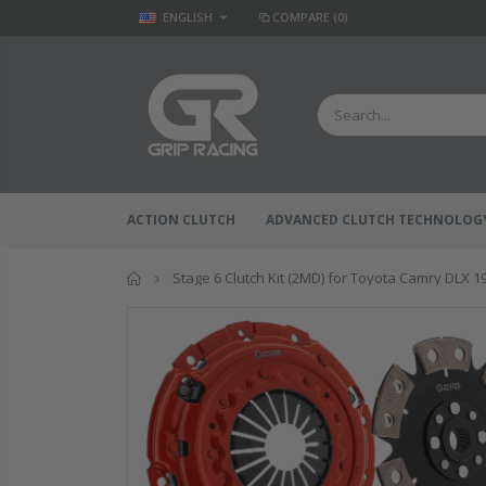
ENGLISH
COMPARE
(0)
ACTION CLUTCH
ADVANCED CLUTCH TECHNOLOG
Home
Stage 6 Clutch Kit (2MD) for Toyota Camry DLX 1