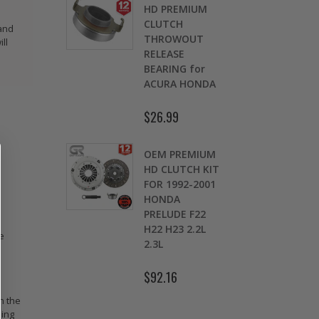
OMOLY
HD PREMIUM
GED
CLUTCH
 and
CH LEVER
THROWOUT
ll
fits 2016-
RELEASE
 HONDA
BEARING for
 Si FC1 FC3
ACURA HONDA
D
7
$26.99
.00
$
OEM PREMIUM
9 LBS
HD CLUTCH KIT
TWEIGHT
FOR 1992-2001
TCH
HONDA
K
HEEL CIVIC
PRELUDE F22
OL 1.5L
H22 H23 2.2L
e
1.7L SOHC
2.3L
.30
$92.16
n the
ning