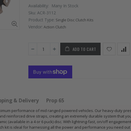
Availability:
Many In Stock
Sku:
ACR-3112
Product Type:
Single Disc Clutch Kits
Vendor:
Action Clutch
ADD TO CART
 HD
GR
GR S
PERFORMANCE
CLUT
 for
PRESSURE
CHR
 ACURA
PLATE CLUTCH
FLYW
 B17
COVER fits RSX
SUB
S GS
TYPE-S CIVIC Si
IMPR
pping & Delivery
Prop 65
E-R
K20A2 K20Z
EJ20
r maximum performance of mid ranged powered vehicles. Our heavy-duty pre
and reinforced drive straps, creating an extremely durable system that yo
$67.43
$268
mic (available in a 4 or 6 puck) disc. With lightning-fast, on/off engagemen
utch kit is ideal for harnessing all the power and performance you need out