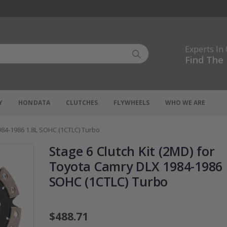
Experts In
Find The 
Y
HONDATA
CLUTCHES
FLYWHEELS
WHO WE ARE
984-1986 1.8L SOHC (1CTLC) Turbo
Stage 6 Clutch Kit (2MD) for
Toyota Camry DLX 1984-1986 
SOHC (1CTLC) Turbo
$488.71