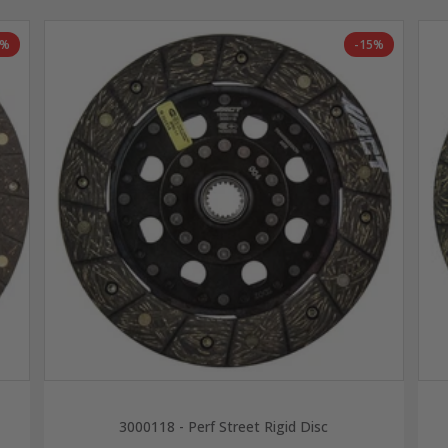
6%
-15%
3000118 - Perf Street Rigid Disc