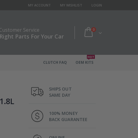
MY ACCOUNT
MY WISHLIST
LOGIN
 Customer Service
0
Right Parts For Your Car
HOT
CLUTCH FAQ
OEM KITS
SHIPS OUT
SAME DAY
1.8L
100% MONEY
BACK GUARANTEE
ONLINE