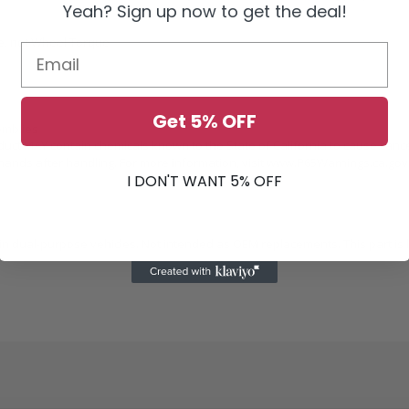
Yeah? Sign up now to get the deal!
ue, not Wheel Torque
Get 5% OFF
emblies
duct MAY contain chemicals known to the State of California to cause canc
ands after handling. For more information, visit
www.P65Warnings.ca.gov
I DON'T WANT 5% OFF
 dual-purpose vehicles. Not intended as OEM replacements. This part is b