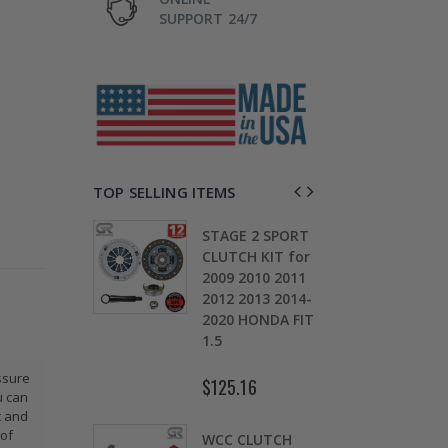
SUPPORT 24/7
TOP SELLING ITEMS
TAGE 2
STAGE 2 SPORT
CH KIT &
CLUTCH KIT for
OMOLY
2009 2010 2011
D
HEEL FOR
2012 2013 2014-
0
ARU
2020 HONDA FIT
S
EZA WRX
1.5
5
ssure
$125.16
$
u can
.30
t and
 of
WCC CLUTCH
W