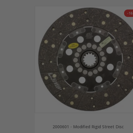
-1
2000601 - Modified Rigid Street Disc