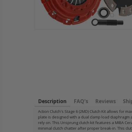
HD
STAGE 1
WCC OEM
for
CLUTCH
CLUTCH
11
SPRUNG DISK
FLYWHEEL
14-
DISC PLATE fits
1990-01
FIT
90-05 HONDA
INTEGRA
CIVIC DEL SOL
B18 RS L
Description
FAQ's
Reviews
Shi
D15 D16 D17
GSR TYP
Action Clutch's Stage 6 (2MD) Clutch Kit allows fo
plate is designed with a dual clamp load diaphragm 
$49.50
$97.43
rely on. This Unsprung clutch kit features a MIBA Cera
minimal clutch chatter after proper break-in. This cl
RT