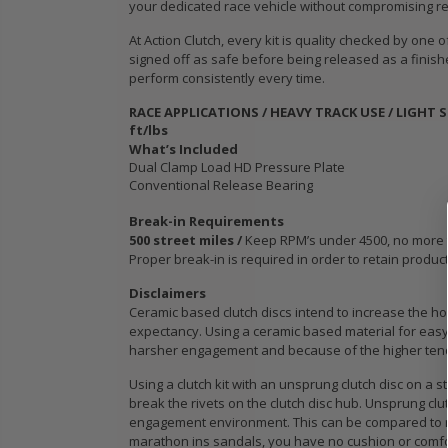
your dedicated race vehicle without compromising reli
WCC OEM TYPE
STAGE 3
HD CLUTCH KIT
CERAMIC
At Action Clutch, every kit is quality checked by one
for 2009 2010
CLUTCH 
signed off as safe before being released as a finish
IC
2011 2012 2013
PLATE &
perform consistently every time.
B18
2014-2020
fits ACU
RACE APPLICATIONS / HEAVY TRACK USE / LIGHT 
HONDA FIT 1.5L
HONDA K
ft/lbs
K24A K2
What’s Included
K24Z
$103.89
Dual Clamp Load HD Pressure Plate
Conventional Release Bearing
$103.88
OEM HD
Break-in Requirements
CLUTCH PRO-
500 street miles /
Keep RPM’s under 4500, no more tha
its
KIT for ACURA
WCC OEM
Proper break-in is required in order to retain produc
PE-
HONDA B16A2
SPORT C
Disclaimers
 SI
B18A1 B18B1
KIT fits 
Ceramic based clutch discs intend to increase the hol
B18C1 B18C5
MODEL 2
expectancy. Using a ceramic based material for easy 
B20B B20Z
2020 HO
harsher engagement and because of the higher tendenc
1.5L GE 
Using a clutch kit with an unsprung clutch disc on a s
$132.56
break the rivets on the clutch disc hub. Unsprung clu
$103.89
engagement environment. This can be compared to ru
marathon ins sandals, you have no cushion or comfo