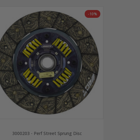
-10%
3000203 - Perf Street Sprung Disc