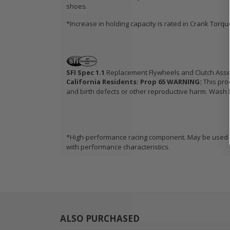
shoes.
*Increase in holding capacity is rated in Crank Torq
SFI Spec 1.1
Replacement Flywheels and Clutch Ass
California Residents: Prop 65 WARNING:
This pro
and birth defects or other reproductive harm. Wash h
*High-performance racing component. May be used in
with performance characteristics.
ALSO PURCHASED