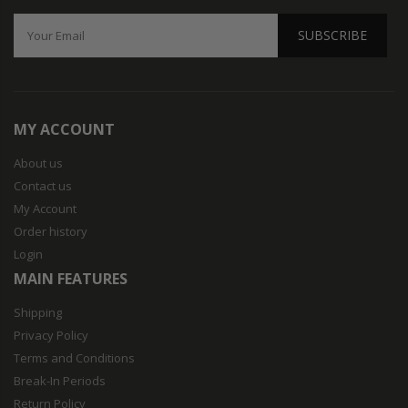
SUBSCRIBE
MY ACCOUNT
About us
Contact us
My Account
Order history
Login
MAIN FEATURES
Shipping
Privacy Policy
Terms and Conditions
Break-In Periods
Return Policy