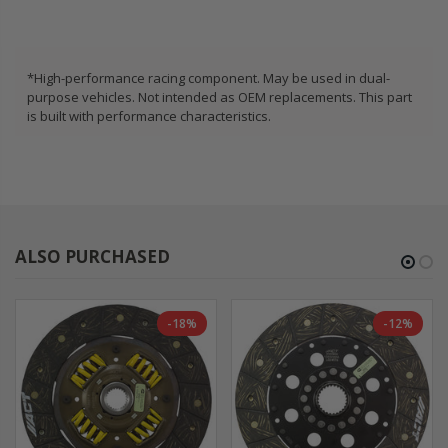
*High-performance racing component. May be used in dual-
purpose vehicles. Not intended as OEM replacements. This part
is built with performance characteristics.
ALSO PURCHASED
-18%
-12%