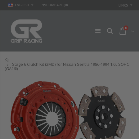
ENGLISH
COMPARE
(0)
LINKS
0
Home
Stage 6 Clutch Kit (2MD) for Nissan Sentra 1986-1994 1.6L SOHC
(GA16I)
GR STAGE 2
STAGE 2 SPORT
CLUTCH KIT &
CLUTCH KIT for