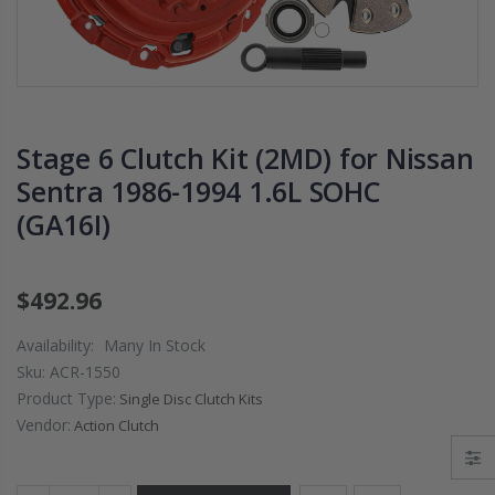
CHROMOLY
2009 2010 2011
FLYWHEEL FOR
2012 2013 2014
SUBARU
2020 HONDA FI
IMPREZA WRX
1.5
EJ205
$125.16
Stage 6 Clutch Kit (2MD) for Nissan
$268.30
Sentra 1986-1994 1.6L SOHC
WCC CLUTCH H
(GA16I)
CHROMOLY
PREMIUM
FORGED CLUTCH
CLUTCH
LEVER FORK fits
THROWOUT
2016-2021
RELEASE
$492.96
HONDA CIVIC Si
BEARING for
FC1 FC3 L15B7
ACURA HONDA
Availability:
Many In Stock
Sku:
ACR-1550
$141.00
$26.99
Product Type:
Single Disc Clutch Kits
Vendor:
Action Clutch
WCC 9 LBS
OEM PREMIUM
LIGHTWEIGHT
HD CLUTCH KIT
CLUTCH
FOR 1992-2001