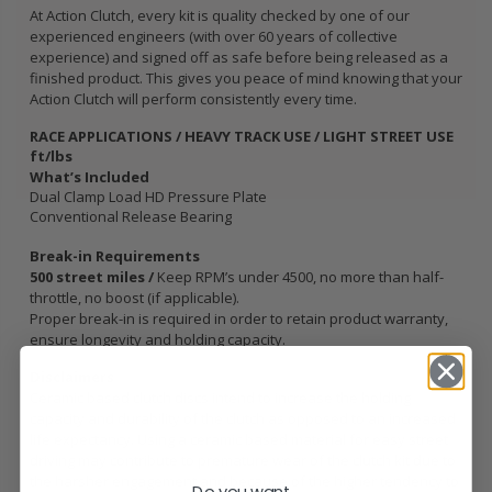
At Action Clutch, every kit is quality checked by one of our
experienced engineers (with over 60 years of collective
experience) and signed off as safe before being released as a
finished product. This gives you peace of mind knowing that your
Action Clutch will perform consistently every time.
RACE APPLICATIONS / HEAVY TRACK USE / LIGHT STREET USE
ft/lbs
What’s Included
Dual Clamp Load HD Pressure Plate
Conventional Release Bearing
Break-in Requirements
500 street miles /
Keep RPM’s under 4500, no more than half-
throttle, no boost (if applicable).
Proper break-in is required in order to retain product warranty,
ensure longevity and holding capacity.
Disclaimers
Ceramic based clutch discs intend to increase the holding
capacity and durability of the clutch as opposed to an increased
life expectancy. Using a ceramic based material for easy street
driving may contribute to premature wear of the clutch kit due to
the harsher engagement and because of the higher tendency to
Do you want...