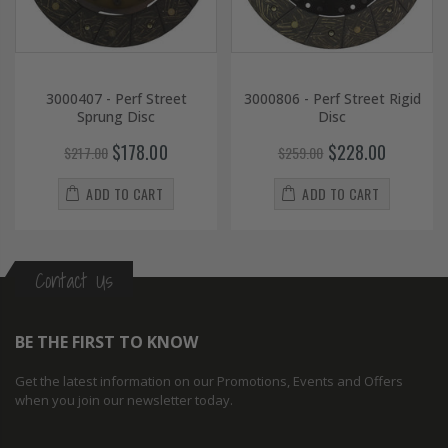
3000407 - Perf Street
3000806 - Perf Street Rigid
Sprung Disc
Disc
$178.00
$228.00
$217.00
$259.00
ADD TO CART
ADD TO CART
Contact Us
BE THE FIRST TO KNOW
Get the latest information on our Promotions, Events and Offers
when you join our newsletter today.