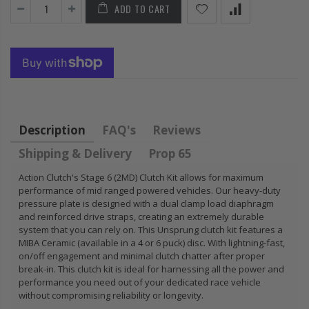
ADD TO CART
FLYWHEEL CIVIC
HONDA
DEL SOL 1.5L
PRELUDE F22
1.6L 1.7L SOHC
H22 H23 2.2L
2.3L
$157.30
$92.16
Description
FAQ's
Reviews
Shipping & Delivery
Prop 65
Action Clutch's Stage 6 (2MD) Clutch Kit allows for maximum
performance of mid ranged powered vehicles. Our heavy-duty
pressure plate is designed with a dual clamp load diaphragm
and reinforced drive straps, creating an extremely durable
system that you can rely on. This Unsprung clutch kit features a
MIBA Ceramic (available in a 4 or 6 puck) disc. With lightning-fast,
on/off engagement and minimal clutch chatter after proper
break-in. This clutch kit is ideal for harnessing all the power and
performance you need out of your dedicated race vehicle
without compromising reliability or longevity.