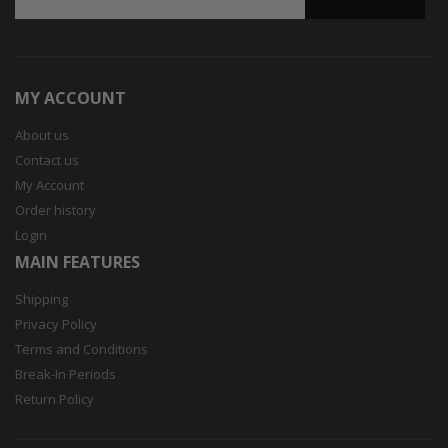
MY ACCOUNT
About us
Contact us
My Account
Order history
Login
MAIN FEATURES
Shipping
Privacy Policy
Terms and Conditions
Break-In Periods
Return Policy