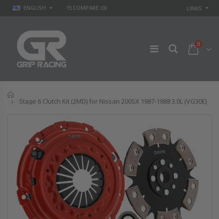
ENGLISH
COMPARE
(0)
LINKS
0
Home
Stage 6 Clutch Kit (2MD) for Nissan 200SX 1987-1988 3.0L (VG30E)
STAGE 2 SPORT
STAGE 2
CLUTCH KIT for
CLUTCH DISC