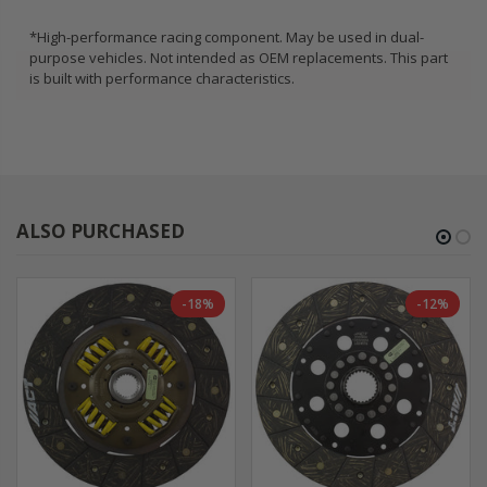
*High-performance racing component. May be used in dual-
purpose vehicles. Not intended as OEM replacements. This part
is built with performance characteristics.
ALSO PURCHASED
-18%
-12%