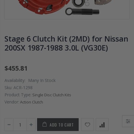
2009 2010 2011
DISK PLATE fits
2012 2013 2014-
02-06 RSX TYPE
2020 HONDA FIT
S 06-11 CIVIC SI
1.5
K20A2 K20Z3
$125.16
$51.75
Stage 6 Clutch Kit (2MD) for Nissan
200SX 1987-1988 3.0L (VG30E)
WCC CLUTCH HD
WCC 9 LBS
PREMIUM
PROLITE
CLUTCH
EDITION
$455.81
THROWOUT
CLUTCH
RELEASE
FLYWHEEL
Availability:
Many In Stock
BEARING for
HONDA CIVIC
Sku:
ACR-1298
ACURA HONDA
DEL SOL D15
Product Type:
Single Disc Clutch Kits
D16 D17
Vendor:
Action Clutch
$26.99
$157.30
OEM PREMIUM
ADD TO CART
HD CLUTCH KIT
OEM HD
FOR 1992-2001
CLUTCH PRO-