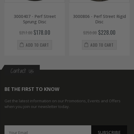
3000407 - Perf Street
3000806 - Perf Street Rigid
Sprung Disc
Disc
$178.00
$228.00
$217.00
$259.00
ADD TO CART
ADD TO CART
Contact Us
BE THE FIRST TO KNOW
Get the latest information on our Promotions, Events and Offers
when you join our newsletter today.
SUBSCRIBE