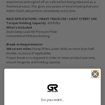
experience) and signed off as safe before being released as a
finished product. This gives you peace of mind knowing that your
Action Clutch will perform consistently every time.
RACE APPLICATIONS / HEAVY TRACK USE / LIGHT STREET USE
Torque Holding Capacity:
439 ft/lbs
What’s Included
Dual Clamp Load HD Pressure Plate
Conventional Release Bearing
Break-in Requirements
500 street miles /
Keep RPM’s under 4500, no more than half-
throttle, no boost (if applicable).
Proper break-in is required in order to retain product warranty,
ensure longevity and holding capacity.
Disclaimers
Ceramic based clutch discs intend to increase the holding
capacity and durability of the clutch as opposed to an increased
life expectancy. Using a ceramic based material for easy street
driving may contribute to premature wear of the clutch kit due to
the harsher engagement and because of the higher tendency to
slip the clutch during street driving.
Do you want...
Using a clutch kit with an unsprung clutch disc on a stock or lightly