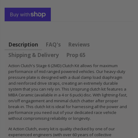
HONDA
KIT for ACURA
PRELUDE F22
HONDA B16A2
H22 H23 2.2L
B18A1 B18B1
2.3L
B18C1 B18C5
B20B B20Z
$92.16
Description
FAQ's
Reviews
$85.47
Shipping & Delivery
Prop 65
Action Clutch's Stage 6 (2MD) Clutch Kit allows for maximum
performance of mid ranged powered vehicles. Our heavy-duty
pressure plate is designed with a dual clamp load diaphragm
and reinforced drive straps, creating an extremely durable
system that you can rely on. This Unsprung clutch kit features a
MIBA Ceramic (available in a 4 or 6 puck) disc. With lightning-fast,
on/off engagement and minimal clutch chatter after proper
break-in. This clutch kit is ideal for harnessing all the power and
performance you need out of your dedicated race vehicle
without compromising reliability or longevity.
At Action Clutch, every kit is quality checked by one of our
experienced engineers (with over 60 years of collective