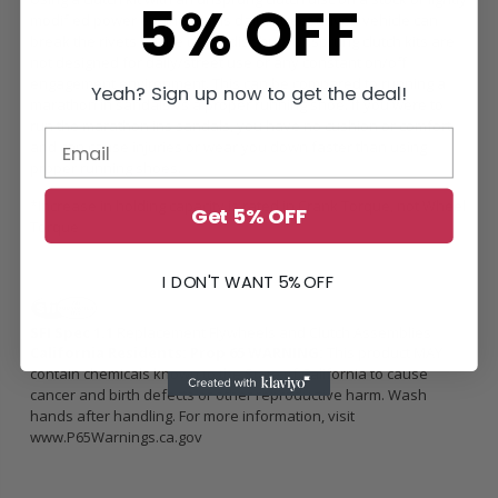
5% OFF
modified power engine that is daily/street driven vehicle can
break the rivets on the clutch disc hub. Unsprung clutch kits are
not designed for daily/street use or any constant on/off
engagement environment. This can be compared to running a
Yeah? Sign up now to get the deal!
marathon in sandals vs a proper running shoe. If you were to
run the marathon ins sandals, you have no cushion or comfort
and can cause injuries or wear you down faster than using
proper running shoes.
*Increase in holding capacity is rated in Crank Torque, not Wheel
Get 5% OFF
Torque
I DON'T WANT 5% OFF
SFI Spec 1.1
Replacement Flywheels and Clutch Assemblies
California Residents: Prop 65 WARNING:
This product MAY
contain chemicals known to the State of California to cause
cancer and birth defects or other reproductive harm. Wash
hands after handling. For more information, visit
www.P65Warnings.ca.gov