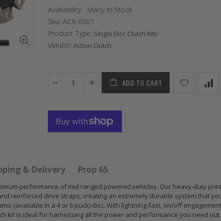
Availability:
Many In Stock
Sku:
ACR-0501
Product Type:
Single Disc Clutch Kits
Vendor:
Action Clutch
ADD TO CART
 HD
GR
GR S
PERFORMANCE
CLUT
 for
PRESSURE
CHR
 ACURA
PLATE CLUTCH
FLYW
 B17
COVER fits RSX
SUB
S GS
TYPE-S CIVIC Si
IMPR
pping & Delivery
Prop 65
E-R
K20A2 K20Z
EJ20
r maximum performance of mid ranged powered vehicles. Our heavy-duty pre
and reinforced drive straps, creating an extremely durable system that yo
$67.43
$268
mic (available in a 4 or 6 puck) disc. With lightning-fast, on/off engagemen
utch kit is ideal for harnessing all the power and performance you need out