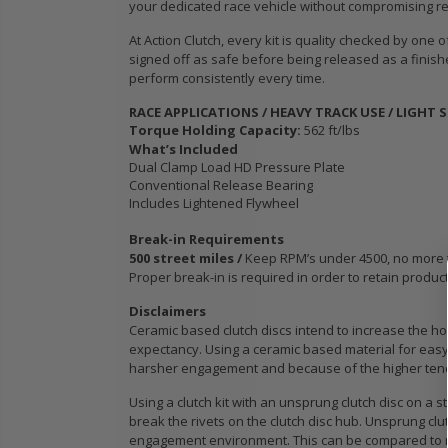
your dedicated race vehicle without compromising reli
WCC OEM TYPE
STAGE 3
HD CLUTCH KIT
CERAMIC
At Action Clutch, every kit is quality checked by one
for 2009 2010
CLUTCH 
signed off as safe before being released as a finish
IC
2011 2012 2013
PLATE &
perform consistently every time.
B18
2014-2020
fits ACU
RACE APPLICATIONS / HEAVY TRACK USE / LIGHT 
HONDA FIT 1.5L
HONDA K
Torque Holding Capacity:
562 ft/lbs
K24A K2
What’s Included
K24Z
$103.89
Dual Clamp Load HD Pressure Plate
Conventional Release Bearing
$103.88
Includes Lightened Flywheel
OEM HD
CLUTCH PRO-
Break-in Requirements
its
KIT for ACURA
WCC OEM
500 street miles /
Keep RPM’s under 4500, no more tha
Proper break-in is required in order to retain produc
PE-
HONDA B16A2
SPORT C
 SI
B18A1 B18B1
KIT fits 
Disclaimers
B18C1 B18C5
MODEL 2
Ceramic based clutch discs intend to increase the hol
B20B B20Z
2020 HO
expectancy. Using a ceramic based material for easy 
1.5L GE 
harsher engagement and because of the higher tendenc
$132.56
Using a clutch kit with an unsprung clutch disc on a s
$103.89
break the rivets on the clutch disc hub. Unsprung clu
engagement environment. This can be compared to ru