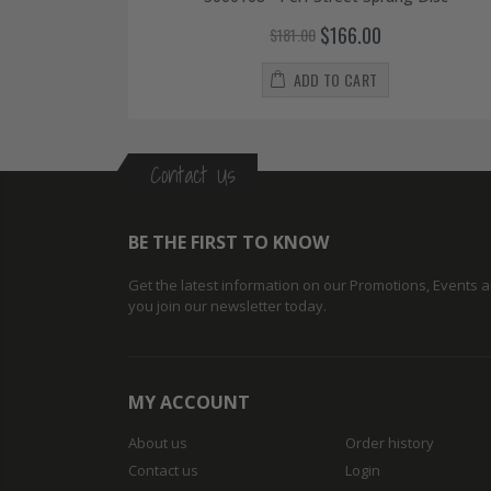
$166.00
$181.00
ADD TO CART
Contact Us
BE THE FIRST TO KNOW
Get the latest information on our Promotions, Events
you join our newsletter today.
MY ACCOUNT
About us
Order history
Contact us
Login