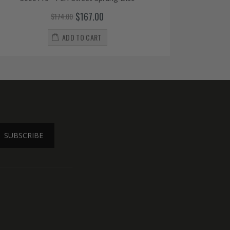
$167.00
$174.00
ADD TO CART
SUBSCRIBE