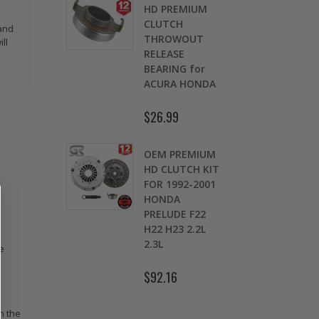
OMOLY
HD PREMIUM
GED
CLUTCH
 and
CH LEVER
THROWOUT
ll
fits 2016-
RELEASE
 HONDA
BEARING for
 Si FC1 FC3
ACURA HONDA
D
7
$26.99
.00
$
OEM PREMIUM
9 LBS
HD CLUTCH KIT
TWEIGHT
FOR 1992-2001
TCH
HONDA
K
HEEL CIVIC
PRELUDE F22
OL 1.5L
H22 H23 2.2L
1.7L SOHC
2.3L
e
.30
$92.16
n the