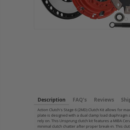
HD
STAGE 1
WCC OEM
for
CLUTCH
CLUTCH
11
SPRUNG DISK
FLYWHEEL
14-
DISC PLATE fits
1990-01
FIT
90-05 HONDA
INTEGRA
CIVIC DEL SOL
B18 RS L
Description
FAQ's
Reviews
Shi
D15 D16 D17
GSR TYP
Action Clutch's Stage 6 (2MD) Clutch Kit allows fo
plate is designed with a dual clamp load diaphragm 
$49.50
$97.43
rely on. This Unsprung clutch kit features a MIBA Cera
minimal clutch chatter after proper break-in. This cl
RT