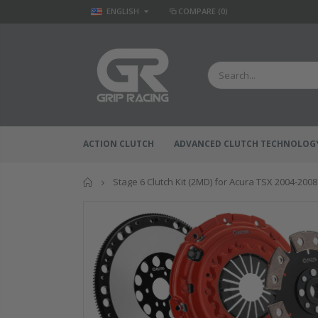
ENGLISH
COMPARE
(0)
ACTION CLUTCH
ADVANCED CLUTCH TECHNOLOG
Home
Stage 6 Clutch Kit (2MD) for Acura TSX 2004-2008