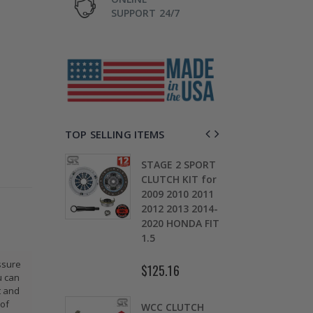
SUPPORT 24/7
TOP SELLING ITEMS
TAGE 2
STAGE 2 SPORT
CH KIT &
CLUTCH KIT for
OMOLY
2009 2010 2011
D
HEEL FOR
2012 2013 2014-
0
ARU
2020 HONDA FIT
S
EZA WRX
1.5
5
ssure
$125.16
$
u can
.30
t and
 of
WCC CLUTCH
W