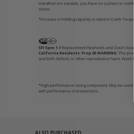
marathon ins sandals, you have no cushion or comfo
shoes.
*Increase in holding capacity is rated in Crank Torq
SFI Spec 1.1
Replacement Flywheels and Clutch Ass
California Residents: Prop 65 WARNING:
This pro
and birth defects or other reproductive harm. Wash h
*High-performance racing component. May be used in
with performance characteristics.
ALSO PURCHASED