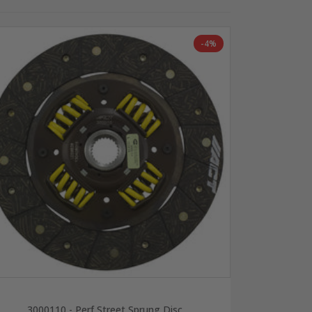
-4%
3000110 - Perf Street Sprung Disc