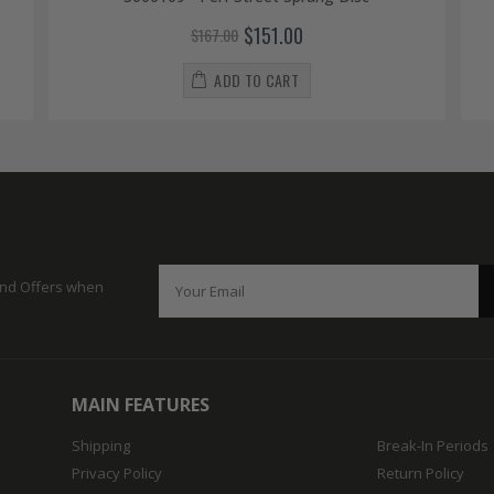
$151.00
$167.00
ADD TO CART
 and Offers when
MAIN FEATURES
Shipping
Break-In Periods
Privacy Policy
Return Policy