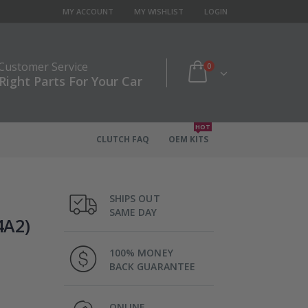
MY ACCOUNT
MY WISHLIST
LOGIN
 Customer Service
0
Right Parts For Your Car
HOT
CLUTCH FAQ
OEM KITS
SHIPS OUT
SAME DAY
4A2)
100% MONEY
BACK GUARANTEE
ONLINE