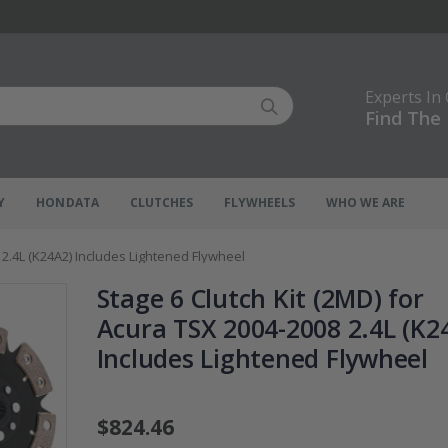
Experts In
Find The 
Y
HONDATA
CLUTCHES
FLYWHEELS
WHO WE ARE
 2.4L (K24A2) Includes Lightened Flywheel
Stage 6 Clutch Kit (2MD) for
Acura TSX 2004-2008 2.4L (K2
Includes Lightened Flywheel
$824.46