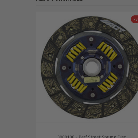
-
3000108 - Perf Street Sprung Disc