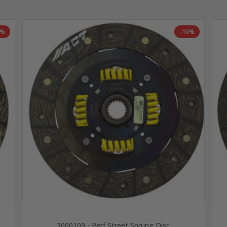
8%
-10%
3000109 - Perf Street Sprung Disc