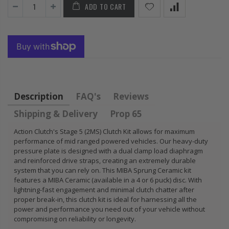
ADD TO CART
HONDA
KIT for ACURA
PRELUDE F22
HONDA B16A2
H22 H23 2.2L
B18A1 B18B1
2.3L
B18C1 B18C5
B20B B20Z
$92.16
$85.47
Description
FAQ's
Reviews
Shipping & Delivery
Prop 65
Action Clutch's Stage 5 (2MS) Clutch Kit allows for maximum
performance of mid ranged powered vehicles. Our heavy-duty
pressure plate is designed with a dual clamp load diaphragm
and reinforced drive straps, creating an extremely durable
system that you can rely on. This MIBA Sprung Ceramic kit
features a MIBA Ceramic (available in a 4 or 6 puck) disc. With
lightning-fast engagement and minimal clutch chatter after
proper break-in, this clutch kit is ideal for harnessing all the
power and performance you need out of your vehicle without
compromising on reliability or longevity.