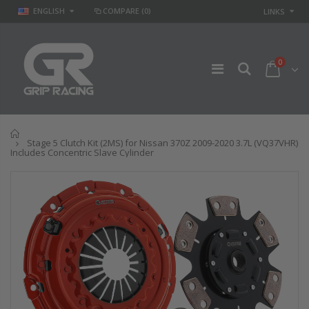
ENGLISH
COMPARE
(0)
LINKS
0
Home
Stage 5 Clutch Kit (2MS) for Nissan 370Z 2009-2020 3.7L (VQ37VHR)
Includes Concentric Slave Cylinder
STAGE 2 SPORT
STAGE 2
CLUTCH KIT for
CLUTCH DISC