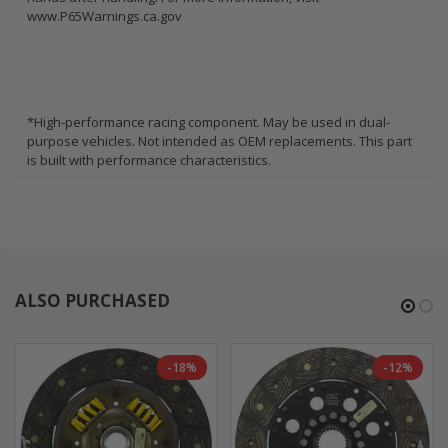
www.P65Warnings.ca.gov
*High-performance racing component. May be used in dual-
purpose vehicles. Not intended as OEM replacements. This part
is built with performance characteristics.
ALSO PURCHASED
-18%
-12%