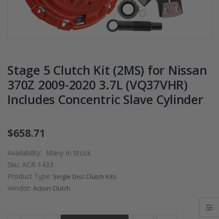
2009 2010 2011
DISK PLATE fit
2012 2013 2014-
02-06 RSX TYP
2020 HONDA FIT
S 06-11 CIVIC S
1.5
K20A2 K20Z3
$125.16
$51.75
Stage 5 Clutch Kit (2MS) for Nissan
370Z 2009-2020 3.7L (VQ37VHR)
WCC CLUTCH HD
WCC 9 LBS
Includes Concentric Slave Cylinder
PREMIUM
PROLITE
CLUTCH
EDITION
THROWOUT
CLUTCH
RELEASE
FLYWHEEL
$658.71
BEARING for
HONDA CIVIC
ACURA HONDA
DEL SOL D15
Availability:
Many In Stock
D16 D17
Sku:
ACR-1433
$26.99
Product Type:
Single Disc Clutch Kits
$157.30
Vendor:
Action Clutch
OEM PREMIUM
HD CLUTCH KIT
OEM HD
FOR 1992-2001
CLUTCH PRO-