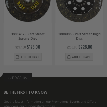
3000407 - Perf Street
3000806 - Perf Street Rigid
Sprung Disc
Disc
$178.00
$228.00
$217.00
$259.00
ADD TO CART
ADD TO CART
Contact Us
BE THE FIRST TO KNOW
Get the latest information on our Promotions, Events and Offers
when you join our newsletter today.