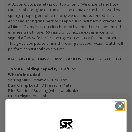
At Action Clutch, safety is our top priority. We understand how
catastrophic engine or transmission damage can be caused by
springs popping out which is why we use our patented, fully
enclosed spring retainers to keep your investment protected at
all times. Every kit is quality checked by one of our experienced
engineers (with over 60 years of collective experience) and
signed off as safe before being released as a finished product.
This gives you peace of mind knowing that your Action Clutch will
perform consistently every time.
RACE APPLICATIONS / HEAVY TRACK USE / LIGHT STREET USE
Torque Holding Capacity:
838 ft/lbs
What’s Included
Sprung MIBA Ceramic 6 Puck Disc
Dual Clamp Load HD Pressure Plate
Pilot Bearing / Bushing (when applicable)
Clutch Alignment Tool
Conventional Release Bearing
Break-in Requirements
500 street miles /
Keep RPM’s under 4500, no more than half-
throttle, no boost (if applicable).