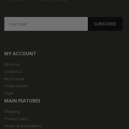
SUBSCRIBE
MY ACCOUNT
About us
Contact us
My Account
Order history
Login
MAIN FEATURES
Shipping
Privacy Policy
Terms and Conditions