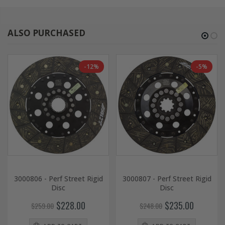
ALSO PURCHASED
-12%
-5%
3000806 - Perf Street Rigid
3000807 - Perf Street Rigid
Disc
Disc
$228.00
$235.00
$259.00
$248.00