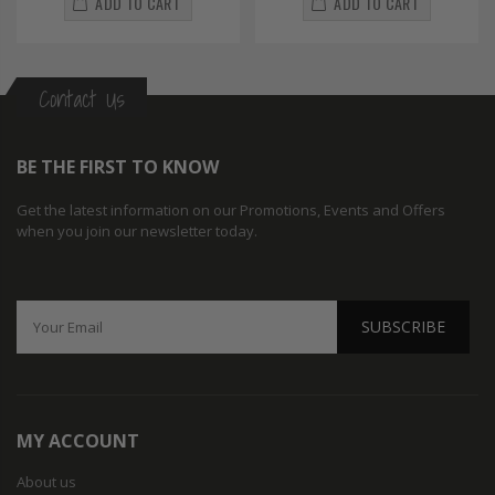
ADD TO CART
ADD TO CART
Contact Us
BE THE FIRST TO KNOW
Get the latest information on our Promotions, Events and Offers
when you join our newsletter today.
SUBSCRIBE
MY ACCOUNT
About us