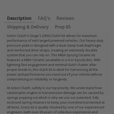
FLYWHEEL CIVIC
DEL SOL 1.5L
1.6L 1.7L SOHC
Description
FAQ's
Reviews
$157.30
Shipping & Delivery
Prop 65
Action Clutch's Stage 5 (2MS) Clutch Kit allows for maximum
performance of mid ranged powered vehicles. Our heavy-duty
pressure plate is designed with a dual clamp load diaphragm
and reinforced drive straps, creating an extremely durable
system that you can rely on. This MIBA Sprung Ceramic kit
features a MIBA Ceramic (available in a 4 or 6 puck) disc. With
lightning-fast engagement and minimal clutch chatter after
proper break-in, this clutch kit is ideal for harnessing all the
power and performance you need out of your vehicle without
compromising on reliability or longevity.
At Action Clutch, safety is our top priority. We understand how
catastrophic engine or transmission damage can be caused by
springs popping out which is why we use our patented, fully
enclosed spring retainers to keep your investment protected at
all times. Every kit is quality checked by one of our experienced
engineers (with over 60 years of collective experience) and