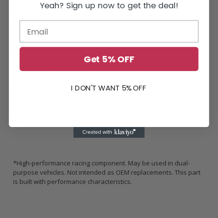
slip the clutch during street driving.
Yeah? Sign up now to get the deal!
*Increase in holding capacity is rated in Crank Torque, not Wheel
Torque
Get 5% OFF
SFI Spec 1.1
Replacement Flywheels and Clutch Assemblies
California Residents: Prop 65 WARNING:
This product MAY
I DON'T WANT 5% OFF
contain chemicals known to the State of California to cause
cancer and birth defects or other reproductive harm. Wash
hands after handling. For more information, visit
www.P65Warnings.ca.gov
*High-performance racing component. May be used in dual-
purpose vehicles. Not intended as OEM replacements. This part
is built with performance characteristics.