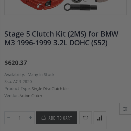
PRESSURE PLATE
CHROMOLY
CLUTCH COVER
FLYWHEEL FOR
fits RSX TYPE-S
SUBARU
CIVIC Si K20A2
IMPREZA WRX
K20Z
EJ205
Stage 5 Clutch Kit (2MS) for BMW
M3 1996-1999 3.2L DOHC (S52)
$67.43
$268.30
CHROMOLY
$620.37
FORGED CLUTC
LEVER FORK fit
Availability:
Many In Stock
2016-2021
Sku:
ACR-2820
HONDA CIVIC Si
Product Type:
FC1 FC3 L15B7
Single Disc Clutch Kits
Vendor:
Action Clutch
$141.00
ADD TO CART
WCC 9 LBS
LIGHTWEIGHT
CLUTCH