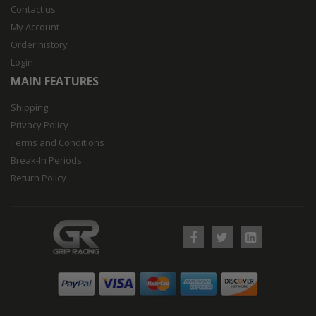
Contact us
My Account
Order history
Login
MAIN FEATURES
Shipping
Privacy Policy
Terms and Conditions
Break-In Periods
Return Policy