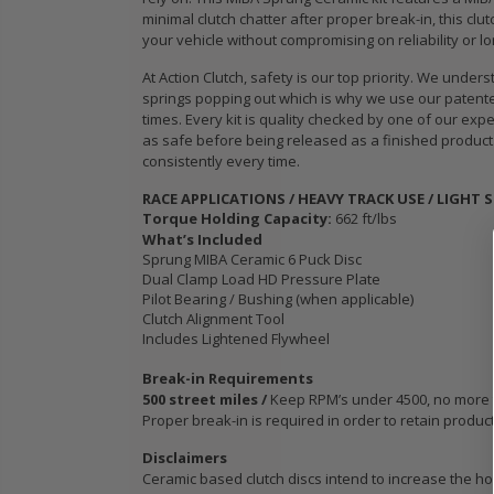
WCC OEM TYPE
STAGE 3
minimal clutch chatter after proper break-in, this cl
HD CLUTCH KIT
CERAMIC
your vehicle without compromising on reliability or lo
for 2009 2010
CLUTCH 
At Action Clutch, safety is our top priority. We un
IC
2011 2012 2013
PLATE &
springs popping out which is why we use our patented
B18
2014-2020
fits ACU
times. Every kit is quality checked by one of our exp
HONDA FIT 1.5L
HONDA K
as safe before being released as a finished product.
K24A K2
consistently every time.
K24Z
$103.89
RACE APPLICATIONS / HEAVY TRACK USE / LIGHT 
Torque Holding Capacity:
662 ft/lbs
$103.88
OEM HD
What’s Included
Sprung MIBA Ceramic 6 Puck Disc
CLUTCH PRO-
Dual Clamp Load HD Pressure Plate
its
KIT for ACURA
WCC OEM
Pilot Bearing / Bushing (when applicable)
PE-
HONDA B16A2
SPORT C
Clutch Alignment Tool
 SI
B18A1 B18B1
KIT fits 
Includes Lightened Flywheel
B18C1 B18C5
MODEL 2
B20B B20Z
2020 HO
Break-in Requirements
500 street miles /
Keep RPM’s under 4500, no more tha
1.5L GE 
Proper break-in is required in order to retain produc
$132.56
$103.89
Disclaimers
Ceramic based clutch discs intend to increase the hol