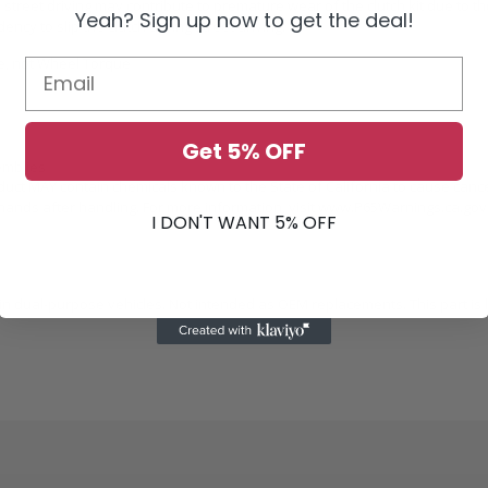
street driving may contribute to premature wear of the clutch kit due to th
Yeah? Sign up now to get the deal!
y to slip the clutch during street driving.
ue, not Wheel Torque
Get 5% OFF
emblies
duct MAY contain chemicals known to the State of California to cause canc
ands after handling. For more information, visit
www.P65Warnings.ca.gov
I DON'T WANT 5% OFF
 dual-purpose vehicles. Not intended as OEM replacements. This part is b