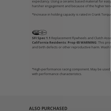
expectancy. Using a ceramic based material for easy 
harsher engagement and because of the higher tendenc
*Increase in holding capacity is rated in Crank Torq
SFI Spec 1.1
Replacement Flywheels and Clutch Ass
California Residents: Prop 65 WARNING:
This pro
and birth defects or other reproductive harm. Wash h
*High-performance racing component. May be used in
with performance characteristics.
ALSO PURCHASED