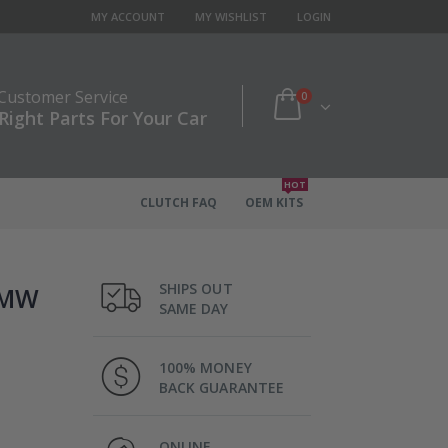
MY ACCOUNT
MY WISHLIST
LOGIN
 Customer Service
0
Right Parts For Your Car
HOT
CLUTCH FAQ
OEM KITS
SHIPS OUT
 BMW
SAME DAY
100% MONEY
BACK GUARANTEE
ONLINE