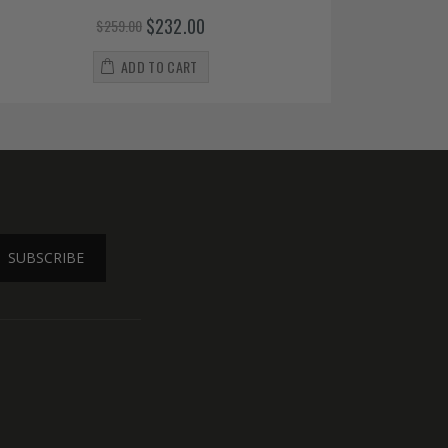
$232.00
$259.00
ADD TO CART
SUBSCRIBE