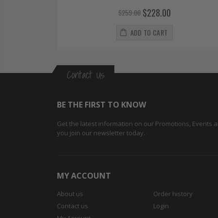
$228.00
$259.00
ADD TO CART
Contact Us
BE THE FIRST TO KNOW
Get the latest information on our Promotions, Events
you join our newsletter today.
MY ACCOUNT
About us
Order history
Contact us
Login