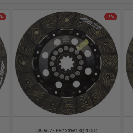
2%
-5%
3000807 - Perf Street Rigid Disc