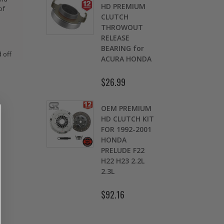
OMOLY
HD PREMIUM
of
GED
CLUTCH
CH LEVER
THROWOUT
fits 2016-
RELEASE
 HONDA
BEARING for
 off
 Si FC1 FC3
ACURA HONDA
D
7
$26.99
.00
$
OEM PREMIUM
9 LBS
HD CLUTCH KIT
TWEIGHT
FOR 1992-2001
TCH
HONDA
K
HEEL CIVIC
PRELUDE F22
OL 1.5L
H22 H23 2.2L
1.7L SOHC
2.3L
.30
$92.16