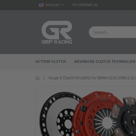
ENGLISH
COMPARE
(0)
ACTION CLUTCH
ADVANCED CLUTCH TECHNOLOG
Home
Stage 5 Clutch Kit (2MS) for BMW 323ci 2000 2.