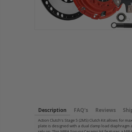
HD
STAGE 1
WCC OEM
for
CLUTCH
CLUTCH
11
SPRUNG DISK
FLYWHEEL
14-
DISC PLATE fits
1990-01
FIT
90-05 HONDA
INTEGRA
CIVIC DEL SOL
B18 RS L
D15 D16 D17
GSR TYP
Description
FAQ's
Reviews
Shi
$49.50
$97.43
Action Clutch's Stage 5 (2MS) Clutch Kit allows fo
plate is designed with a dual clamp load diaphragm 
RT
rely on. This MIBA Sprung Ceramic kit features a MIBA