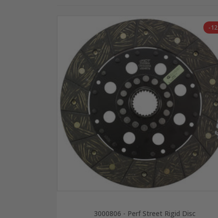
-1
3000806 - Perf Street Rigid Disc