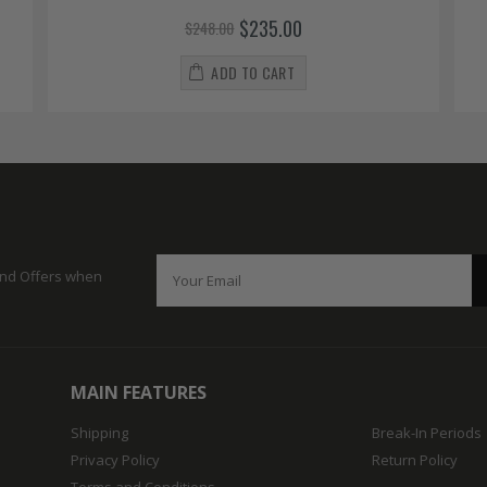
$235.00
$248.00
ADD TO CART
 and Offers when
MAIN FEATURES
Shipping
Break-In Periods
Privacy Policy
Return Policy