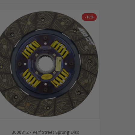
-10%
3000812 - Perf Street Sprung Disc