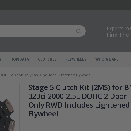
Experts In
Find The 
Y
HONDATA
CLUTCHES
FLYWHEELS
WHO WE ARE
5L DOHC 2 Door Only RWD Includes Lightened Flywheel
Stage 5 Clutch Kit (2MS) for
323ci 2000 2.5L DOHC 2 Door
Only RWD Includes Lightened
Flywheel