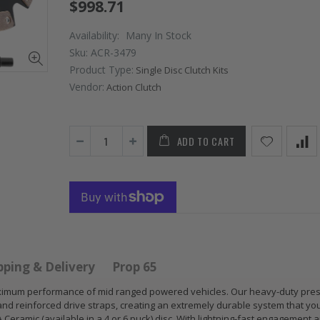
$998.71
Availability:
Many In Stock
Sku:
ACR-3479
Product Type:
Single Disc Clutch Kits
Vendor:
Action Clutch
ADD TO CART
 HD
GR
GR S
PERFORMANCE
CLUT
 for
PRESSURE
CHR
 ACURA
PLATE CLUTCH
FLYW
 B17
COVER fits RSX
SUB
S GS
TYPE-S CIVIC Si
IMPR
E-R
K20A2 K20Z
EJ20
pping & Delivery
Prop 65
$67.43
$268
r maximum performance of mid ranged powered vehicles. Our heavy-duty pre
and reinforced drive straps, creating an extremely durable system that yo
 Ceramic (available in a 4 or 6 puck) disc. With lightning-fast engagement 