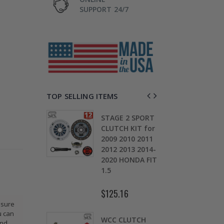
SUPPORT 24/7
TOP SELLING ITEMS
TAGE 2
STAGE 2 SPORT
CH KIT &
CLUTCH KIT for
OMOLY
2009 2010 2011
D
HEEL FOR
2012 2013 2014-
0
ARU
2020 HONDA FIT
S
EZA WRX
1.5
5
$125.16
$
.30
ssure
u can
WCC CLUTCH
W
and