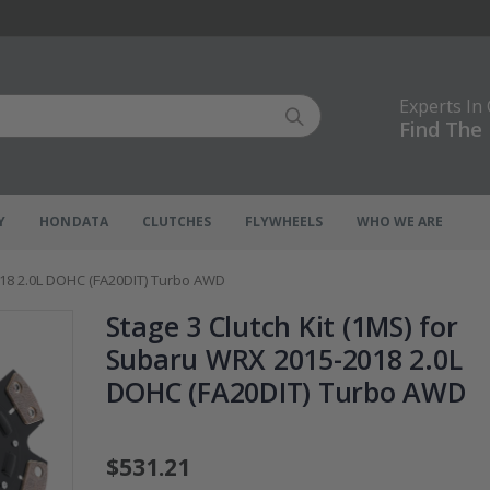
Experts In
Find The 
Y
HONDATA
CLUTCHES
FLYWHEELS
WHO WE ARE
018 2.0L DOHC (FA20DIT) Turbo AWD
Stage 3 Clutch Kit (1MS) for
Subaru WRX 2015-2018 2.0L
DOHC (FA20DIT) Turbo AWD
$531.21