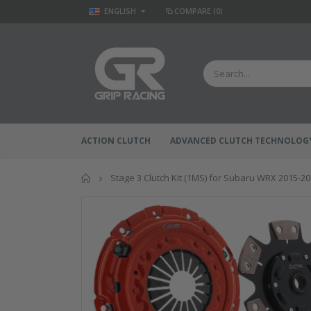
ENGLISH
COMPARE
(0)
ACTION CLUTCH
ADVANCED CLUTCH TECHNOLOG
Home
Stage 3 Clutch Kit (1MS) for Subaru WRX 2015-2