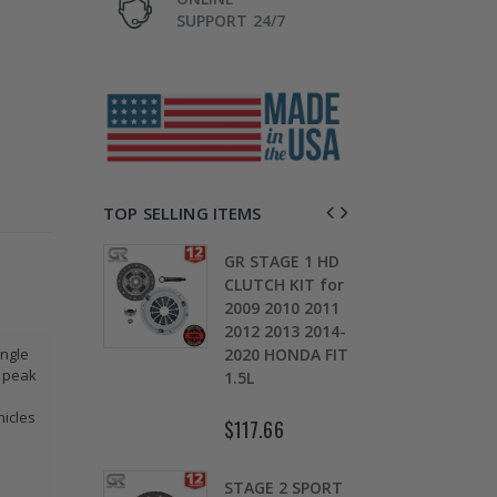
SUPPORT 24/7
TOP SELLING ITEMS
GR STAGE 1 HD
STAGE 1
CLUTCH KIT for
CLUTCH
2009 2010 2011
SPRUNG DISK
2012 2013 2014-
DISC PLATE fits
2020 HONDA FIT
90-05 HONDA
ingle
s peak
1.5L
CIVIC DEL SOL
D15 D16 D17
hicles
$117.66
$49.50
STAGE 2 SPORT