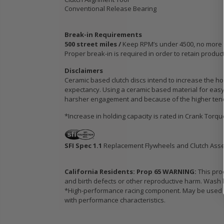
Conventional Release Bearing
Break-in Requirements
500 street miles /
Keep RPM’s under 4500, no more tha
Proper break-in is required in order to retain produc
Disclaimers
Ceramic based clutch discs intend to increase the hol
expectancy. Using a ceramic based material for easy 
harsher engagement and because of the higher tendenc
*Increase in holding capacity is rated in Crank Torq
SFI Spec 1.1
Replacement Flywheels and Clutch Ass
California Residents: Prop 65 WARNING:
This pro
and birth defects or other reproductive harm. Wash h
*High-performance racing component. May be used in
with performance characteristics.