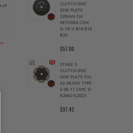
CLUTCH DISC
WCC OEM TYPE
 off
DISK PLATE
HD CLUTCH KIT
220mm for
for 2009 2010
INTEGRA CIVIC
2011 2012 2013
Si CR-V B16 B18
2014-2020
B20
HONDA FIT 1.5L
he
$57.00
$103.89
STAGE 3
OEM HD
CLUTCH DISC
CLUTCH PRO-
DISK PLATE fits
KIT for ACURA
02-06 RSX TYPE-
HONDA B16A2
S 06-11 CIVIC SI
B18A1 B18B1
K20A2 K20Z3
B18C1 B18C5
B20B B20Z
$97.42
$132.56