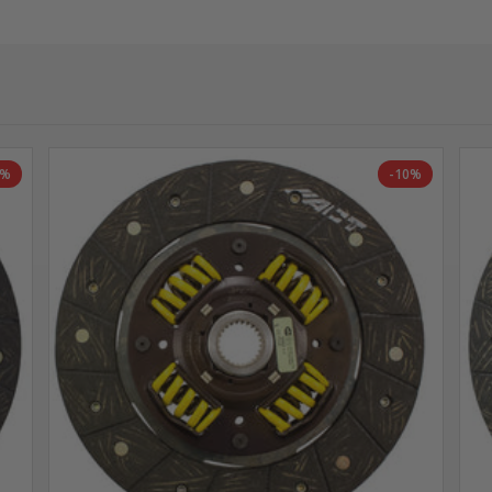
0%
-10%