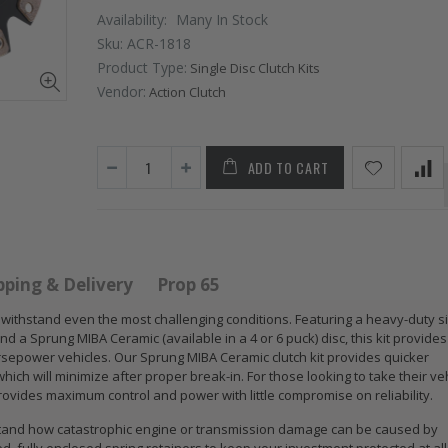
Availability:
Many In Stock
Sku:
ACR-1818
Product Type:
Single Disc Clutch Kits
Vendor:
Action Clutch
ADD TO CART
STAGE 2 SPORT
STAGE 2
CLUTCH KIT for
CLUTCH DISC
2009 2010 2011
DISK PLATE fits
pping & Delivery
Prop 65
2012 2013 2014-
02-06 RSX TYPE-
2020 HONDA FIT
S 06-11 CIVIC SI
to withstand even the most challenging conditions. Featuring a heavy-duty s
d a Sprung MIBA Ceramic (available in a 4 or 6 puck) disc, this kit provide
1.5
K20A2 K20Z3
sepower vehicles. Our Sprung MIBA Ceramic clutch kit provides quicker
ich will minimize after proper break-in. For those looking to take their ve
$125.16
$51.75
 provides maximum control and power with little compromise on reliability.
derstand how catastrophic engine or transmission damage can be caused by
WCC CLUTCH
WCC 9 LBS