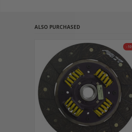
ALSO PURCHASED
-1