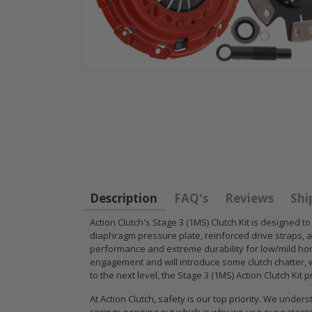
GR
GR STAGE 2
PERFORMANCE
CLUTCH KIT &
PRESSURE
CHROMOLY
Description
FAQ's
Reviews
Shi
PLATE CLUTCH
FLYWHEEL FOR
COVER fits RSX
SUBARU
Action Clutch's Stage 3 (1MS) Clutch Kit is designed 
diaphragm pressure plate, reinforced drive straps, an
TYPE-S CIVIC Si
IMPREZA WRX
performance and extreme durability for low/mild hor
K20A2 K20Z
EJ205
engagement and will introduce some clutch chatter, wh
to the next level, the Stage 3 (1MS) Action Clutch Kit
$67.43
$268.30
At Action Clutch, safety is our top priority. We un