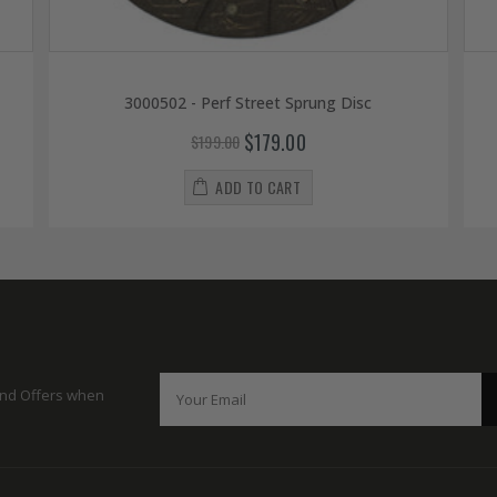
3000502 - Perf Street Sprung Disc
$179.00
$199.00
ADD TO CART
 and Offers when