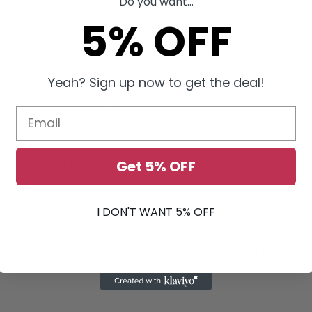
Do you want...
5% OFF
n half-throttle, no boost (if applicable).
t warranty, ensure longevity and holding capacity.
Yeah? Sign up now to get the deal!
ding capacity and durability of the clutch as opposed to an increased life
street driving may contribute to premature wear of the clutch kit due to th
y to slip the clutch during street driving.
ue, not Wheel Torque
Get 5% OFF
emblies
I DON'T WANT 5% OFF
duct MAY contain chemicals known to the State of California to cause canc
ands after handling. For more information, visit
www.P65Warnings.ca.gov
 dual-purpose vehicles. Not intended as OEM replacements. This part is b