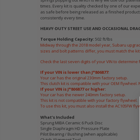
springs popping out which is why we use our patented
CHROMOLY
times. Every kit is quality checked by one of our exp
FORGED
as safe before being released as a finished product.
CLUTCH LEVER
consistently every time.
FORK fits 2016-
HEAVY-DUTY STREET USE AND OCCASIONAL DRAG 
2021 HONDA
CIVIC Si FC1 FC3
Torque Holding Capacity:
502 ft/lbs
L15B7
Midway through the 2018 model year, Subaru upgrad
sizes and bolt patterns differ, you must match the kit
$141.00
Check the last seven digits of your VIN to determine 
If your VIN is lower than J*806877:
WCC 9 LBS
Your car has the original 230mm factory setup.
LIGHTWEIGHT
This clutch kit is compatible with your OEM flywheel. 
CLUTCH
If your VIN is J*806877 or higher:
FLYWHEEL CIVIC
Your car has the newer 240mm factory setup.
DEL SOL 1.5L
This kit is not compatible with your factory flywheel.
To use this kit, you must also install the AC105FW fl
1.6L 1.7L SOHC
What’s Included
$157.30
Sprung MIBA Ceramic 6 Puck Disc
Single Diaphragm HD Pressure Plate
Pilot Bearing / Bushing (when applicable)
Clutch Alignment Tool