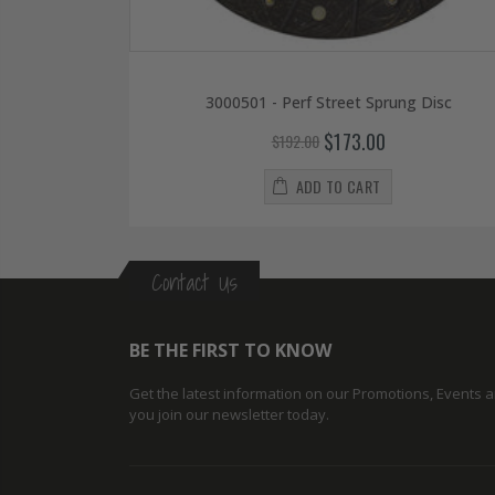
3000501 - Perf Street Sprung Disc
$173.00
$192.00
ADD TO CART
Contact Us
BE THE FIRST TO KNOW
Get the latest information on our Promotions, Events
you join our newsletter today.