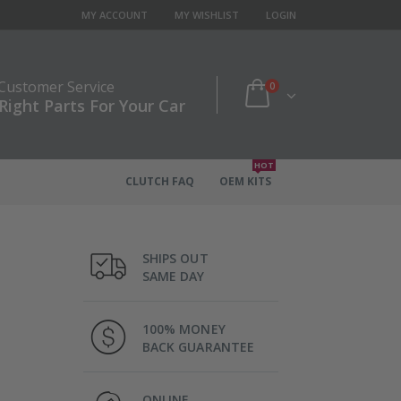
MY ACCOUNT
MY WISHLIST
LOGIN
 Customer Service
0
Right Parts For Your Car
HOT
CLUTCH FAQ
OEM KITS
SHIPS OUT
SAME DAY
100% MONEY
BACK GUARANTEE
ONLINE