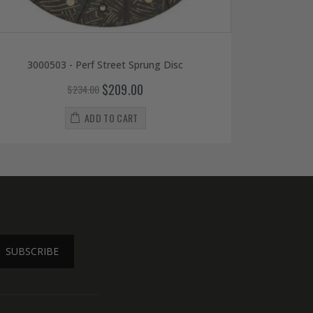
3000503 - Perf Street Sprung Disc
$209.00
$234.00
ADD TO CART
SUBSCRIBE