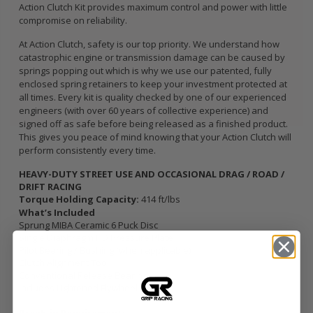
Action Clutch Kit provides maximum control and power with little
compromise on reliability.
At Action Clutch, safety is our top priority. We understand how
catastrophic engine or transmission damage can be caused by
springs popping out which is why we use our patented, fully
enclosed spring retainers to keep your investment protected at
all times. Every kit is quality checked by one of our experienced
engineers (with over 60 years of collective experience) and
signed off as safe before being released as a finished product.
This gives you peace of mind knowing that your Action Clutch will
perform consistently every time.
HEAVY-DUTY STREET USE AND OCCASIONAL DRAG / ROAD /
DRIFT RACING
Torque Holding Capacity:
414 ft/lbs
What’s Included
Sprung MIBA Ceramic 6 Puck Disc
Single Diaphragm HD Pressure Plate
Pilot Bearing / Bushing (when applicable)
Clutch Alignment Tool
Conventional Release Bearing
Includes Lightened Flywheel