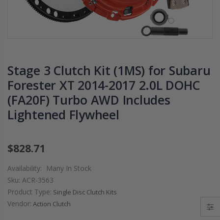
LY
2009 2010 2011
DISK
L FOR
2012 2013 2014-
02-0
2020 HONDA FIT
S 06-
 WRX
1.5
K20A
$125.16
$51.
Stage 3 Clutch Kit (1MS) for Subaru
Forester XT 2014-2017 2.0L DOHC
WCC CLUTCH HD
WCC 
(FA20F) Turbo AWD Includes
LY
PREMIUM
PROL
CLUTCH
CLUTCH
EDIT
Lightened Flywheel
RK fits
THROWOUT
CLU
1
RELEASE
FLY
VIC Si
BEARING for
HOND
$828.71
L15B7
ACURA HONDA
DEL 
D16 
Availability:
Many In Stock
$26.99
Sku:
ACR-3563
$157
Product Type:
Single Disc Clutch Kits
S
OEM PREMIUM
Vendor:
Action Clutch
IGHT
HD CLUTCH KIT
OEM
FOR 1992-2001
CLU