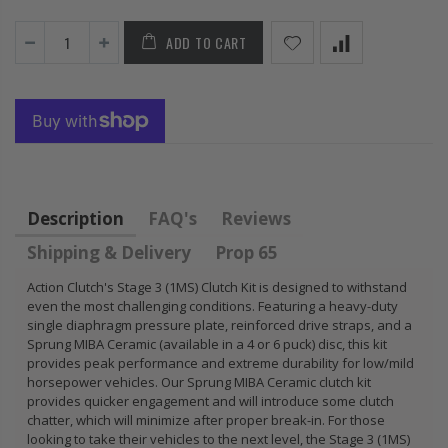
 CIVIC
HONDA
KIT 
.5L
PRELUDE F22
HON
ADD TO CART
 SOHC
H22 H23 2.2L
B18A
2.3L
B18C
B20B
$92.16
$85.
Description
FAQ's
Reviews
Shipping & Delivery
Prop 65
Action Clutch's Stage 3 (1MS) Clutch Kit is designed to withstand
even the most challenging conditions. Featuring a heavy-duty
single diaphragm pressure plate, reinforced drive straps, and a
Sprung MIBA Ceramic (available in a 4 or 6 puck) disc, this kit
provides peak performance and extreme durability for low/mild
horsepower vehicles. Our Sprung MIBA Ceramic clutch kit
provides quicker engagement and will introduce some clutch
chatter, which will minimize after proper break-in. For those
looking to take their vehicles to the next level, the Stage 3 (1MS)