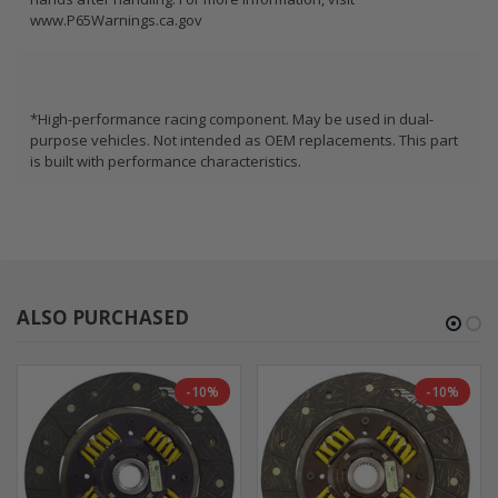
www.P65Warnings.ca.gov
*High-performance racing component. May be used in dual-
purpose vehicles. Not intended as OEM replacements. This part
is built with performance characteristics.
ALSO PURCHASED
-10%
-10%