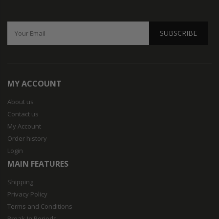
SUBSCRIBE
MY ACCOUNT
About us
Contact us
My Account
Order history
Login
MAIN FEATURES
Shipping
Privacy Policy
Terms and Conditions
Break-In Periods