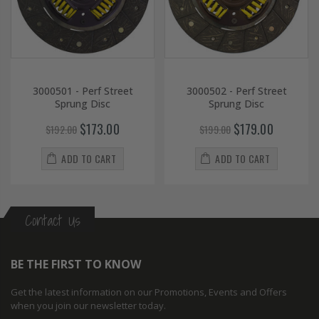
3000501 - Perf Street
3000502 - Perf Street
Sprung Disc
Sprung Disc
$173.00
$179.00
$192.00
$199.00
ADD TO CART
ADD TO CART
Contact Us
BE THE FIRST TO KNOW
Get the latest information on our Promotions, Events and Offers
when you join our newsletter today.