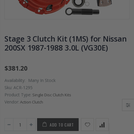
PRESSURE PLATE
CHROMOLY
CLUTCH COVER
FLYWHEEL FOR
fits RSX TYPE-S
SUBARU
CIVIC Si K20A2
IMPREZA WRX
K20Z
EJ205
Stage 3 Clutch Kit (1MS) for Nissan
$67.43
$268.30
200SX 1987-1988 3.0L (VG30E)
CHROMOLY
FORGED CLUTC
$381.20
LEVER FORK fit
2016-2021
Availability:
Many In Stock
HONDA CIVIC Si
Sku:
ACR-1295
FC1 FC3 L15B7
Product Type:
Single Disc Clutch Kits
Vendor:
Action Clutch
$141.00
WCC 9 LBS
ADD TO CART
LIGHTWEIGHT
CLUTCH