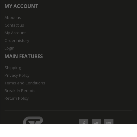
MY ACCOUNT
About us
Contact us
My Account
Order history
Login
MAIN FEATURES
Shipping
Privacy Policy
Terms and Conditions
Break-In Periods
Return Policy