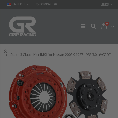
ENGLISH
COMPARE
(0)
LINKS
0
Home
Stage 3 Clutch Kit (1MS) for Nissan 200SX 1987-1988 3.0L (VG30E)
GR
GR STAGE 2
PERFORMANCE
CLUTCH KIT &