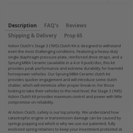
FLYWHEEL CIVIC
DEL SOL 1.5L
1.6L 1.7L SOHC
Description
FAQ's
Reviews
$157.30
Shipping & Delivery
Prop 65
Action Clutch's Stage 3 (1MS) Clutch Kit is designed to withstand
even the most challenging conditions. Featuring a heavy-duty
single diaphragm pressure plate, reinforced drive straps, and a
Sprung MIBA Ceramic (available in a 4 or 6 puck) disc, this kit
provides peak performance and extreme durability for low/mild
horsepower vehicles. Our Sprung MIBA Ceramic clutch kit
provides quicker engagement and will introduce some clutch
chatter, which will minimize after proper break-in. For those
looking to take their vehicles to the next level, the Stage 3 (1MS)
Action Clutch Kit provides maximum control and power with little
compromise on reliability.
At Action Clutch, safety is our top priority. We understand how
catastrophic engine or transmission damage can be caused by
springs popping out which is why we use our patented, fully
enclosed spring retainers to keep your investment protected at