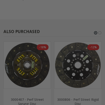
ALSO PURCHASED
-18%
-12%
3000407 - Perf Street
3000806 - Perf Street Rigid
Sprung Disc
Disc