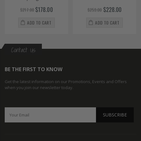
$178.00
$228.00
$217.00
$259.00
ADD TO CART
ADD TO CART
Contact Us
BE THE FIRST TO KNOW
Get the latest information on our Promotions, Events and Offers
when you join our newsletter today.
SUBSCRIBE