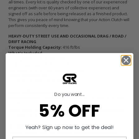
all times. Every kit is quality checked by one of our experienced
engineers (with over 60 years of collective experience) and
signed off as safe before being released as a finished product.
This gives you peace of mind knowing that your Action Clutch will
perform consistently every time.
HEAVY-DUTY STREET USE AND OCCASIONAL DRAG / ROAD /
DRIFT RACING
Torque Holding Capacity:
416 ft/lbs
What’s Included
Sprung MIBA Ceramic 6 Puck Disc
Single Diaphragm HD Pressure Plate
Pilot Bearing / Bushing (when applicable)
Clutch Alignment Tool
Conventional Release Bearing
Break-in Requirements
Do you want...
500 street miles /
Keep RPM’s under 4500, no more than half-
5% OFF
throttle, no boost (if applicable).
Proper break-in is required in order to retain product warranty,
ensure longevity and holding capacity.
Disclaimers
Yeah? Sign up now to get the deal!
Ceramic based clutch discs intend to increase the holding
capacity and durability of the clutch as opposed to an increased