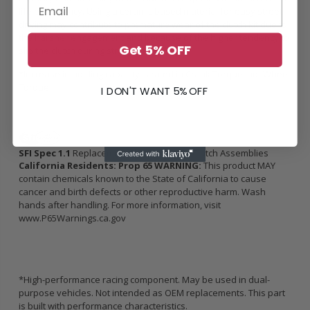
life expectancy. Using a ceramic based material for easy street
driving may contribute to premature wear of the clutch kit due to
the harsher engagement and because of the higher tendency to
Get 5% OFF
slip the clutch during street driving.
*Increase in holding capacity is rated in Crank Torque, not Wheel
Torque
I DON'T WANT 5% OFF
SFI Spec 1.1
Replacement Flywheels and Clutch Assemblies
California Residents: Prop 65 WARNING:
This product MAY
contain chemicals known to the State of California to cause
cancer and birth defects or other reproductive harm. Wash
hands after handling. For more information, visit
www.P65Warnings.ca.gov
*High-performance racing component. May be used in dual-
purpose vehicles. Not intended as OEM replacements. This part
is built with performance characteristics.