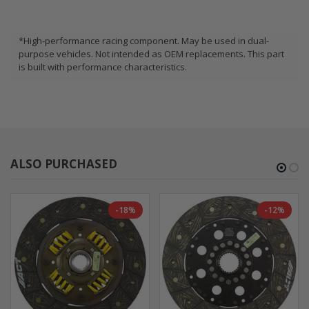
*High-performance racing component. May be used in dual-
purpose vehicles. Not intended as OEM replacements. This part
is built with performance characteristics.
ALSO PURCHASED
-18%
-12%