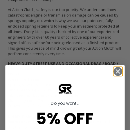
At Action Clutch, safety is our top priority. We understand how
catastrophic engine or transmission damage can be caused by
springs popping out which is why we use our patented, fully
enclosed spring retainers to keep your investment protected at
all times. Every kit is quality checked by one of our experienced
engineers (with over 60 years of collective experience) and
signed off as safe before being released as a finished product.
This gives you peace of mind knowing that your Action Clutch will
perform consistently every time.
HEAVY-DUTY STREET USE AND OCCASIONAL DRAG / ROAD /
DRIFT RACING
ft/lbs
What’s Included
Sprung MIBA Ceramic 6 Puck Disc
Single Diaphragm HD Pressure Plate
Pilot Bearing / Bushing (when applicable)
Clutch Alignment Tool
Do you want...
Conventional Release Bearing
5% OFF
Break-in Requirements
500 street miles /
Keep RPM’s under 4500, no more than half-
throttle, no boost (if applicable).