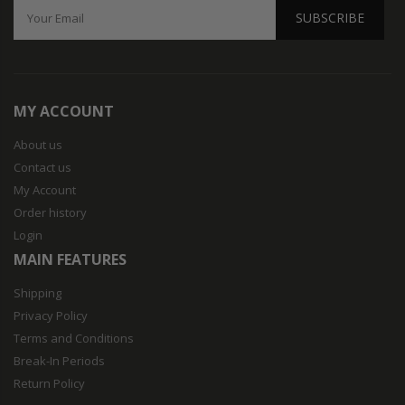
SUBSCRIBE
MY ACCOUNT
About us
Contact us
My Account
Order history
Login
MAIN FEATURES
Shipping
Privacy Policy
Terms and Conditions
Break-In Periods
Return Policy