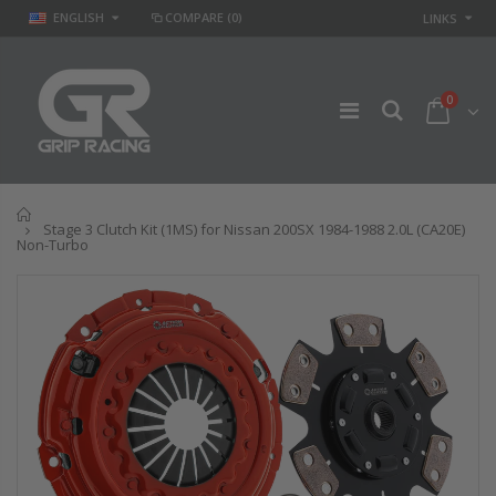
ENGLISH
COMPARE
(0)
LINKS
0
Home
Stage 3 Clutch Kit (1MS) for Nissan 200SX 1984-1988 2.0L (CA20E)
Non-Turbo
GR
GR STAGE 2
PERFORMANCE
CLUTCH KIT &