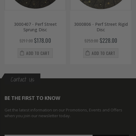
3000407 - Perf Street
3000806 - Perf Street Rigid
Sprung Disc
Disc
$178.00
$228.00
$217.00
$259.00
ADD TO CART
ADD TO CART
Contact Us
BE THE FIRST TO KNOW
Get the latest information on our Promotions, Events and Offers
when you join our newsletter today.