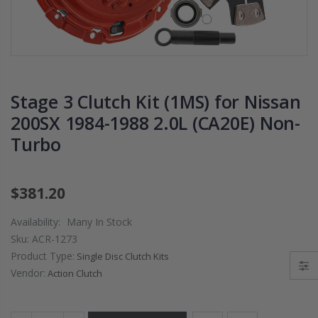
PRESSURE PLATE
CHROMOLY
CLUTCH COVER
FLYWHEEL FOR
fits RSX TYPE-S
SUBARU
CIVIC Si K20A2
IMPREZA WRX
K20Z
EJ205
Stage 3 Clutch Kit (1MS) for Nissan
$67.43
$268.30
200SX 1984-1988 2.0L (CA20E) Non-
Turbo
CHROMOLY
FORGED CLUTC
LEVER FORK fit
2016-2021
$381.20
HONDA CIVIC Si
FC1 FC3 L15B7
Availability:
Many In Stock
Sku:
ACR-1273
$141.00
Product Type:
Single Disc Clutch Kits
Vendor:
Action Clutch
WCC 9 LBS
LIGHTWEIGHT
CLUTCH