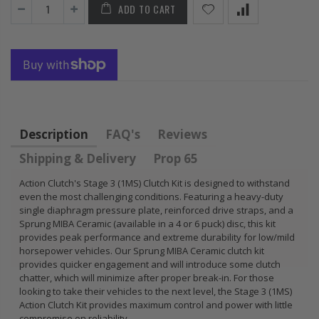
ADD TO CART
FLYWHEEL CIVIC
DEL SOL 1.5L
1.6L 1.7L SOHC
$157.30
Description
FAQ's
Reviews
Shipping & Delivery
Prop 65
Action Clutch's Stage 3 (1MS) Clutch Kit is designed to withstand
even the most challenging conditions. Featuring a heavy-duty
single diaphragm pressure plate, reinforced drive straps, and a
Sprung MIBA Ceramic (available in a 4 or 6 puck) disc, this kit
provides peak performance and extreme durability for low/mild
horsepower vehicles. Our Sprung MIBA Ceramic clutch kit
provides quicker engagement and will introduce some clutch
chatter, which will minimize after proper break-in. For those
looking to take their vehicles to the next level, the Stage 3 (1MS)
Action Clutch Kit provides maximum control and power with little
compromise on reliability.