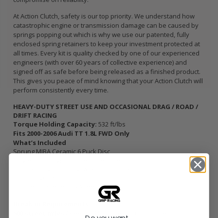
At Action Clutch, safety is our top priority. We understand how
catastrophic engine or transmission damage can be caused by
springs popping out which is why we use our patented, fully
enclosed spring retainers to keep your investment protected at
all times. Every kit is quality checked by one of our experienced
engineers (with over 60 years of collective experience) and
signed off as safe before being released as a finished product.
This gives you peace of mind knowing that your Action Clutch will
perform consistently every time.
HEAVY-DUTY STREET USE AND OCCASIONAL DRAG / ROAD /
DRIFT RACING
Torque Holding Capacity:
532 ft/lbs
Fits 2000-2006 Audi TT 1.8L FWD Only
What’s Included
Sprung MIBA Ceramic 6 Puck Disc
Single Diaphragm HD Pressure Plate
Pilot Bearing / Bushing (when applicable)
Clutch Alignment Tool
Includes Lightened Flywheel
Break-in Requirements
500 street miles /
Keep RPM’s under 4500, no more than half-
Do you want...