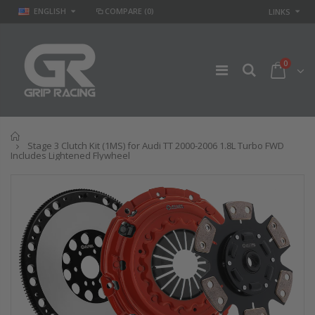
ENGLISH
COMPARE
(0)
LINKS
0
Home
Stage 3 Clutch Kit (1MS) for Audi TT 2000-2006 1.8L Turbo FWD
Includes Lightened Flywheel
STAGE 2 SPORT
STAGE 
 &
CLUTCH KIT for
CLUTCH