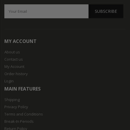
SUBSCRIBE
MY ACCOUNT
About us
Contact us
My Account
Order history
Login
MAIN FEATURES
Shipping
Privacy Policy
Terms and Conditions
Break-In Periods
Return Policy