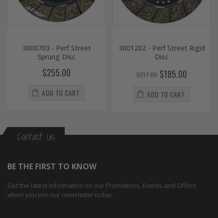
3000703 - Perf Street
3001202 - Perf Street Rigid
Sprung Disc
Disc
$255.00
$185.00
$217.00
ADD TO CART
ADD TO CART
Contact Us
BE THE FIRST TO KNOW
Get the latest information on our Promotions, Events and Offers
when you join our newsletter today.