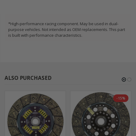
*High-performance racing component. May be used in dual-
purpose vehicles. Not intended as OEM replacements. This part
is built with performance characteristics.
ALSO PURCHASED
-15%