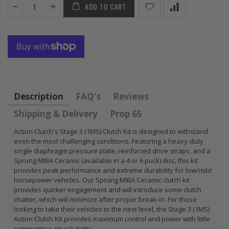
ADD TO CART
VIC
HONDA
KIT for
L
PRELUDE F22
HONDA 
HC
H22 H23 2.2L
B18A1 
2.3L
B18C1 
B20B B
$92.16
$85.47
Description
FAQ's
Reviews
Shipping & Delivery
Prop 65
Action Clutch's Stage 3 (1MS) Clutch Kit is designed to withstand
even the most challenging conditions. Featuring a heavy-duty
single diaphragm pressure plate, reinforced drive straps, and a
Sprung MIBA Ceramic (available in a 4 or 6 puck) disc, this kit
provides peak performance and extreme durability for low/mild
horsepower vehicles. Our Sprung MIBA Ceramic clutch kit
provides quicker engagement and will introduce some clutch
chatter, which will minimize after proper break-in. For those
looking to take their vehicles to the next level, the Stage 3 (1MS)
Action Clutch Kit provides maximum control and power with little
compromise on reliability.