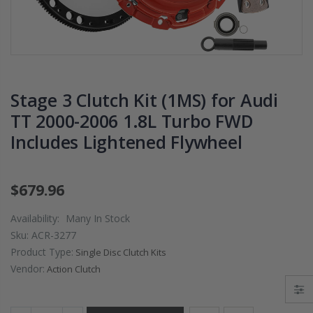
2009 2010 2011
DISK PL
OR
2012 2013 2014-
02-06 R
2020 HONDA FIT
S 06-11 
RX
1.5
K20A2 
$125.16
$51.75
Stage 3 Clutch Kit (1MS) for Audi
TT 2000-2006 1.8L Turbo FWD
WCC CLUTCH HD
WCC 9 
Includes Lightened Flywheel
PREMIUM
PROLIT
UTCH
CLUTCH
EDITIO
fits
THROWOUT
CLUTC
RELEASE
FLYWHE
$679.96
 Si
BEARING for
HONDA 
B7
ACURA HONDA
DEL SO
Availability:
Many In Stock
D16 D1
Sku:
ACR-3277
$26.99
Product Type:
Single Disc Clutch Kits
$157.3
Vendor:
Action Clutch
OEM PREMIUM
HT
HD CLUTCH KIT
OEM H
FOR 1992-2001
CLUTCH