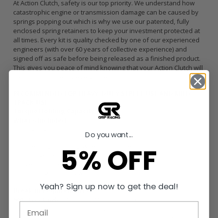
At Action Clutch, safety is our top priority. We understand how
catastrophic engine or transmission damage can be caused by
springs popping out which is why we use our patented, fully
enclosed spring retainers to keep your investment protected at
all times. Every kit is quality checked by one of our experienced
engineers (with over 60 years of collective experience) and
signed off as safe before being released as a finished product.
This gives you peace of mind knowing that your Action Clutch will
perform consistently every time.
RECOMMENDED FOR HEAVY-DUTY STREET USE AND MILD
TRACK-USE
Torque Holding Capacity:
439 ft/lbs
What’s Included
Sprung Organic Disc
Do you want...
Dual Clamp Load HD Pressure Plate
5% OFF
Pilot Bearing / Bushing (when applicable)
Clutch Alignment Tool
Conventional Release Bearing
Includes Lightened Flywheel
Yeah? Sign up now to get the deal!
Break-in Requirements
500 street miles /
Keep RPM’s under 4500, no more than half-
throttle, no boost (if applicable).