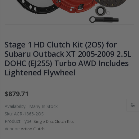
PRESSURE PLATE
CHROMOLY
CLUTCH COVER
FLYWHEEL FOR
fits RSX TYPE-S
SUBARU
CIVIC Si K20A2
IMPREZA WRX
K20Z
EJ205
Stage 1 HD Clutch Kit (2OS) for
$67.43
$268.30
Subaru Outback XT 2005-2009 2.5L
DOHC (EJ255) Turbo AWD Includes
CHROMOLY
FORGED CLUTC
Lightened Flywheel
LEVER FORK fit
2016-2021
HONDA CIVIC Si
$879.71
FC1 FC3 L15B7
Availability:
Many In Stock
$141.00
Sku:
ACR-1865-2OS
Product Type:
Single Disc Clutch Kits
WCC 9 LBS
Vendor:
Action Clutch
LIGHTWEIGHT
CLUTCH