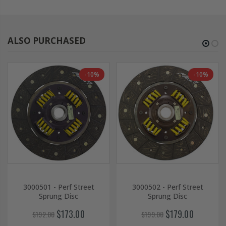
ALSO PURCHASED
-10%
-10%
3000501 - Perf Street
3000502 - Perf Street
Sprung Disc
Sprung Disc
$173.00
$179.00
$192.00
$199.00