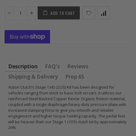
FLYWHEEL CIVIC
DEL SOL 1.5L
ADD TO CART
1.6L 1.7L SOHC
$157.30
Description
FAQ's
Reviews
Shipping & Delivery
Prop 65
Action Clutch’s Stage 1 HD (2OS) Kit has been designed for
vehicles ranging from stock to basic bolt-on cars. It utilizes our
reinforced Steel Backed Copper Kevlar Organic friction material,
coupled with a single diaphragm heavy-duty pressure plate with
increased clamping force to give you smooth and reliable
engagement and higher torque holding capacity. The pedal feel
will be heavier than our Stage 1 (1OS) clutch kit by approximately
20%.