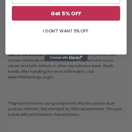
Proper break-in is required in order to retain product warranty,
ensure longevity and holding capacity.
Get 5% OFF
*Increase in holding capacity is rated in Crank Torque, not Wheel
Torque
I DON'T WANT 5% OFF
SFI Spec 1.1
Replacement Flywheels and Clutch Assemblies
California Residents: Prop 65 WARNING:
This product MAY
contain chemicals known to the State of California to cause
cancer and birth defects or other reproductive harm. Wash
hands after handling. For more information, visit
www.P65Warnings.ca.gov
*High-performance racing component. May be used in dual-
purpose vehicles. Not intended as OEM replacements. This part
is built with performance characteristics.