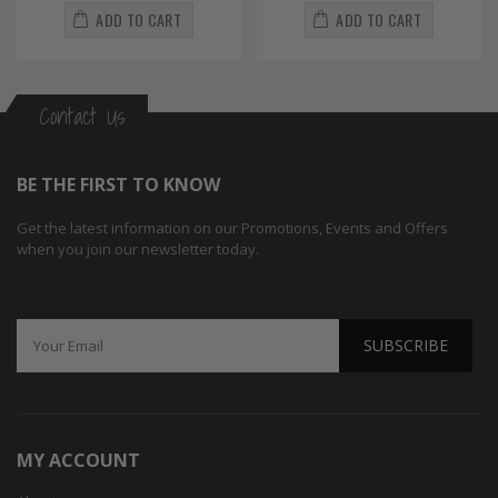
ADD TO CART
ADD TO CART
Contact Us
BE THE FIRST TO KNOW
Get the latest information on our Promotions, Events and Offers
when you join our newsletter today.
SUBSCRIBE
MY ACCOUNT