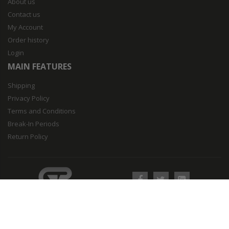
About us
Contact us
My Account
Order history
Login
MAIN FEATURES
Shipping
Privacy Policy
Terms and Conditions
Break-In Periods
Return Policy