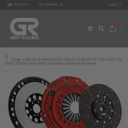
ENGLISH
COMPARE
(0)
LINKS
0
Home
Stage 1 HD Clutch Kit (2OS) for Subaru Outback XT 2005-2009 2.5L
DOHC (EJ255) Turbo AWD Includes Lightened Flywheel
GR
GR STAGE 2
PERFORMANCE
CLUTCH KIT &