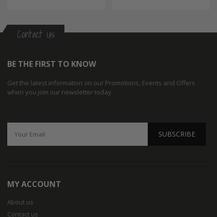
Contact Us
BE THE FIRST TO KNOW
Get the latest information on our Promotions, Events and Offers
when you join our newsletter today.
SUBSCRIBE
MY ACCOUNT
About us
Contact us