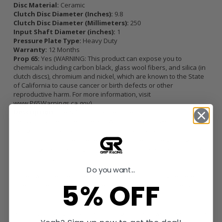
Disc Material:
Ceramic
Clutch Disc Diameter (Inches):
9.8
Clutch Disc Diameter (Millimeters):
250
Input Shaft Diameter (inches):
1
Pressure Plate Type:
Heavy Duty
Warranty:
12 Months
Prop 65:
Yes (WARNING: This product can expose you to
chemicals including carbon black, glass wool fibers, and silica (in
clutch discs), chromium and nickel, which are known to the State
of California to cause cancer or birth defects or other
reproductive harm. For more information, visit
www.P65Warnings.ca.gov
)
Description:
The NZ1-HDG6 kit features ACT's most popular
Heavy Duty pressure plate, known for its exclusive diaphragm
design that increases clamp load, reduces deflection, and
maximizes clutch life. These pressure plates undergo a rigorous
four-stage heat-treating process for unparalleled performance
and durability.
Do you want...
Paired with the pressure plate is ACT's 6-pad, spring-centered
5% OFF
race disc, featuring a spring-center construction to properly
damp torsional vibrations and resist failure under harsh
conditions. ACT spring retainers provide additional support and
reliability, making this kit ideal for high horsepower street or race