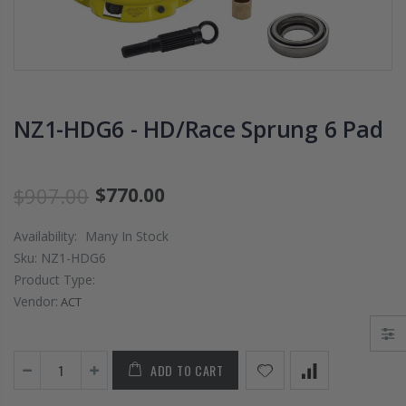
PRESSURE PLATE
CHROMOLY
CLUTCH COVER
FLYWHEEL FOR
fits RSX TYPE-S
SUBARU
CIVIC Si K20A2
IMPREZA WRX
K20Z
EJ205
NZ1-HDG6 - HD/Race Sprung 6 Pad
$67.43
$268.30
CHROMOLY
$907.00
$770.00
FORGED CLUTC
LEVER FORK fit
Availability:
Many In Stock
2016-2021
HONDA CIVIC Si
Sku:
NZ1-HDG6
FC1 FC3 L15B7
Product Type:
Vendor:
ACT
$141.00
WCC 9 LBS
ADD TO CART
LIGHTWEIGHT
CLUTCH