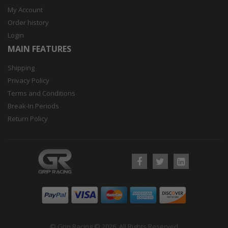
My Account
Order history
Login
MAIN FEATURES
Shipping
Privacy Policy
Terms and Conditions
Break-In Periods
Return Policy
© Grip Racing © 2026. All Rights Reserved