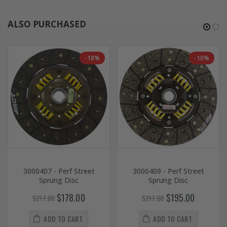
ALSO PURCHASED
-18%
-10%
3000407 - Perf Street
3000409 - Perf Street
Sprung Disc
Sprung Disc
$178.00
$195.00
$217.00
$217.00
ADD TO CART
ADD TO CART