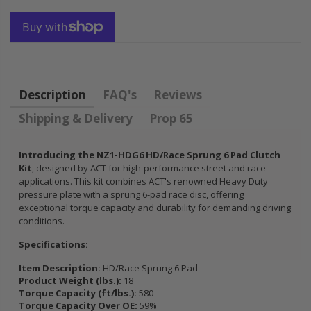
FLYWHEEL CIVIC
DEL SOL 1.5L
1.6L 1.7L SOHC
$157.30
Description
FAQ's
Reviews
Shipping & Delivery
Prop 65
Introducing the NZ1-HDG6 HD/Race Sprung 6 Pad Clutch
Kit
, designed by ACT for high-performance street and race
applications. This kit combines ACT's renowned Heavy Duty
pressure plate with a sprung 6-pad race disc, offering
exceptional torque capacity and durability for demanding driving
conditions.
Specifications:
Item Description:
HD/Race Sprung 6 Pad
Product Weight (lbs.):
18
Torque Capacity (ft/lbs.):
580
Torque Capacity Over OE:
59%