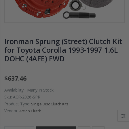
PRESSURE PLATE
CHROMOLY
CLUTCH COVER
FLYWHEEL FOR
fits RSX TYPE-S
SUBARU
CIVIC Si K20A2
IMPREZA WRX
K20Z
EJ205
Ironman Sprung (Street) Clutch Kit
$67.43
$268.30
for Toyota Corolla 1993-1997 1.6L
DOHC (4AFE) FWD
CHROMOLY
FORGED CLUTC
LEVER FORK fit
2016-2021
$637.46
HONDA CIVIC Si
FC1 FC3 L15B7
Availability:
Many In Stock
Sku:
ACR-2026-SPR
$141.00
Product Type:
Single Disc Clutch Kits
Vendor:
Action Clutch
WCC 9 LBS
LIGHTWEIGHT
CLUTCH