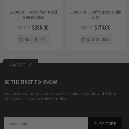
2000601 - Modified Rigid
3000118 - Perf Street Rigid
Street Disc
Disc
$266.00
$170.00
$316.00
$199.00
ADD TO CART
ADD TO CART
Contact Us
BE THE FIRST TO KNOW
Get the latest information on our Promotions, Events and Offers
when you join our newsletter today.
SUBSCRIBE