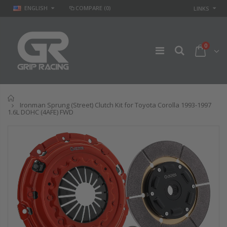
ENGLISH
COMPARE
(0)
LINKS
0
Home
Ironman Sprung (Street) Clutch Kit for Toyota Corolla 1993-1997
1.6L DOHC (4AFE) FWD
GR
GR STAGE 2
PERFORMANCE
CLUTCH KIT &