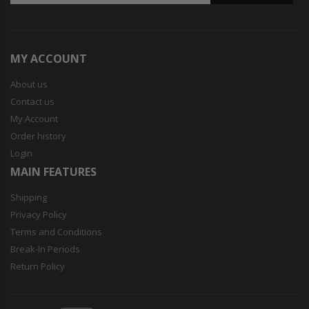
MY ACCOUNT
About us
Contact us
My Account
Order history
Login
MAIN FEATURES
Shipping
Privacy Policy
Terms and Conditions
Break-In Periods
Return Policy