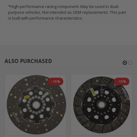
*High-performance racing component. May be used in dual-
purpose vehicles. Not intended as OEM replacements. This part
is built with performance characteristics.
ALSO PURCHASED
-16%
-15%