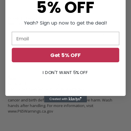
5% OFF
Clutch Alignment Tool
Conventional Release Bearing
Break-in Requirements
Yeah? Sign up now to get the deal!
500 street miles /
Keep RPM’s under 4500, no more than half-
throttle, no boost (if applicable).
Proper break-in is required in order to retain product warranty,
ensure longevity and holding capacity.
*Increase in holding capacity is rated in Crank Torque, not Wheel
Get 5% OFF
Torque
I DON'T WANT 5% OFF
SFI Spec 1.1
Replacement Flywheels and Clutch Assemblies
California Residents: Prop 65 WARNING:
This product MAY
contain chemicals known to the State of California to cause
cancer and birth defects or other reproductive harm. Wash
hands after handling. For more information, visit
www.P65Warnings.ca.gov