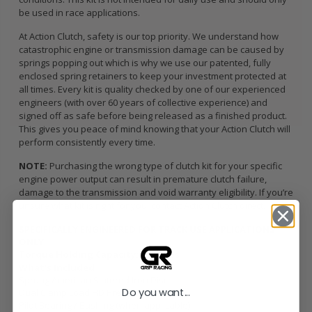
be used in race applications.
At Action Clutch, safety is our top priority. We understand how
catastrophic engine or transmission damage can be caused by
springs popping out which is why we use our patented, fully
enclosed spring retainers to keep your investment protected at
all times. Every kit is quality checked by one of our experienced
engineers (with over 60 years of collective experience) and
signed off as safe before being released as a finished product.
This gives you peace of mind knowing that your Action Clutch will
perform consistently every time.
NOTE:
Purchasing the wrong type of clutch kit for your specific
engine power output can result in premature clutch failure,
damage to the transmission and void warranty eligibility. If you’re
unsure what kit is right for you, contact Action Clutch direct.
SPECIFICALLY ENGINEERED FOR TRACK USE APPLICATIONS
ONLY
Torque Holding Capacity:
382 ft/lbs
What’s Included
Sprung American Sintered Iron Disc
Do you want...
Dual Clamp Load HD Pressure Plate
Pilot Bearing / Bushing (when applicable)