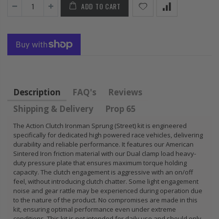
ADD TO CART
FLYWHEEL CIVIC
DEL SOL 1.5L
1.6L 1.7L SOHC
$157.30
Description
FAQ's
Reviews
Shipping & Delivery
Prop 65
The Action Clutch Ironman Sprung (Street) kit is engineered
specifically for dedicated high powered race vehicles, delivering
durability and reliable performance. It features our American
Sintered Iron friction material with our Dual clamp load heavy-
duty pressure plate that ensures maximum torque holding
capacity. The clutch engagement is aggressive with an on/off
feel, without introducing clutch chatter. Some light engagement
noise and gear rattle may be experienced during operation due
to the nature of the product. No compromises are made in this
kit, ensuring optimal performance even under extreme
conditions. This kit is not intended for daily use and should only