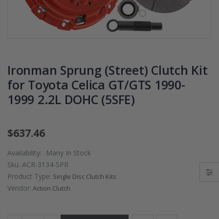
PRESSURE PLATE
CHROMOLY
CLUTCH COVER
FLYWHEEL FOR
fits RSX TYPE-S
SUBARU
CIVIC Si K20A2
IMPREZA WRX
K20Z
EJ205
Ironman Sprung (Street) Clutch Kit
$67.43
$268.30
for Toyota Celica GT/GTS 1990-
1999 2.2L DOHC (5SFE)
CHROMOLY
FORGED CLUTC
LEVER FORK fit
2016-2021
$637.46
HONDA CIVIC Si
FC1 FC3 L15B7
Availability:
Many In Stock
Sku:
ACR-3134-SPR
$141.00
Product Type:
Single Disc Clutch Kits
Vendor:
Action Clutch
WCC 9 LBS
LIGHTWEIGHT
CLUTCH