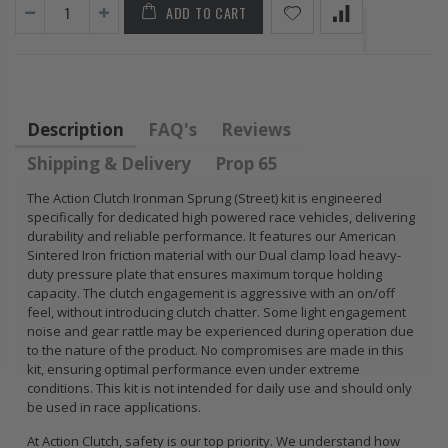
ADD TO CART
FLYWHEEL CIVIC
DEL SOL 1.5L
1.6L 1.7L SOHC
$157.30
Description
FAQ's
Reviews
Shipping & Delivery
Prop 65
The Action Clutch Ironman Sprung (Street) kit is engineered
specifically for dedicated high powered race vehicles, delivering
durability and reliable performance. It features our American
Sintered Iron friction material with our Dual clamp load heavy-
duty pressure plate that ensures maximum torque holding
capacity. The clutch engagement is aggressive with an on/off
feel, without introducing clutch chatter. Some light engagement
noise and gear rattle may be experienced during operation due
to the nature of the product. No compromises are made in this
kit, ensuring optimal performance even under extreme
conditions. This kit is not intended for daily use and should only
be used in race applications.
At Action Clutch, safety is our top priority. We understand how