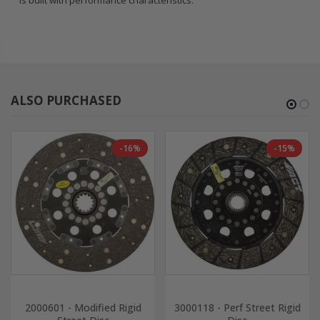
is built with performance characteristics.
ALSO PURCHASED
-16%
-15%
2000601 - Modified Rigid
3000118 - Perf Street Rigid