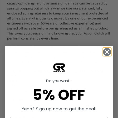
catastrophic engine or transmission damage can be caused by
springs popping out which is why we use our patented, fully
enclosed spring retainers to keep your investment protected at
all times. Every kit is quality checked by one of our experienced
engineers (with over 60 years of collective experience) and
signed off as safe before being released as a finished product.
This gives you peace of mind knowing that your Action Clutch will
perform consistently every time.
NOTE:
Purchasing the wrong type of clutch kit for your specific
engine power output can result in premature clutch failure,
damage to the transmission and void warranty eligibility. If you’re
unsure what kit is right for you, contact Action Clutch direct.
SPECIFICALLY ENGINEERED FOR TRACK USE APPLICATIONS
ONLY
Do you want...
ft/lbs
What’s Included
5% OFF
Sprung American Sintered Iron Disc
Dual Clamp Load HD Pressure Plate
Pilot Bearing / Bushing (when applicable)
Clutch Alignment Tool
Yeah? Sign up now to get the deal!
Conventional Release Bearing