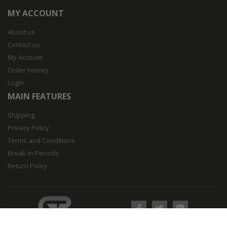
MY ACCOUNT
About us
Contact us
My Account
Order history
Login
MAIN FEATURES
Shipping
Privacy Policy
Terms and Conditions
Break-In Periods
Return Policy