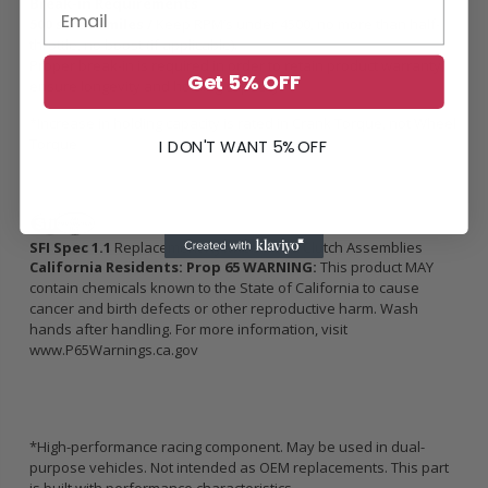
Break-in Requirements
500 street miles /
Keep RPM’s under 4500, no more than half-
throttle, no boost (if applicable).
Proper break-in is required in order to retain product warranty,
Get 5% OFF
ensure longevity and holding capacity.
*Increase in holding capacity is rated in Crank Torque, not Wheel
Torque
I DON'T WANT 5% OFF
SFI Spec 1.1
Replacement Flywheels and Clutch Assemblies
California Residents: Prop 65 WARNING:
This product MAY
contain chemicals known to the State of California to cause
cancer and birth defects or other reproductive harm. Wash
hands after handling. For more information, visit
www.P65Warnings.ca.gov
*High-performance racing component. May be used in dual-
purpose vehicles. Not intended as OEM replacements. This part