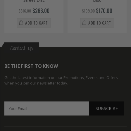
Street Disc
Disc
$266.00
$170.00
$316.00
$199.00
ADD TO CART
ADD TO CART
Contact Us
BE THE FIRST TO KNOW
Get the latest information on our Promotions, Events and Offers
when you join our newsletter today.
SUBSCRIBE