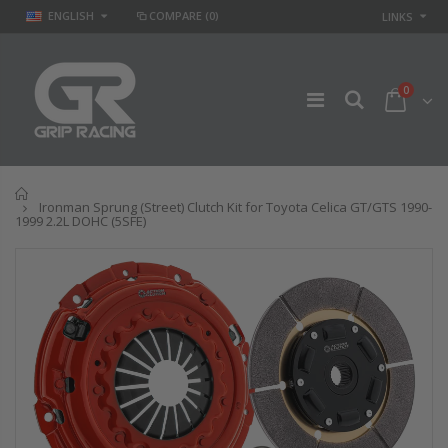
ENGLISH
COMPARE
(0)
LINKS
0
Home
Ironman Sprung (Street) Clutch Kit for Toyota Celica GT/GTS 1990-
1999 2.2L DOHC (5SFE)
GR
GR STAGE 2
PERFORMANCE
CLUTCH KIT &