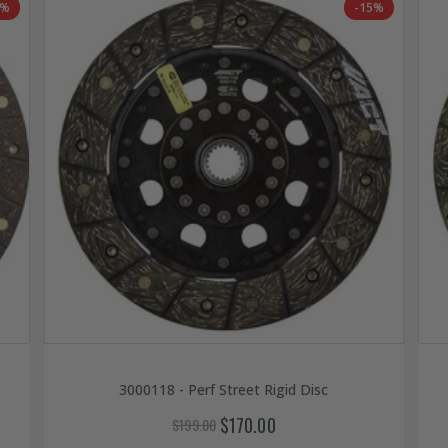
6%
-15%
3000118 - Perf Street Rigid Disc
$170.00
$199.00