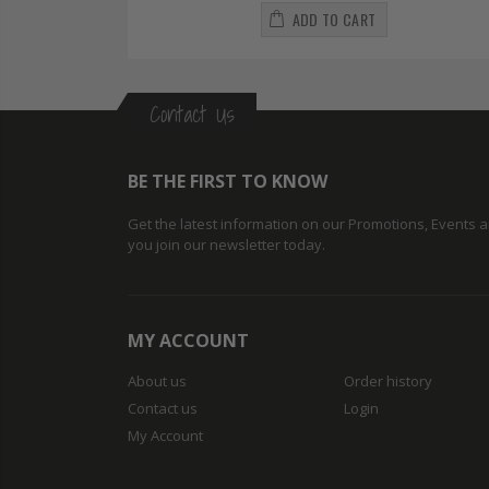
ADD TO CART
Contact Us
BE THE FIRST TO KNOW
Get the latest information on our Promotions, Events
you join our newsletter today.
MY ACCOUNT
About us
Order history
Contact us
Login
My Account