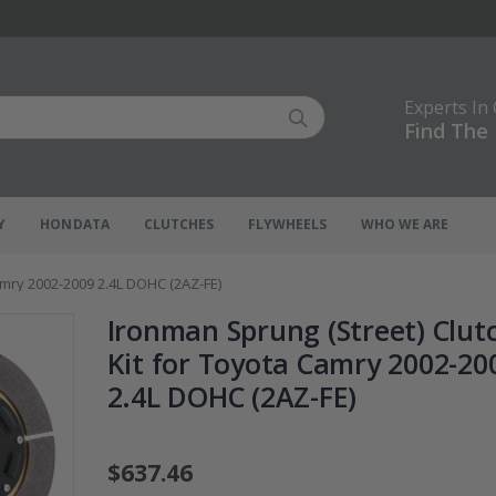
Experts In
Find The 
Y
HONDATA
CLUTCHES
FLYWHEELS
WHO WE ARE
amry 2002-2009 2.4L DOHC (2AZ-FE)
Ironman Sprung (Street) Clut
Kit for Toyota Camry 2002-20
2.4L DOHC (2AZ-FE)
$637.46