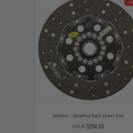
-1
2000601 - Modified Rigid Street Disc
$266.00
$316.00