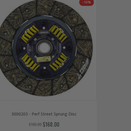
-10%
3000203 - Perf Street Sprung Disc
$168.00
$186.00