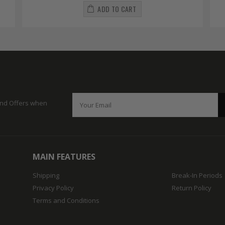
ADD TO CART
 and Offers when
MAIN FEATURES
Shipping
Break-In Periods
Privacy Policy
Return Policy
Terms and Conditions