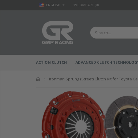
ENGLISH
COMPARE
(0)
ACTION CLUTCH
ADVANCED CLUTCH TECHNOLOG
Home
Ironman Sprung (Street) Clutch Kit for Toyota C