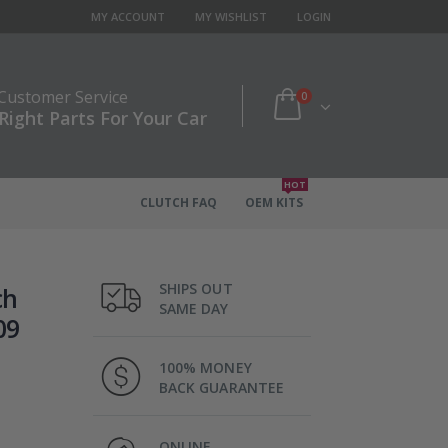
MY ACCOUNT
MY WISHLIST
LOGIN
 Customer Service
0
Right Parts For Your Car
HOT
CLUTCH FAQ
OEM KITS
SHIPS OUT
ch
SAME DAY
09
100% MONEY
BACK GUARANTEE
ONLINE