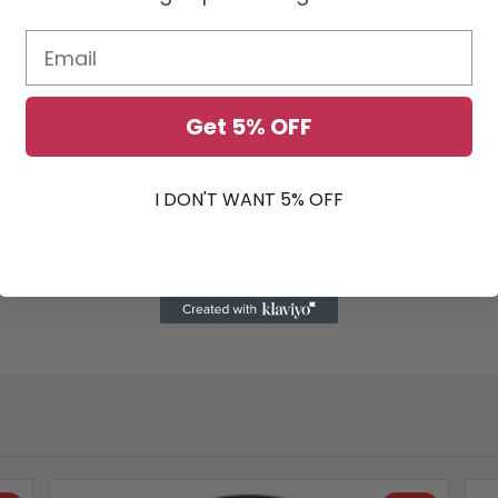
ue, not Wheel Torque
emblies
Get 5% OFF
duct MAY contain chemicals known to the State of California to cause canc
ands after handling. For more information, visit
www.P65Warnings.ca.gov
I DON'T WANT 5% OFF
 dual-purpose vehicles. Not intended as OEM replacements. This part is b