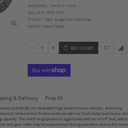
Availability:
Many In Stock
Sku:
ACR-1906-SPR
Product Type:
Single Disc Clutch Kits
Vendor:
Action Clutch
ADD TO CART
 HD
GR
GR S
PERFORMANCE
CLUT
 for
PRESSURE
CHR
 ACURA
PLATE CLUTCH
FLYW
 B17
COVER fits RSX
SUB
S GS
TYPE-S CIVIC Si
IMPR
pping & Delivery
Prop 65
E-R
K20A2 K20Z
EJ20
neered specifically for dedicated high powered race vehicles, delivering
American Sintered Iron friction material with our Dual clamp load heavy-du
$67.43
$268
capacity. The clutch engagement is aggressive with an on/off feel, witho
oise and gear rattle may be experienced during operation due to the natur