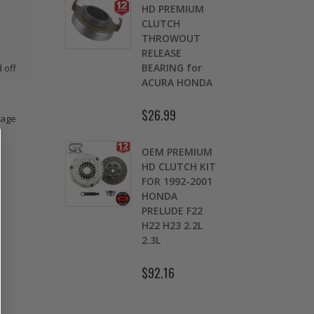
OMOLY
HD PREMIUM
GED
CLUTCH
CH LEVER
THROWOUT
fits 2016-
RELEASE
 HONDA
BEARING for
 off
 Si FC1 FC3
ACURA HONDA
D
7
$26.99
mage
.00
$
OEM PREMIUM
9 LBS
HD CLUTCH KIT
TWEIGHT
FOR 1992-2001
TCH
HONDA
K
HEEL CIVIC
PRELUDE F22
OL 1.5L
H22 H23 2.2L
1.7L SOHC
2.3L
.30
$92.16