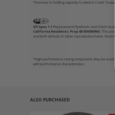
*Increase in holding capacity is rated in Crank Torq
SFI Spec 1.1
Replacement Flywheels and Clutch Ass
California Residents: Prop 65 WARNING:
This pro
and birth defects or other reproductive harm. Wash h
*High-performance racing component. May be used in
with performance characteristics.
ALSO PURCHASED