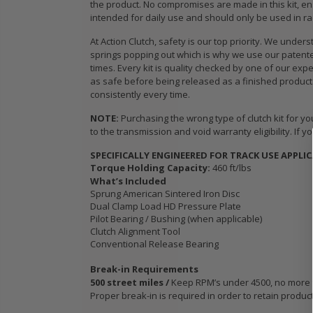
the product. No compromises are made in this kit, en
WCC OEM TYPE
STAGE 3
intended for daily use and should only be used in ra
HD CLUTCH KIT
CERAMIC
for 2009 2010
CLUTCH 
At Action Clutch, safety is our top priority. We un
IC
2011 2012 2013
PLATE &
springs popping out which is why we use our patented
B18
2014-2020
fits ACU
times. Every kit is quality checked by one of our exp
as safe before being released as a finished product.
HONDA FIT 1.5L
HONDA K
consistently every time.
K24A K2
K24Z
$103.89
NOTE:
Purchasing the wrong type of clutch kit for yo
to the transmission and void warranty eligibility. If yo
$103.88
OEM HD
SPECIFICALLY ENGINEERED FOR TRACK USE APPLI
CLUTCH PRO-
Torque Holding Capacity:
460 ft/lbs
its
KIT for ACURA
WCC OEM
What’s Included
Sprung American Sintered Iron Disc
PE-
HONDA B16A2
SPORT C
Dual Clamp Load HD Pressure Plate
 SI
B18A1 B18B1
KIT fits 
Pilot Bearing / Bushing (when applicable)
B18C1 B18C5
MODEL 2
Clutch Alignment Tool
B20B B20Z
2020 HO
Conventional Release Bearing
1.5L GE 
$132.56
Break-in Requirements
500 street miles /
Keep RPM’s under 4500, no more tha
$103.89
Proper break-in is required in order to retain produc