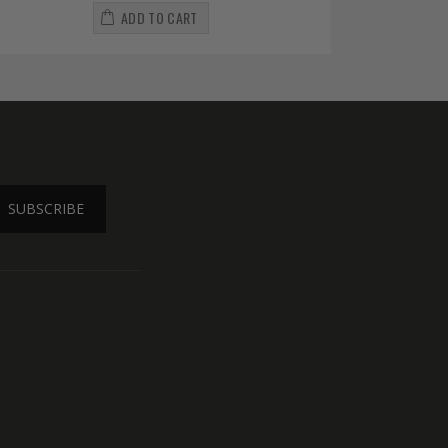
ADD TO CART
SUBSCRIBE