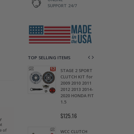
SUPPORT 24/7
TOP SELLING ITEMS
TAGE 2
STAGE 2 SPORT
CH KIT &
CLUTCH KIT for
OMOLY
2009 2010 2011
D
HEEL FOR
2012 2013 2014-
0
ARU
2020 HONDA FIT
S
EZA WRX
1.5
5
$125.16
$
ty
.30
ut
e of
WCC CLUTCH
W