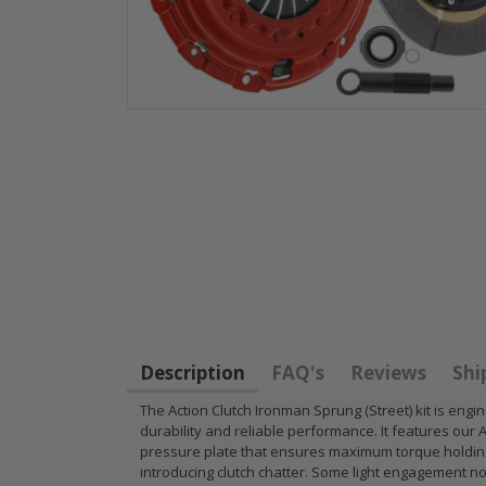
HD
STAGE 1
WCC OEM
for
CLUTCH
CLUTCH
11
SPRUNG DISK
FLYWHEEL
14-
DISC PLATE fits
1990-01
FIT
90-05 HONDA
INTEGRA
CIVIC DEL SOL
B18 RS L
Description
FAQ's
Reviews
Shi
D15 D16 D17
GSR TYP
The Action Clutch Ironman Sprung (Street) kit is engi
durability and reliable performance. It features our 
$49.50
$97.43
pressure plate that ensures maximum torque holding 
introducing clutch chatter. Some light engagement n
RT