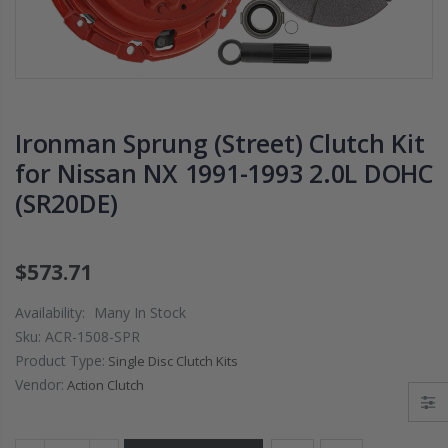
PRESSURE PLATE
CHROMOLY
CLUTCH COVER
FLYWHEEL FOR
fits RSX TYPE-S
SUBARU
CIVIC Si K20A2
IMPREZA WRX
K20Z
EJ205
Ironman Sprung (Street) Clutch Kit
$67.43
$268.30
for Nissan NX 1991-1993 2.0L DOHC
(SR20DE)
CHROMOLY
FORGED CLUTC
LEVER FORK fit
2016-2021
$573.71
HONDA CIVIC Si
FC1 FC3 L15B7
Availability:
Many In Stock
Sku:
ACR-1508-SPR
$141.00
Product Type:
Single Disc Clutch Kits
Vendor:
Action Clutch
WCC 9 LBS
LIGHTWEIGHT
CLUTCH