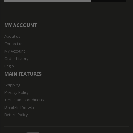
MY ACCOUNT
About us
Contact us
My Account
Order history
Login
MAIN FEATURES
Shipping
Privacy Policy
Terms and Conditions
Break-In Periods
Return Policy