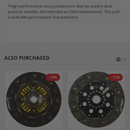
*High-performance racing component. May be used in dual-
purpose vehicles. Not intended as OEM replacements. This part
is built with performance characteristics.
ALSO PURCHASED
-18%
-12%