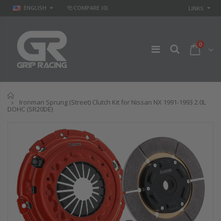
ENGLISH
COMPARE
(0)
LINKS
0
Home
Ironman Sprung (Street) Clutch Kit for Nissan NX 1991-1993 2.0L
DOHC (SR20DE)
GR
GR STAGE 2
PERFORMANCE
CLUTCH KIT &