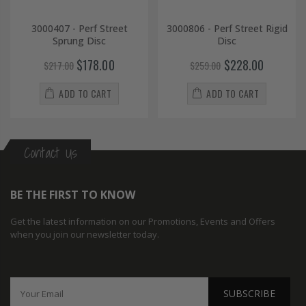
3000407 - Perf Street
3000806 - Perf Street Rigid
Sprung Disc
Disc
$178.00
$228.00
$217.00
$259.00
ADD TO CART
ADD TO CART
Contact Us
BE THE FIRST TO KNOW
Get the latest information on our Promotions, Events and Offers
when you join our newsletter today.
SUBSCRIBE