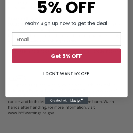
5% OFF
Clutch Alignment Tool
Conventional Release Bearing
Break-in Requirements
Yeah? Sign up now to get the deal!
500 street miles /
Keep RPM’s under 4500, no more than half-
throttle, no boost (if applicable).
Proper break-in is required in order to retain product warranty,
ensure longevity and holding capacity.
*Increase in holding capacity is rated in Crank Torque, not Wheel
Get 5% OFF
Torque
I DON'T WANT 5% OFF
SFI Spec 1.1
Replacement Flywheels and Clutch Assemblies
California Residents: Prop 65 WARNING:
This product MAY
contain chemicals known to the State of California to cause
cancer and birth defects or other reproductive harm. Wash
hands after handling. For more information, visit
www.P65Warnings.ca.gov