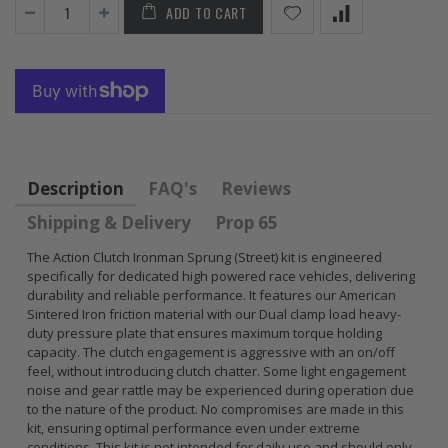
ADD TO CART
FLYWHEEL CIVIC
DEL SOL 1.5L
1.6L 1.7L SOHC
$157.30
Description
FAQ's
Reviews
Shipping & Delivery
Prop 65
The Action Clutch Ironman Sprung (Street) kit is engineered
specifically for dedicated high powered race vehicles, delivering
durability and reliable performance. It features our American
Sintered Iron friction material with our Dual clamp load heavy-
duty pressure plate that ensures maximum torque holding
capacity. The clutch engagement is aggressive with an on/off
feel, without introducing clutch chatter. Some light engagement
noise and gear rattle may be experienced during operation due
to the nature of the product. No compromises are made in this
kit, ensuring optimal performance even under extreme
conditions. This kit is not intended for daily use and should only