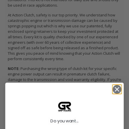
be used in race applications.
At Action Clutch, safety is our top priority. We understand how
catastrophic engine or transmission damage can be caused by
springs popping out which is why we use our patented, fully
enclosed spring retainers to keep your investment protected at
all times. Every kit is quality checked by one of our experienced
engineers (with over 60 years of collective experience) and
signed off as safe before being released as a finished product.
This gives you peace of mind knowing that your Action Clutch will
perform consistently every time.
NOTE:
Purchasing the wrong type of clutch kit for your specific
engine power output can result in premature clutch failure,
damage to the transmission and void warranty eligibility. If you’re
unsure what kit is right for you, contact Action Clutch direct.
SPECIFICALLY ENGINEERED FOR TRACK USE APPLICATIONS
ONLY
Torque Holding Capacity:
382 ft/lbs
What’s Included
Sprung American Sintered Iron Disc
Do you want...
Dual Clamp Load HD Pressure Plate
Pilot Bearing / Bushing (when applicable)