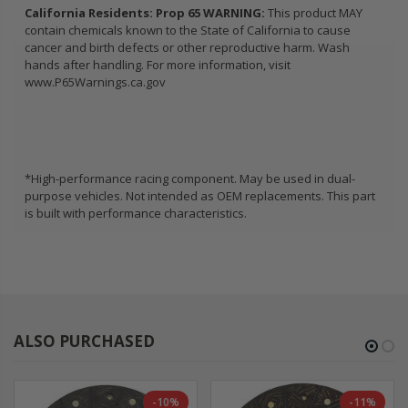
California Residents: Prop 65 WARNING:
This product MAY
contain chemicals known to the State of California to cause
cancer and birth defects or other reproductive harm. Wash
hands after handling. For more information, visit
www.P65Warnings.ca.gov
*High-performance racing component. May be used in dual-
purpose vehicles. Not intended as OEM replacements. This part
is built with performance characteristics.
ALSO PURCHASED
-10%
-11%