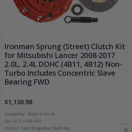
PRESSURE PLATE
CHROMOLY
CLUTCH COVER
FLYWHEEL FOR
fits RSX TYPE-S
SUBARU
CIVIC Si K20A2
IMPREZA WRX
K20Z
EJ205
$67.43
$268.30
Ironman Sprung (Street) Clutch Kit
for Mitsubishi Lancer 2008-2017
CHROMOLY
2.0L, 2.4L DOHC (4B11, 4B12) Non-
FORGED CLUTC
Turbo Includes Concentric Slave
LEVER FORK fit
2016-2021
Bearing FWD
HONDA CIVIC Si
FC1 FC3 L15B7
$1,130.98
$141.00
Availability:
Many In Stock
WCC 9 LBS
Sku:
ACR-1184-SPR
LIGHTWEIGHT
Product Type:
Single Disc Clutch Kits
CLUTCH