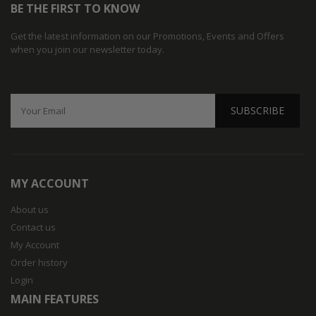
BE THE FIRST TO KNOW
Get the latest information on our Promotions, Events and Offers
when you join our newsletter today.
SUBSCRIBE
MY ACCOUNT
About us
Contact us
My Account
Order history
Login
MAIN FEATURES