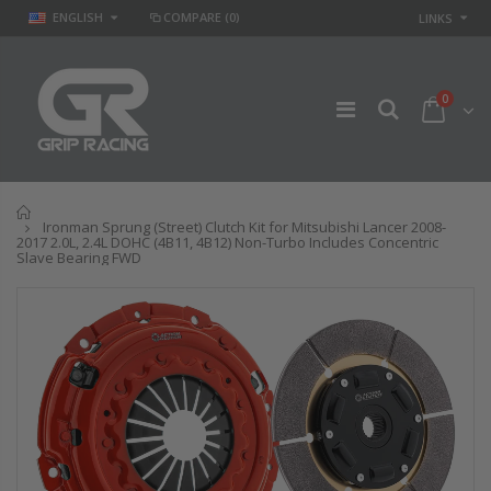
ENGLISH
COMPARE
(0)
LINKS
0
Home
Ironman Sprung (Street) Clutch Kit for Mitsubishi Lancer 2008-
2017 2.0L, 2.4L DOHC (4B11, 4B12) Non-Turbo Includes Concentric
Slave Bearing FWD
GR
GR STAGE 2
PERFORMANCE
CLUTCH KIT &