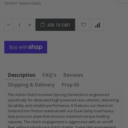
Vendor:
Action Clutch
FLYWHEEL CIVIC
DEL SOL 1.5L
1.6L 1.7L SOHC
ADD TO CART
$157.30
Description
FAQ's
Reviews
Shipping & Delivery
Prop 65
The Action Clutch Ironman Sprung (Street) kit is engineered
specifically for dedicated high powered race vehicles, delivering
durability and reliable performance. It features our American
Sintered Iron friction material with our Dual clamp load heavy-
duty pressure plate that ensures maximum torque holding
capacity. The clutch engagement is aggressive with an on/off
feel, without introducing clutch chatter. Some light engagement