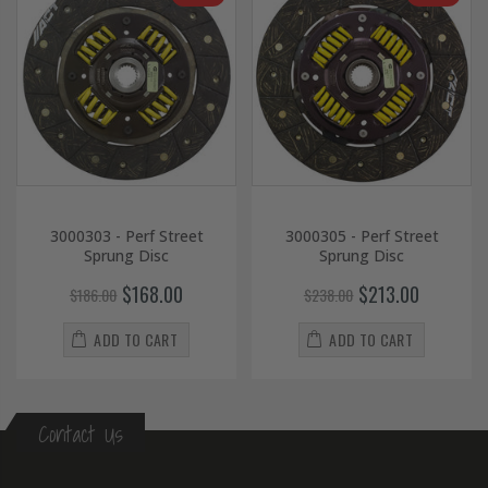
3000303 - Perf Street
3000305 - Perf Street
Sprung Disc
Sprung Disc
$168.00
$213.00
$186.00
$238.00
ADD TO CART
ADD TO CART
Contact Us