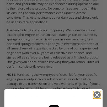
noise and gear rattle may be experienced during operation due
to the nature of the product. No compromises are made in this
kit, ensuring optimal performance even under extreme
conditions. This kit is not intended for daily use and should only
be used in race applications.
At Action Clutch, safety is our top priority. We understand how
catastrophic engine or transmission damage can be caused by
springs popping out which is why we use our patented, fully
enclosed spring retainers to keep your investment protected at
all times. Every kit is quality checked by one of our experienced
engineers (with over 60 years of collective experience) and
signed off as safe before being released as a finished product.
This gives you peace of mind knowing that your Action Clutch will
perform consistently every time.
NOTE:
Purchasing the wrong type of clutch kit for your specific
engine power output can result in premature clutch failure,
damage to the transmission and void warranty eligibility. If you’re
unsure what kit is right for you, contact Action Clutch direct.
SPECIFICALLY ENGINEERED FOR TRACK USE APPLICATIONS
ONLY