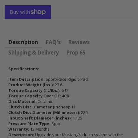
EEL CIVIC
HONDA
K
OL 1.5L
PRELUDE F22
1.7L SOHC
H22 H23 2.2L
B
2.3L
B
B
30
$92.16
Description
FAQ's
Reviews
$
Shipping & Delivery
Prop 65
Specifications:
Item Description:
Sport/Race Rigid 6 Pad
Product Weight (lbs.):
27.6
Torque Capacity (ft/lbs.):
647
Torque Capacity Over OE:
40%
Disc Material:
Ceramic
Clutch Disc Diameter (Inches):
11
Clutch Disc Diameter (Millimeters):
280
Input Shaft Diameter (inches):
1.125
Pressure Plate Type:
Sport
Warranty:
12 Months
Description:
Upgrade your Mustang's clutch system with the