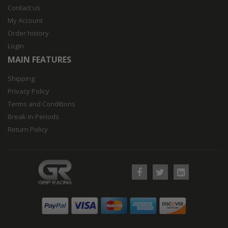
Contact us
My Account
Order history
Login
MAIN FEATURES
Shipping
Privacy Policy
Terms and Conditions
Break-In Periods
Return Policy