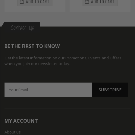
ADD TO CART
ADD TO CART
Contact Us
BE THE FIRST TO KNOW
Get the latest information on our Promotions, Events and Offers
when you join our newsletter today.
SUBSCRIBE
MY ACCOUNT
About us