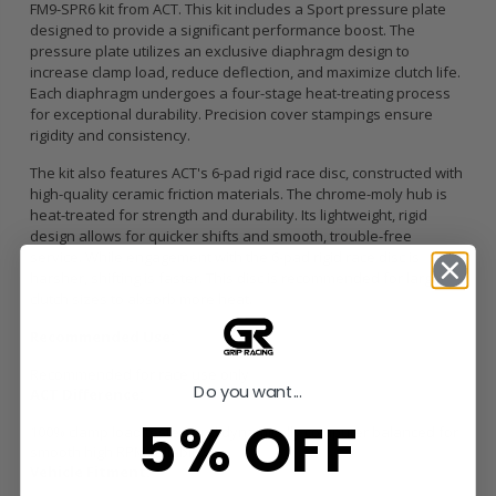
FM9-SPR6 kit from ACT. This kit includes a Sport pressure plate
designed to provide a significant performance boost. The
pressure plate utilizes an exclusive diaphragm design to
increase clamp load, reduce deflection, and maximize clutch life.
Each diaphragm undergoes a four-stage heat-treating process
for exceptional durability. Precision cover stampings ensure
rigidity and consistency.
The kit also features ACT's 6-pad rigid race disc, constructed with
high-quality ceramic friction materials. The chrome-moly hub is
heat-treated for strength and durability. Its lightweight, rigid
design allows for quicker shifts and smooth, trouble-free
service. While engagement with the 6-pad rigid race disc is
harsher, shifting is faster. This disc is recommended for larger
clutch sizes to absorb more heat.
Recommended Use:
Recommended for race use only
Do you want...
ACT Difference:
5% OFF
100% clamp load tested and dynamically computer balanced for
smooth high RPM reliability
Vehicle Fitment: