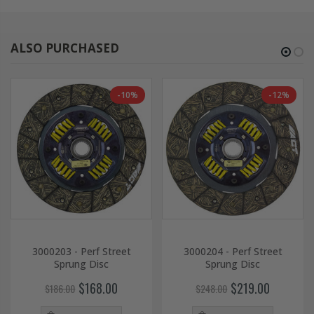
ALSO PURCHASED
-10%
-12%
3000203 - Perf Street
3000204 - Perf Street
Sprung Disc
Sprung Disc
$168.00
$219.00
$186.00
$248.00