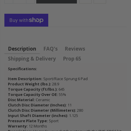
FLYWHEEL CIVIC
DEL SOL 1.5L
1.6L 1.7L SOHC
$157.30
Description
FAQ's
Reviews
Shipping & Delivery
Prop 65
Specifications:
Item Description:
Sport/Race Sprung 6 Pad
Product Weight (lbs.):
28.9
Torque Capacity (ft/lbs.):
645
Torque Capacity Over OE:
55%
Disc Material:
Ceramic
Clutch Disc Diameter (Inches):
11
Clutch Disc Diameter (Millimeters):
280
Input Shaft Diameter (inches):
1.125
Pressure Plate Type:
Sport
Warranty:
12 Months