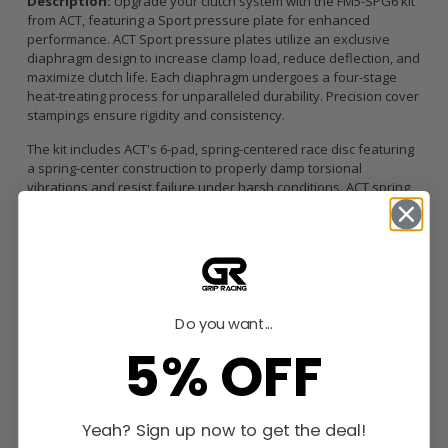
Description:
Upgrade your clutch system with the FM5-SPG6 kit
from ACT, featuring a Sport pressure plate for enhanced
performance. ACT Sport pressure plates utilize an exclusive
diaphragm design to increase clamp load, reduce deflection, and
maximize clutch life. Each diaphragm undergoes a four-stage
heat-treating process for unparalleled durability. Precision cover
stampings ensure rigidity and consistency.
The kit includes ACT's 6-pad, spring-centered race disc featuring
a spring-center construction to properly damp torsional
vibrations and resist failure under harsh conditions. ACT spring
retainers utilize wraparound spring windows and thicker
retainer stampings to provide spring support, reduce stress
concentrations, and increase strength and reliability. With the 6-
pad, spring-centered race disc, engagement is harsher, but
shifting is faster. The 6-pad, spring-centered disc is
recommended for larger clutch sizes to absorb more heat.
Do you want...
Recommended Use:
5% OFF
Recommended for high horsepower street or race use
ACT Difference:
100% clamp load tested and dynamically computer balanced for
Yeah? Sign up now to get the deal!
smooth high RPM reliability