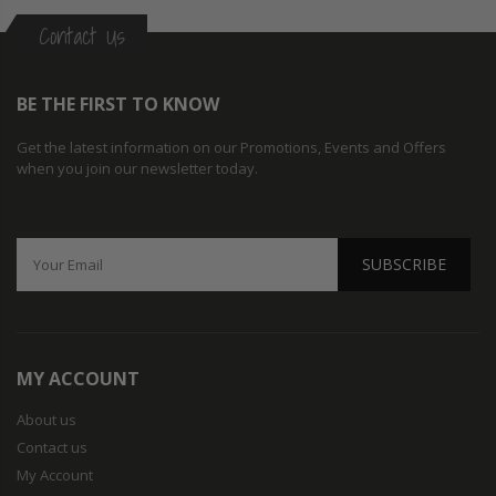
Contact Us
BE THE FIRST TO KNOW
Get the latest information on our Promotions, Events and Offers
when you join our newsletter today.
SUBSCRIBE
MY ACCOUNT
About us
Contact us
My Account