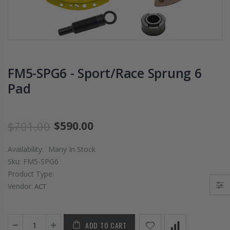
PRESSURE PLATE
CHROMOLY
CLUTCH COVER
FLYWHEEL FOR
fits RSX TYPE-S
SUBARU
CIVIC Si K20A2
IMPREZA WRX
K20Z
EJ205
FM5-SPG6 - Sport/Race Sprung 6
$67.43
$268.30
Pad
CHROMOLY
FORGED CLUTC
LEVER FORK fit
$701.00
$590.00
2016-2021
HONDA CIVIC Si
Availability:
Many In Stock
FC1 FC3 L15B7
Sku:
FM5-SPG6
Product Type:
$141.00
Vendor:
ACT
WCC 9 LBS
LIGHTWEIGHT
ADD TO CART
CLUTCH