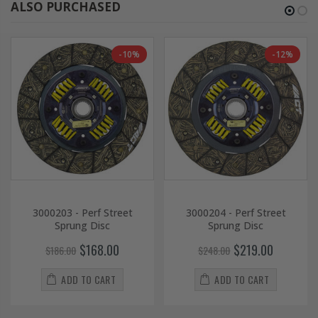
ALSO PURCHASED
-10%
-12%
3000203 - Perf Street
3000204 - Perf Street
Sprung Disc
Sprung Disc
$168.00
$219.00
$186.00
$248.00
ADD TO CART
ADD TO CART