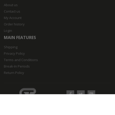
About us
Contact us
My Account
Order history
Login
MAIN FEATURES
Shipping
Privacy Policy
Terms and Conditions
Break-In Periods
Return Policy