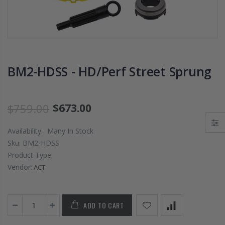
PRESSURE PLATE
CHROMOLY
CLUTCH COVER
FLYWHEEL FOR
fits RSX TYPE-S
SUBARU
CIVIC Si K20A2
IMPREZA WRX
K20Z
EJ205
BM2-HDSS - HD/Perf Street Sprung
$67.43
$268.30
CHROMOLY
$759.00
$673.00
FORGED CLUTC
LEVER FORK fit
Availability:
Many In Stock
2016-2021
HONDA CIVIC Si
Sku:
BM2-HDSS
FC1 FC3 L15B7
Product Type:
Vendor:
ACT
$141.00
WCC 9 LBS
ADD TO CART
LIGHTWEIGHT
CLUTCH