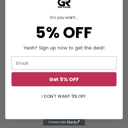
The BM2-HDSS kit features ACT's Heavy Duty pressure plate
paired with a performance street disc. The pressure plate
Do you want...
utilizes an exclusive diaphragm design to enhance clamp load,
reduce deflection, and extend clutch life. The performance street
5% OFF
disc features premium organic materials with high copper
content for better heat transfer and increased durability. This
combination provides a light to moderate pedal effort, smooth
positive engagement, and is recommended for street and race
Yeah? Sign up now to get the deal!
use.
Vehicle Fitment:
Fits various Mini Cooper S models from 2002 to 2008.
Get 5% OFF
PROP 65 WARNING:
This product can expose you to chemicals including carbon black,
glass wool fibers, and silica (in clutch discs), chromium and nickel,
I DON'T WANT 5% OFF
which are known to the State of California to cause cancer or
birth defects or other reproductive harm. For more information,
visit
www.P65Warnings.ca.gov
.