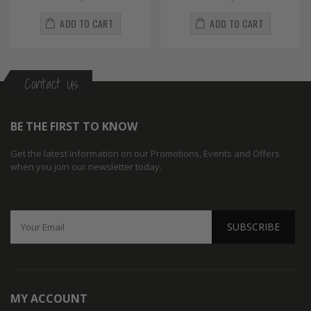
ADD TO CART
ADD TO CART
Contact Us
BE THE FIRST TO KNOW
Get the latest information on our Promotions, Events and Offers
when you join our newsletter today.
SUBSCRIBE
MY ACCOUNT