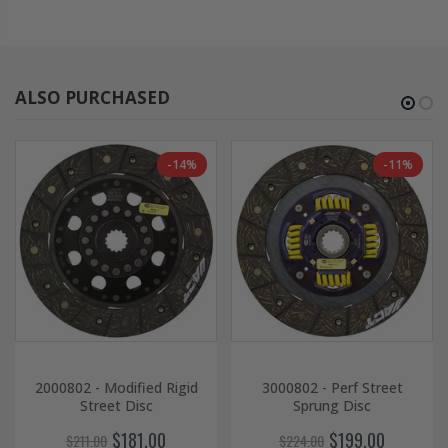
ALSO PURCHASED
-14%
-11%
2000802 - Modified Rigid
3000802 - Perf Street
Street Disc
Sprung Disc
$181.00
$199.00
$211.00
$224.00