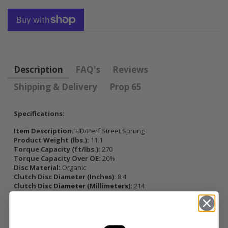
FLYWHEEL CIVIC
DEL SOL 1.5L
1.6L 1.7L SOHC
$157.30
Description
FAQ's
Reviews
Shipping & Delivery
Prop 65
Specifications:
Item Description:
HD/Perf Street Sprung
Product Weight (lbs.):
11.1
Torque Capacity (ft/lbs.):
270
Torque Capacity Over OE:
20%
Disc Material:
Organic
Clutch Disc Diameter (Inches):
8.4
Clutch Disc Diameter (Millimeters):
214
Input Shaft Diameter (inches):
1
Pressure Plate Type:
Heavy Duty
Warranty:
12 Months
Description: