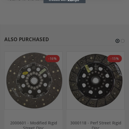
ALSO PURCHASED
-16%
-15%
2000601 - Modified Rigid
3000118 - Perf Street Rigid
Street Disc
Disc