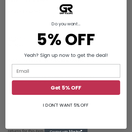
weeks for fulfillment.
What's Included
Aluminum Lightweight Flywheel
Do you want...
5% OFF
SFI Spec 1.1
Replacement Flywheels and Clutch Assemblies
Yeah? Sign up now to get the deal!
California Residents: Prop 65 WARNING:
This product MAY
contain chemicals known to the State of California to cause
cancer and birth defects or other reproductive harm. Wash
hands after handling. For more information, visit
www.P65Warnings.ca.gov
Get 5% OFF
*High-performance racing component. May be used in dual-
I DON'T WANT 5% OFF
purpose vehicles. Not intended as OEM replacements. This part
is built with performance characteristics.
*This item is made to order and all sales are final, there are no
returns for this item.