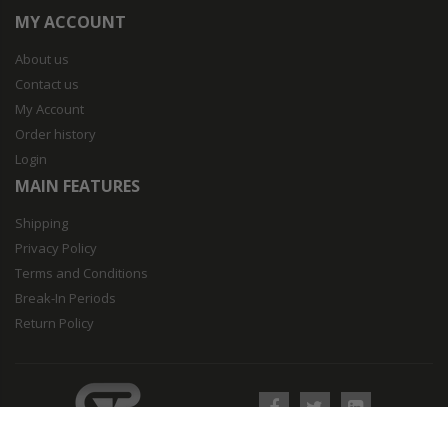
MY ACCOUNT
About us
Contact us
My Account
Order history
Login
MAIN FEATURES
Shipping
Privacy Policy
Terms and Conditions
Break-In Periods
Return Policy