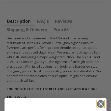
FLYWHEEL CIVIC
HONDA
DEL SOL 1.5L
PRELUDE F22
1.6L 1.7L SOHC
H22 H23 2.2L
2.3L
Description
FAQ's
Reviews
$157.30
Shipping & Delivery
Prop 65
$92.16
Designed and engineered in the USA and offer a weight
reduction of up to 60%. Action Clutch lightweight aluminum
flywheels are perfect for improved throttle response, quicker
shifting and reduced clutch wear. We ensure not to go too light
while still delivering a major weight reduction. The 6061-T6 and
2024 T3 aluminum gives you the right mix of strength and heat
dissipation. With its billet aluminum body and hardened steel
ring gear, you can trust in our quality, power and durability. Our
heat treated friction plates ensure optimum grip and ensure
your clutch will last.
ENGINEERED FOR BOTH STREET AND RACE APPLICATIONS
8 Bolt Crank
Please contact us at sales@actionclutch.com to inquire
on current inventory. If out of stock, please allow 4-8