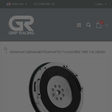
ENGLISH
COMPARE
(0)
LINKS
0
Home
Aluminum Lightweight Flywheel for Toyota MR2 1985 1.6L (4AGE)
GR STAGE 2
STAGE 2 SPORT
CLUTCH KIT &
CLUTCH KIT for