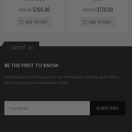
$266.00
$170.00
$316.00
$199.00
ADD TO CART
ADD TO CART
Contact Us
BE THE FIRST TO KNOW
Get the latest information on our Promotions, Events and Offers
when you join our newsletter today.
SUBSCRIBE