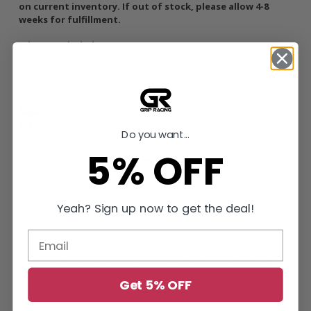
on current inventory. If out of stock, please allow 4-8
weeks for fulfillment.
What's Included
Aluminum Lightweight Flywheel
SFI Spec 1.1
Replacement Flywheels and Clutch Assemblies
Do you want...
5% OFF
California Residents: Prop 65 WARNING:
This product MAY
contain chemicals known to the State of California to cause
cancer and birth defects or other reproductive harm. Wash
hands after handling. For more information, visit
Yeah? Sign up now to get the deal!
www.P65Warnings.ca.gov
*High-performance racing component. May be used in dual-
purpose vehicles. Not intended as OEM replacements. This part
Get 5% OFF
is built with performance characteristics.