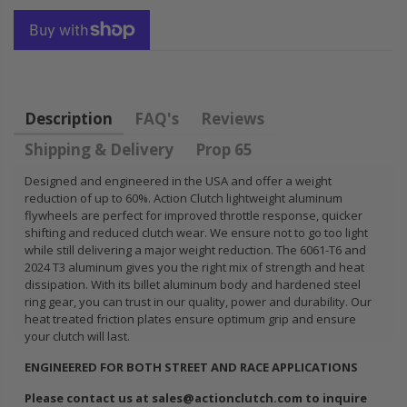
FLYWHEEL CIVIC
DEL SOL 1.5L
1.6L 1.7L SOHC
$157.30
Description
FAQ's
Reviews
Shipping & Delivery
Prop 65
Designed and engineered in the USA and offer a weight
reduction of up to 60%. Action Clutch lightweight aluminum
flywheels are perfect for improved throttle response, quicker
shifting and reduced clutch wear. We ensure not to go too light
while still delivering a major weight reduction. The 6061-T6 and
2024 T3 aluminum gives you the right mix of strength and heat
dissipation. With its billet aluminum body and hardened steel
ring gear, you can trust in our quality, power and durability. Our
heat treated friction plates ensure optimum grip and ensure
your clutch will last.
ENGINEERED FOR BOTH STREET AND RACE APPLICATIONS
Please contact us at sales@actionclutch.com to inquire