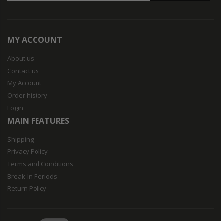
MY ACCOUNT
About us
Contact us
My Account
Order history
Login
MAIN FEATURES
Shipping
Privacy Policy
Terms and Conditions
Break-In Periods
Return Policy