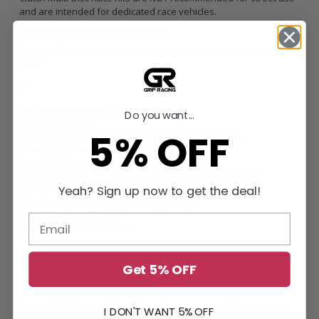
and are intended for dedicated race vehicles.
800 TORQUE HOLDING CAPACITY
SPECIFICALLY ENGINEERED FOR RACE USE APPLICATIONS
ONLY
800
Push Type Conversion
Do you want...
What’s Included
5% OFF
Two (2) 7.25in American Sintered Metallic Race Discs
One (1) High Strength Steel Alloy Pressure Plate
One (1) High Strength Steel Alloy Floater Plate
One Piece Ventilated T6061 Billet Aluminum Clutch Cover
Twin Disc specific Chromoly Lightweight Flywheel
Yeah? Sign up now to get the deal!
Pilot Bearing / Bushing (when applicable)
Clutch Alignment Tool
Hydraulic Release Bearing
Break-in Requirements
Get 5% OFF
100 street miles /
Keep RPM’s under 4500, no more than half-
throttle, no boost (if applicable).
Proper break-in is required in order to retain product warranty,
I DON'T WANT 5% OFF
ensure longevity and holding capacity.