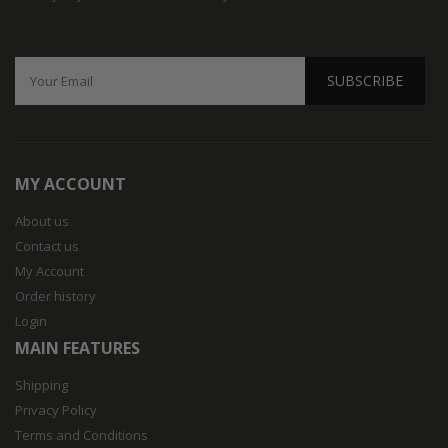
SUBSCRIBE
MY ACCOUNT
About us
Contact us
My Account
Order history
Login
MAIN FEATURES
Shipping
Privacy Policy
Terms and Conditions