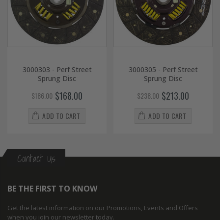
3000303 - Perf Street
3000305 - Perf Street
Sprung Disc
Sprung Disc
$168.00
$213.00
$186.00
$238.00
ADD TO CART
ADD TO CART
Contact Us
BE THE FIRST TO KNOW
Get the latest information on our Promotions, Events and Offers
when you join our newsletter today.