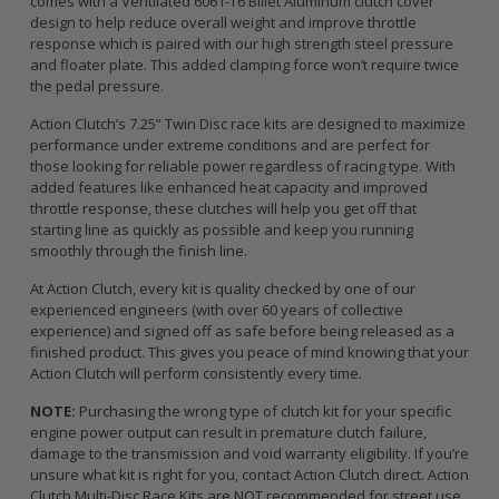
comes with a Ventilated 6061-T6 Billet Aluminum clutch cover
design to help reduce overall weight and improve throttle
response which is paired with our high strength steel pressure
and floater plate. This added clamping force won’t require twice
the pedal pressure.
Action Clutch’s 7.25” Twin Disc race kits are designed to maximize
performance under extreme conditions and are perfect for
those looking for reliable power regardless of racing type. With
added features like enhanced heat capacity and improved
throttle response, these clutches will help you get off that
starting line as quickly as possible and keep you running
smoothly through the finish line.
At Action Clutch, every kit is quality checked by one of our
experienced engineers (with over 60 years of collective
experience) and signed off as safe before being released as a
finished product. This gives you peace of mind knowing that your
Action Clutch will perform consistently every time.
NOTE:
Purchasing the wrong type of clutch kit for your specific
engine power output can result in premature clutch failure,
damage to the transmission and void warranty eligibility. If you’re
unsure what kit is right for you, contact Action Clutch direct. Action
Clutch Multi-Disc Race Kits are NOT recommended for street use