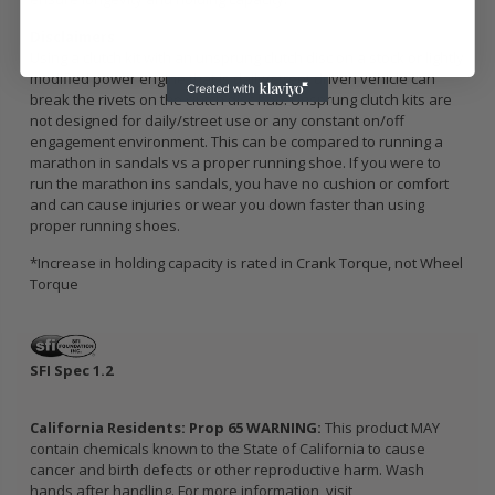
Disclaimers
Using a clutch kit with an unsprung clutch disc on a stock or lightly
modified power engine that is daily/street driven vehicle can
break the rivets on the clutch disc hub. Unsprung clutch kits are
not designed for daily/street use or any constant on/off
engagement environment. This can be compared to running a
marathon in sandals vs a proper running shoe. If you were to
run the marathon ins sandals, you have no cushion or comfort
and can cause injuries or wear you down faster than using
proper running shoes.
*Increase in holding capacity is rated in Crank Torque, not Wheel
Torque
SFI Spec 1.2
California Residents: Prop 65 WARNING:
This product MAY
contain chemicals known to the State of California to cause
cancer and birth defects or other reproductive harm. Wash
hands after handling. For more information, visit