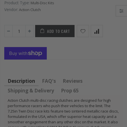
Product Type:
Multi-Disc Kits
FLYWHEEL CIVIC
HONDA
Vendor:
Action Clutch
DEL SOL 1.5L
PRELUDE F22
1.6L 1.7L SOHC
H22 H23 2.2L
2.3L
$157.30
ADD TO CART
$92.16
Description
FAQ's
Reviews
Shipping & Delivery
Prop 65
Action Clutch multi-disc racing clutches are designed for high
performance racers who push their vehicles to the limit. The
7.25in Twin Disc race kits feature two sintered metallic race discs,
formulated in the USA, which offer superior heat capacity and a
smoother engagement than any other disc on the market. It also