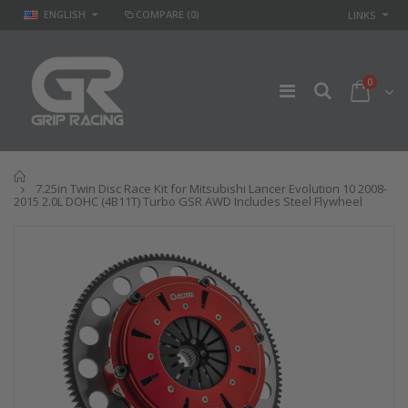
ENGLISH
COMPARE
(0)
LINKS
0
Home
7.25in Twin Disc Race Kit for Mitsubishi Lancer Evolution 10 2008-
2015 2.0L DOHC (4B11T) Turbo GSR AWD Includes Steel Flywheel
GR STAGE 2
STAGE 2 SPORT
CLUTCH KIT &
CLUTCH KIT for