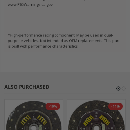
www.P65Warnings.ca.gov
*High-performance racing component. May be used in dual-
purpose vehicles. Not intended as OEM replacements. This part
is built with performance characteristics.
ALSO PURCHASED
-10%
-11%