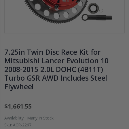
CHROMOLY
2009 2010 2011
FLYWHEEL FOR
2012 2013 2014
SUBARU
2020 HONDA FI
IMPREZA WRX
1.5
EJ205
$125.16
$268.30
7.25in Twin Disc Race Kit for
WCC CLUTCH H
CHROMOLY
PREMIUM
Mitsubishi Lancer Evolution 10
FORGED CLUTCH
CLUTCH
2008-2015 2.0L DOHC (4B11T)
LEVER FORK fits
THROWOUT
2016-2021
RELEASE
Turbo GSR AWD Includes Steel
HONDA CIVIC Si
BEARING for
Flywheel
FC1 FC3 L15B7
ACURA HONDA
$141.00
$26.99
$1,661.55
WCC 9 LBS
OEM PREMIUM
Availability:
Many In Stock
LIGHTWEIGHT
HD CLUTCH KIT
Sku:
ACR-2267
CLUTCH
FOR 1992-2001