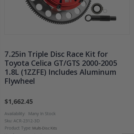
PRESSURE PLATE
CHROMOLY
CLUTCH COVER
FLYWHEEL FOR
fits RSX TYPE-S
SUBARU
CIVIC Si K20A2
IMPREZA WRX
K20Z
EJ205
$67.43
$268.30
7.25in Triple Disc Race Kit for
CHROMOLY
Toyota Celica GT/GTS 2000-2005
FORGED CLUTC
1.8L (1ZZFE) Includes Aluminum
LEVER FORK fit
2016-2021
Flywheel
HONDA CIVIC Si
FC1 FC3 L15B7
$1,662.45
$141.00
Availability:
Many In Stock
WCC 9 LBS
Sku:
ACR-2312-3D
LIGHTWEIGHT
Product Type:
Multi-Disc Kits
CLUTCH