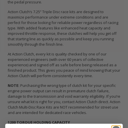
the pedal pressure.
Action Clutch’s 7.25” Triple Disc race kits are designed to
maximize performance under extreme conditions and are
perfect for those looking for reliable power regardless of racing
type. With added features like enhanced heat capacity and
improved throttle response, these clutches will help you get off
that starting line as quickly as possible and keep you running
smoothly through the finish line.
At Action Clutch, every kit is quality checked by one of our
experienced engineers (with over 60 years of collective
experience) and signed off as safe before being released as a
finished product. This gives you peace of mind knowing that your
Action Clutch will perform consistently every time.
NOTE:
Purchasing the wrong type of clutch kit for your specific
engine power output can result in premature clutch failure,
damage to the transmission and void warranty eligibility. If you’re
unsure what kit is right for you, contact Action Clutch direct. Action
Clutch Multi-Disc Race Kits are NOT recommended for street use
and are intended for dedicated race vehicles.
1200 TORQUE HOLDING CAPACITY
SPECIFICALLY ENGINEERED FOR TRACK USE APPLICATIONS