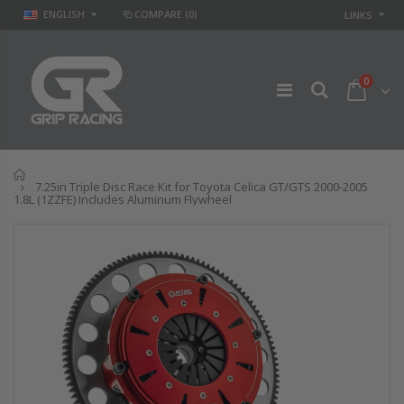
ENGLISH
COMPARE
(0)
LINKS
0
Home
7.25in Triple Disc Race Kit for Toyota Celica GT/GTS 2000-2005
1.8L (1ZZFE) Includes Aluminum Flywheel
GR
GR STAGE 2
PERFORMANCE
CLUTCH KIT &