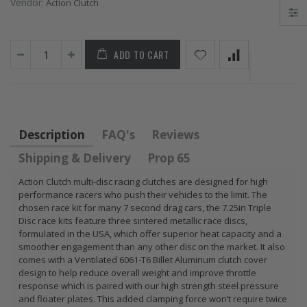
Vendor:
Action Clutch
FLYWHEEL CIVIC
DEL SOL 1.5L
1.6L 1.7L SOHC
ADD TO CART
$157.30
Description
FAQ's
Reviews
Shipping & Delivery
Prop 65
Action Clutch multi-disc racing clutches are designed for high
performance racers who push their vehicles to the limit. The
chosen race kit for many 7 second drag cars, the 7.25in Triple
Disc race kits feature three sintered metallic race discs,
formulated in the USA, which offer superior heat capacity and a
smoother engagement than any other disc on the market. It also
comes with a Ventilated 6061-T6 Billet Aluminum clutch cover
design to help reduce overall weight and improve throttle
response which is paired with our high strength steel pressure
and floater plates. This added clamping force won’t require twice