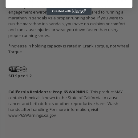
break the rivets on the clutch disc hub. Unsprung clutch kits are
not designed for daily/street use or any constant on/off
engagement environment. This can be compared to running a
marathon in sandals vs a proper running shoe. If you were to
run the marathon ins sandals, you have no cushion or comfort
and can cause injuries or wear you down faster than using
proper running shoes.
*Increase in holding capacity is rated in Crank Torque, not Wheel
Torque
SFI Spec 1.2
California Residents: Prop 65 WARNING:
This product MAY
contain chemicals known to the State of California to cause
cancer and birth defects or other reproductive harm. Wash
hands after handling. For more information, visit
www.P65Warnings.ca.gov