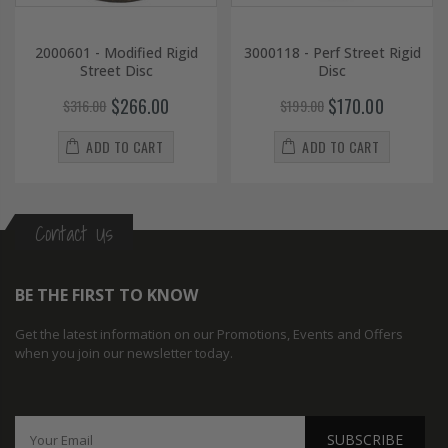
2000601 - Modified Rigid
3000118 - Perf Street Rigid
Street Disc
Disc
$266.00
$170.00
$316.00
$199.00
ADD TO CART
ADD TO CART
Contact Us
BE THE FIRST TO KNOW
Get the latest information on our Promotions, Events and Offers
when you join our newsletter today.
SUBSCRIBE