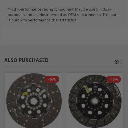
*High-performance racing component. May be used in dual-
purpose vehicles. Not intended as OEM replacements. This part
is built with performance characteristics.
ALSO PURCHASED
-16%
-15%