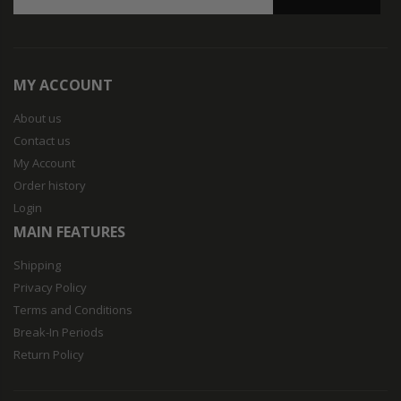
MY ACCOUNT
About us
Contact us
My Account
Order history
Login
MAIN FEATURES
Shipping
Privacy Policy
Terms and Conditions
Break-In Periods
Return Policy