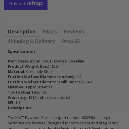
FLYWHEEL CIVIC
DEL SOL 1.5L
1.6L 1.7L SOHC
$157.30
Description
FAQ's
Reviews
Shipping & Delivery
Prop 65
Specifications:
Item Description:
XACT Flywheel Streetlite
Product Weight (lbs.):
15.3
Material:
Chromoly Steel
Friction Surface Diameter (Inches):
9.4
Friction Surface Diameter (Millimeters):
240
Flywheel Type:
Streetlite
Tooth Quantity:
135
Warranty:
12 Months (view details)
SFI:
1.1
Description:
The XACT Flywheel Streetlite (part number 600940) is a high-
performance flywheel designed for both street and drag racing
applications. It is considerably lighter than stock flywheels and is