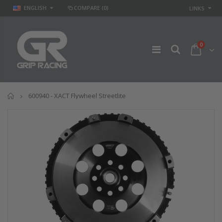
ENGLISH
COMPARE
(0)
LINKS
0
Home
600940 - XACT Flywheel Streetlite
GR
GR STAGE 2
PERFORMANCE
CLUTCH KIT &