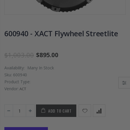
PRESSURE PLATE
CHROMOLY
CLUTCH COVER
FLYWHEEL FOR
fits RSX TYPE-S
SUBARU
CIVIC Si K20A2
IMPREZA WRX
K20Z
EJ205
600940 - XACT Flywheel Streetlite
$67.43
$268.30
$1,003.00
$895.00
CHROMOLY
FORGED CLUTC
Availability:
Many In Stock
LEVER FORK fit
Sku:
600940
2016-2021
Product Type:
HONDA CIVIC Si
FC1 FC3 L15B7
Vendor:
ACT
$141.00
ADD TO CART
WCC 9 LBS
LIGHTWEIGHT
CLUTCH