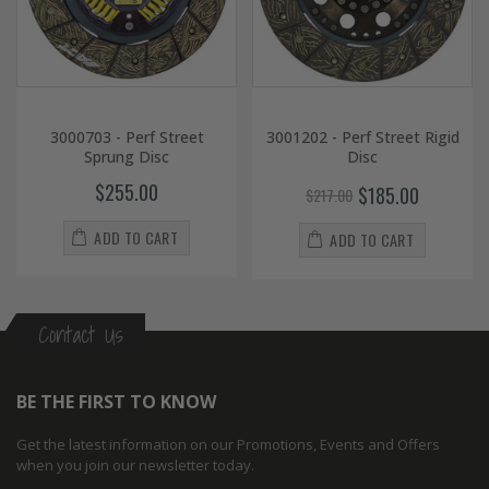
3000703 - Perf Street
3001202 - Perf Street Rigid
Sprung Disc
Disc
$255.00
$185.00
$217.00
ADD TO CART
ADD TO CART
Contact Us
BE THE FIRST TO KNOW
Get the latest information on our Promotions, Events and Offers
when you join our newsletter today.