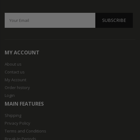
SUBSCRIBE
MY ACCOUNT
About us
Contact us
My Account
Order history
Login
MAIN FEATURES
Shipping
Privacy Policy
Terms and Conditions
Break-In Periods