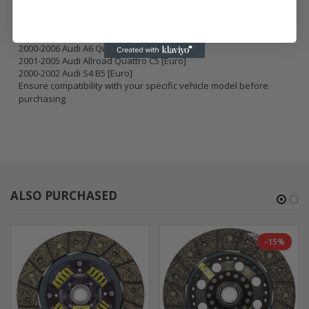
2000-2005 Audi A6 Quattro Base
2000-2005 Audi S4 Base
2001-2005 Audi Allroad Quattro Base
2000-2006 Audi A6 Quattro C5 [Euro]
2001-2005 Audi Allroad Quattro C5 [Euro]
2000-2002 Audi S4 B5 [Euro]
Ensure compatibility with your specific vehicle model before
purchasing
ALSO PURCHASED
-15%