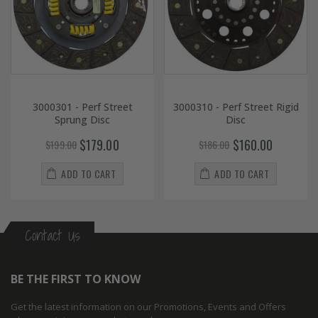
3000301 - Perf Street
3000310 - Perf Street Rigid
Sprung Disc
Disc
$179.00
$160.00
$199.00
$186.00
ADD TO CART
ADD TO CART
Contact Us
BE THE FIRST TO KNOW
Get the latest information on our Promotions, Events and Offers