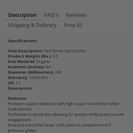
FLYWHEEL CIVIC
DEL SOL 1.5L
Description
FAQ's
Reviews
1.6L 1.7L SOHC
Shipping & Delivery
Prop 65
$157.30
Specifications:
Item Description:
Perf Street Sprung Disc
Product Weight (lbs.):
3.5
Disc Material:
Organic
Diameter (Inches):
9.4
Diameter (Millimeters):
240
Warranty:
12 Months
SFI:
1.1
Description:
Features:
Premium organic materials with high copper content for better
heat transfer
Performance street disc allowing for quicker shifting and smooth
engagement
Reduced marcel for faster shift action to complement ACT
pressure plates