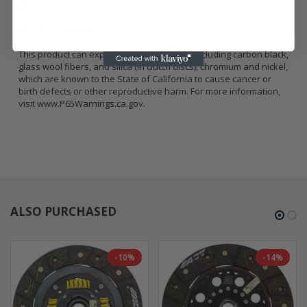
2005 Dodge Neon SRT-4:
2.4 L4 GAS FI 2429cc | DOHC |
Turbocharged
PROP 65 WARNING:
This product can expose you to chemicals including carbon black,
glass wool fibers, and silica (in clutch discs), chromium and nickel,
which are known to the State of California to cause cancer or
birth defects or other reproductive harm. For more information,
visit
www.P65Warnings.ca.gov
.
ALSO PURCHASED
-10%
-14%