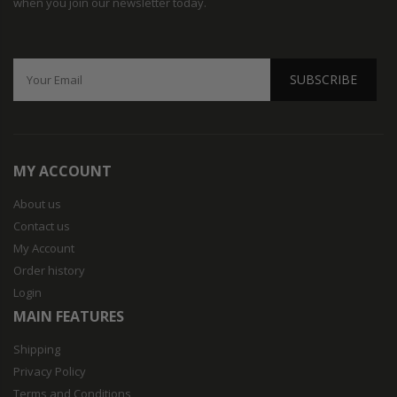
when you join our newsletter today.
SUBSCRIBE
MY ACCOUNT
About us
Contact us
My Account
Order history
Login
MAIN FEATURES
Shipping
Privacy Policy
Terms and Conditions