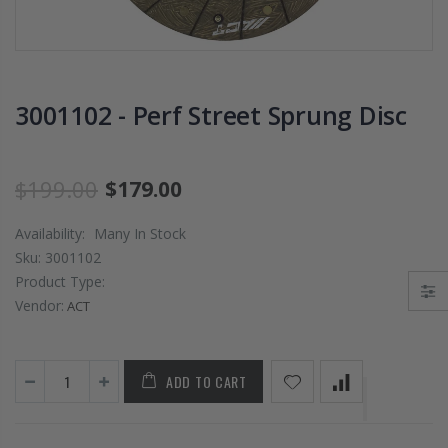
PRESSURE PLATE
CHROMOLY
CLUTCH COVER
FLYWHEEL FOR
fits RSX TYPE-S
SUBARU
CIVIC Si K20A2
IMPREZA WRX
K20Z
EJ205
3001102 - Perf Street Sprung Disc
$67.43
$268.30
$199.00
$179.00
CHROMOLY
FORGED CLUTC
Availability:
Many In Stock
LEVER FORK fit
Sku:
3001102
2016-2021
Product Type:
HONDA CIVIC Si
FC1 FC3 L15B7
Vendor:
ACT
$141.00
ADD TO CART
WCC 9 LBS
LIGHTWEIGHT
CLUTCH