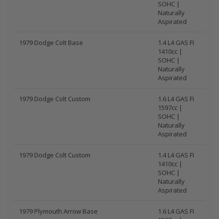
SOHC |
Naturally
Aspirated
1979 Dodge Colt Base
1.4 L4 GAS FI
1410cc |
SOHC |
Naturally
Aspirated
1979 Dodge Colt Custom
1.6 L4 GAS FI
1597cc |
SOHC |
Naturally
Aspirated
1979 Dodge Colt Custom
1.4 L4 GAS FI
1410cc |
SOHC |
Naturally
Aspirated
1979 Plymouth Arrow Base
1.6 L4 GAS FI