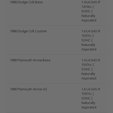
1980 Dodge Colt Base
1.4 L4 GAS FI
1410cc |
SOHC |
Naturally
Aspirated
1980 Dodge Colt Custom
1.6 L4 GAS FI
1597cc |
SOHC |
Naturally
Aspirated
1980 Plymouth Arrow Base
1.6 L4 GAS FI
1597cc |
SOHC |
Naturally
Aspirated
1980 Plymouth Arrow GS
1.6 L4 GAS FI
1597cc |
SOHC |
Naturally
Aspirated