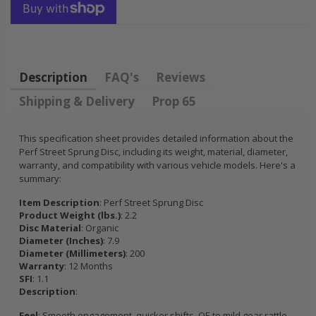
HONDA
KIT for ACURA
PRELUDE F22
HONDA B16A2
H22 H23 2.2L
B18A1 B18B1
2.3L
B18C1 B18C5
B20B B20Z
Description
FAQ's
Reviews
$92.16
Shipping & Delivery
Prop 65
$85.47
This specification sheet provides detailed information about the
Perf Street Sprung Disc, including its weight, material, diameter,
warranty, and compatibility with various vehicle models. Here's a
summary:
Item Description
: Perf Street Sprung Disc
Product Weight (lbs.)
: 2.2
Disc Material
: Organic
Diameter (Inches)
: 7.9
Diameter (Millimeters)
: 200
Warranty
: 12 Months
SFI
: 1.1
Description
:
Feel
: Smooth engagement, quicker shifts, OE to mild gear rattle