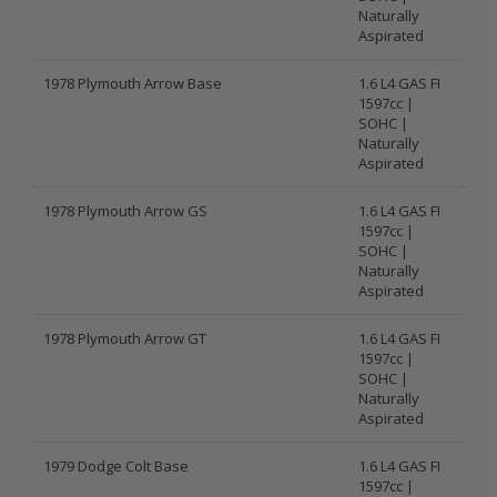
Naturally
Aspirated
1978 Plymouth Arrow Base
1.6 L4 GAS FI
1597cc |
SOHC |
Naturally
Aspirated
1978 Plymouth Arrow GS
1.6 L4 GAS FI
1597cc |
SOHC |
Naturally
Aspirated
1978 Plymouth Arrow GT
1.6 L4 GAS FI
1597cc |
SOHC |
Naturally
Aspirated
1979 Dodge Colt Base
1.6 L4 GAS FI
1597cc |