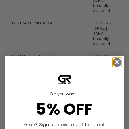
SOHC |
Naturally
Aspirated
1983 Dodge Colt Deluxe
1.6 L4 GAS FI
1597cc |
SOHC |
Naturally
Aspirated
1983 Mitsubishi Cordia Base
1.8 L4 GAS FI
1795cc |
SOHC |
Naturally
Aspirated
1983 Mitsubishi Cordia L
1.8 L4 GAS FI
Do you want...
1795cc |
SOHC |
5% OFF
Naturally
Aspirated
1983 Mitsubishi Cordia LS
1.8 L4 GAS FI
Yeah? Sign up now to get the deal!
1795cc |