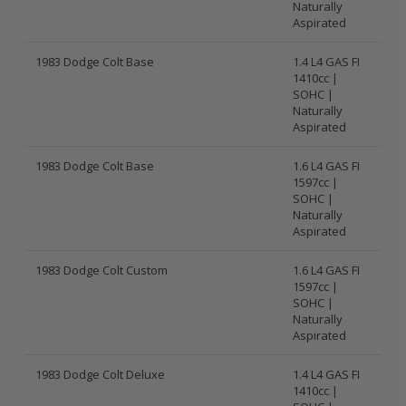
Naturally
Aspirated
1983 Dodge Colt Base
1.4 L4 GAS FI
1410cc |
SOHC |
Naturally
Aspirated
1983 Dodge Colt Base
1.6 L4 GAS FI
1597cc |
SOHC |
Naturally
Aspirated
1983 Dodge Colt Custom
1.6 L4 GAS FI
1597cc |
SOHC |
Naturally
Aspirated
1983 Dodge Colt Deluxe
1.4 L4 GAS FI
1410cc |