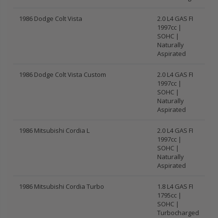
1986 Dodge Colt Vista
2.0 L4 GAS FI
1997cc |
SOHC |
Naturally
Aspirated
1986 Dodge Colt Vista Custom
2.0 L4 GAS FI
1997cc |
SOHC |
Naturally
Aspirated
1986 Mitsubishi Cordia L
2.0 L4 GAS FI
1997cc |
SOHC |
Naturally
Aspirated
1986 Mitsubishi Cordia Turbo
1.8 L4 GAS FI
1795cc |
SOHC |
Turbocharged