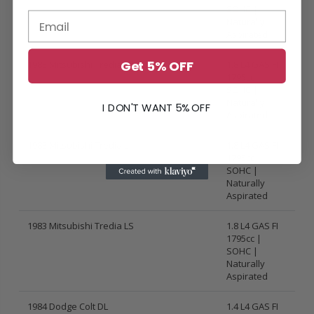
SOHC |
Naturally
Aspirated
Get 5% OFF
1983 Mitsubishi Tredia Base
1.8 L4 GAS FI
1795cc |
SOHC |
Naturally
I DON'T WANT 5% OFF
Aspirated
1983 Mitsubishi Tredia L
1.8 L4 GAS FI
1795cc |
SOHC |
Naturally
Aspirated
1983 Mitsubishi Tredia LS
1.8 L4 GAS FI
1795cc |
SOHC |
Naturally
Aspirated
1984 Dodge Colt DL
1.4 L4 GAS FI