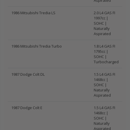
Aspirated
1986 Mitsubishi Tredia LS
2.0 L4 GAS FI
1997cc |
SOHC |
Naturally
Aspirated
1986 Mitsubishi Tredia Turbo
1.8 L4 GAS FI
1795cc |
SOHC |
Turbocharged
1987 Dodge Colt DL
1.5 L4 GAS FI
1468cc |
SOHC |
Naturally
Aspirated
1987 Dodge Colt E
1.5 L4 GAS FI
1468cc |
SOHC |
Naturally
Aspirated