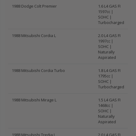
1988 Dodge Colt Premier
1.6 L4 GAS FI
1597cc |
SOHC |
Turbocharged
1988 Mitsubishi Cordia L
2.0 L4 GAS FI
1997cc |
SOHC |
Naturally
Aspirated
1988 Mitsubishi Cordia Turbo
1.8 L4 GAS FI
1795cc |
SOHC |
Turbocharged
1988 Mitsubishi Mirage L
1.5 L4 GAS FI
1468cc |
SOHC |
Naturally
Aspirated
1988 Mitsubishi Tredia L
2.0 L4 GAS FI