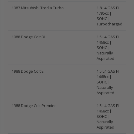
1987 Mitsubishi Tredia Turbo
1.8 L4 GAS FI
1795cc |
SOHC |
Turbocharged
1988 Dodge Colt DL
1.5 L4 GAS FI
1468cc |
SOHC |
Naturally
Aspirated
1988 Dodge Colt E
1.5 L4 GAS FI
1468cc |
SOHC |
Naturally
Aspirated
1988 Dodge Colt Premier
1.5 L4 GAS FI
1468cc |
SOHC |
Naturally
Aspirated