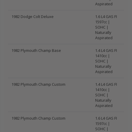
Aspirated
1982 Dodge Colt Deluxe
1.6 L4 GAS FI
1597cc |
SOHC |
Naturally
Aspirated
1982 Plymouth Champ Base
1.4 L4 GAS FI
1410cc |
SOHC |
Naturally
Aspirated
1982 Plymouth Champ Custom
1.4 L4 GAS FI
1410cc |
SOHC |
Naturally
Aspirated
1982 Plymouth Champ Custom
1.6 L4 GAS FI
1597cc |
SOHC |