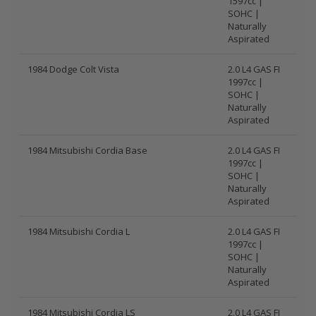
1597cc |
SOHC |
Naturally
Aspirated
1984 Dodge Colt Vista
2.0 L4 GAS FI
1997cc |
SOHC |
Naturally
Aspirated
1984 Mitsubishi Cordia Base
2.0 L4 GAS FI
1997cc |
SOHC |
Naturally
Aspirated
1984 Mitsubishi Cordia L
2.0 L4 GAS FI
1997cc |
SOHC |
Naturally
Aspirated
1984 Mitsubishi Cordia LS
2.0 L4 GAS FI