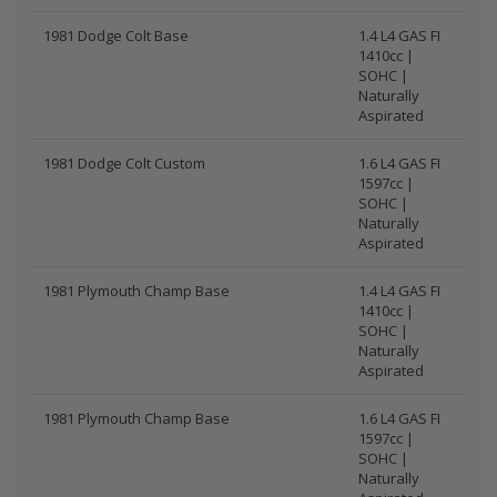
1981 Dodge Colt Base
1.4 L4 GAS FI
1410cc |
SOHC |
Naturally
Aspirated
1981 Dodge Colt Custom
1.6 L4 GAS FI
1597cc |
SOHC |
Naturally
Aspirated
1981 Plymouth Champ Base
1.4 L4 GAS FI
1410cc |
SOHC |
Naturally
Aspirated
1981 Plymouth Champ Base
1.6 L4 GAS FI
1597cc |
SOHC |
Naturally