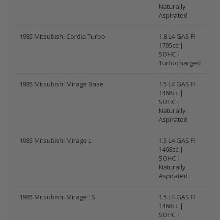
Naturally
Aspirated
1985 Mitsubishi Cordia Turbo
1.8 L4 GAS FI
1795cc |
SOHC |
Turbocharged
1985 Mitsubishi Mirage Base
1.5 L4 GAS FI
1468cc |
SOHC |
Naturally
Aspirated
1985 Mitsubishi Mirage L
1.5 L4 GAS FI
1468cc |
SOHC |
Naturally
Aspirated
1985 Mitsubishi Mirage LS
1.5 L4 GAS FI
1468cc |
SOHC |