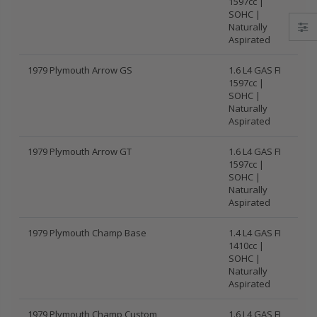
1597cc |
SOHC |
Naturally
Aspirated
1979 Plymouth Arrow GS
1.6 L4 GAS FI
1597cc |
SOHC |
Naturally
Aspirated
1979 Plymouth Arrow GT
1.6 L4 GAS FI
1597cc |
SOHC |
Naturally
Aspirated
1979 Plymouth Champ Base
1.4 L4 GAS FI
1410cc |
SOHC |
Naturally
Aspirated
1979 Plymouth Champ Custom
1.6 L4 GAS FI