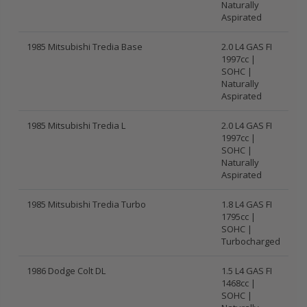
Naturally
Aspirated
1985 Mitsubishi Tredia Base
2.0 L4 GAS FI
1997cc |
SOHC |
Naturally
Aspirated
1985 Mitsubishi Tredia L
2.0 L4 GAS FI
1997cc |
SOHC |
Naturally
Aspirated
1985 Mitsubishi Tredia Turbo
1.8 L4 GAS FI
1795cc |
SOHC |
Turbocharged
1986 Dodge Colt DL
1.5 L4 GAS FI
1468cc |
SOHC |