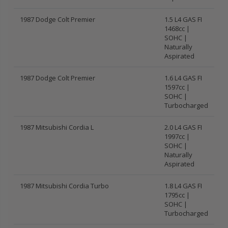
1987 Dodge Colt Premier
1.5 L4 GAS FI
1468cc |
SOHC |
Naturally
Aspirated
1987 Dodge Colt Premier
1.6 L4 GAS FI
1597cc |
SOHC |
Turbocharged
1987 Mitsubishi Cordia L
2.0 L4 GAS FI
1997cc |
SOHC |
Naturally
Aspirated
1987 Mitsubishi Cordia Turbo
1.8 L4 GAS FI
1795cc |
SOHC |
Turbocharged