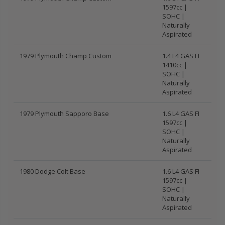
1597cc |
SOHC |
Naturally
Aspirated
1979 Plymouth Champ Custom
1.4 L4 GAS FI
1410cc |
SOHC |
Naturally
Aspirated
1979 Plymouth Sapporo Base
1.6 L4 GAS FI
1597cc |
SOHC |
Naturally
Aspirated
1980 Dodge Colt Base
1.6 L4 GAS FI
1597cc |
SOHC |
Naturally
Aspirated