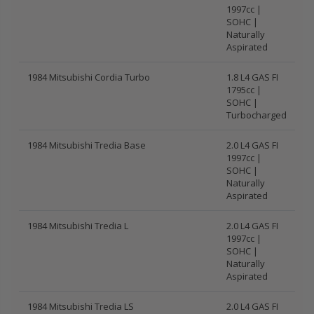
1997cc |
SOHC |
Naturally
Aspirated
1984 Mitsubishi Cordia Turbo
1.8 L4 GAS FI
1795cc |
SOHC |
Turbocharged
1984 Mitsubishi Tredia Base
2.0 L4 GAS FI
1997cc |
SOHC |
Naturally
Aspirated
1984 Mitsubishi Tredia L
2.0 L4 GAS FI
1997cc |
SOHC |
Naturally
Aspirated
1984 Mitsubishi Tredia LS
2.0 L4 GAS FI