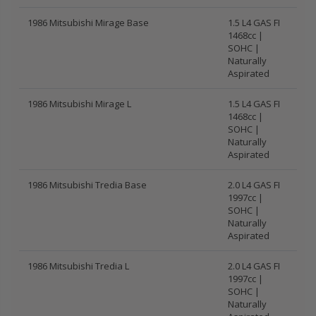
1986 Mitsubishi Mirage Base
1.5 L4 GAS FI
1468cc |
SOHC |
Naturally
Aspirated
1986 Mitsubishi Mirage L
1.5 L4 GAS FI
1468cc |
SOHC |
Naturally
Aspirated
1986 Mitsubishi Tredia Base
2.0 L4 GAS FI
1997cc |
SOHC |
Naturally
Aspirated
1986 Mitsubishi Tredia L
2.0 L4 GAS FI
1997cc |
SOHC |
Naturally