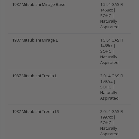
1987 Mitsubishi Mirage Base
1.5 L4 GAS FI
1468cc |
SOHC |
Naturally
Aspirated
1987 Mitsubishi Mirage L
1.5 L4 GAS FI
1468cc |
SOHC |
Naturally
Aspirated
1987 Mitsubishi Tredia L
2.0 L4 GAS FI
1997cc |
SOHC |
Naturally
Aspirated
1987 Mitsubishi Tredia LS
2.0 L4 GAS FI
1997cc |
SOHC |
Naturally
Aspirated