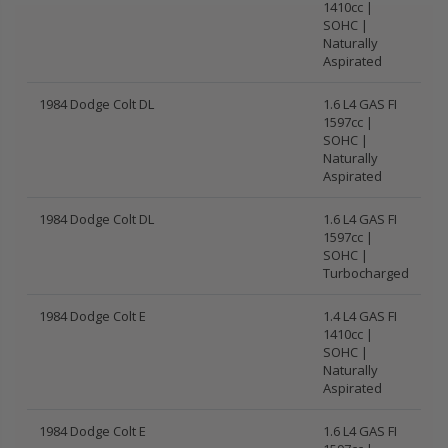
1410cc |
SOHC |
Naturally
Aspirated
1984 Dodge Colt DL
1.6 L4 GAS FI
1597cc |
SOHC |
Naturally
Aspirated
1984 Dodge Colt DL
1.6 L4 GAS FI
1597cc |
SOHC |
Turbocharged
1984 Dodge Colt E
1.4 L4 GAS FI
1410cc |
SOHC |
Naturally
Aspirated
1984 Dodge Colt E
1.6 L4 GAS FI