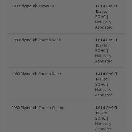
1980 Plymouth Arrow GT
1.6 L4 GAS FI
1597cc |
SOHC |
Naturally
Aspirated
1980 Plymouth Champ Base
1.6 L4 GAS FI
1597cc |
SOHC |
Naturally
Aspirated
1980 Plymouth Champ Base
1.4 L4 GAS FI
1410cc |
SOHC |
Naturally
Aspirated
1980 Plymouth Champ Custom
1.6 L4 GAS FI
1597cc |
SOHC |
Naturally
Aspirated