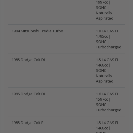
1997cc |
SOHC |
Naturally
Aspirated
1984 Mitsubishi Tredia Turbo
1.8 L4 GAS FI
1795cc |
SOHC |
Turbocharged
1985 Dodge Colt DL
1.5 L4 GAS FI
1468cc |
SOHC |
Naturally
Aspirated
1985 Dodge Colt DL
1.6 L4 GAS FI
1597cc |
SOHC |
Turbocharged
1985 Dodge Colt E
1.5 L4 GAS FI
1468cc |