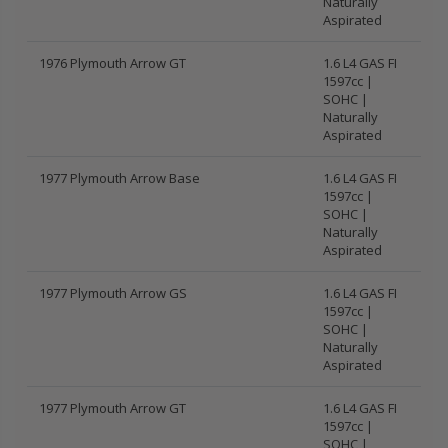
Naturally
Aspirated
1976 Plymouth Arrow GT
1.6 L4 GAS FI
1597cc |
SOHC |
Naturally
Aspirated
1977 Plymouth Arrow Base
1.6 L4 GAS FI
1597cc |
SOHC |
Naturally
Aspirated
1977 Plymouth Arrow GS
1.6 L4 GAS FI
1597cc |
SOHC |
Naturally
Aspirated
1977 Plymouth Arrow GT
1.6 L4 GAS FI
1597cc |
SOHC |