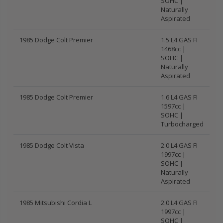
SOHC |
Naturally
Aspirated
1985 Dodge Colt Premier
1.5 L4 GAS FI
1468cc |
SOHC |
Naturally
Aspirated
1985 Dodge Colt Premier
1.6 L4 GAS FI
1597cc |
SOHC |
Turbocharged
1985 Dodge Colt Vista
2.0 L4 GAS FI
1997cc |
SOHC |
Naturally
Aspirated
1985 Mitsubishi Cordia L
2.0 L4 GAS FI
1997cc |
SOHC |