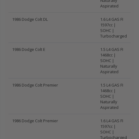
Naturally
Aspirated
1986 Dodge Colt DL
1.6 L4 GAS FI
1597cc |
SOHC |
Turbocharged
1986 Dodge Colt E
1.5 L4 GAS FI
1468cc |
SOHC |
Naturally
Aspirated
1986 Dodge Colt Premier
1.5 L4 GAS FI
1468cc |
SOHC |
Naturally
Aspirated
1986 Dodge Colt Premier
1.6 L4 GAS FI
1597cc |
SOHC |
Turbocharged