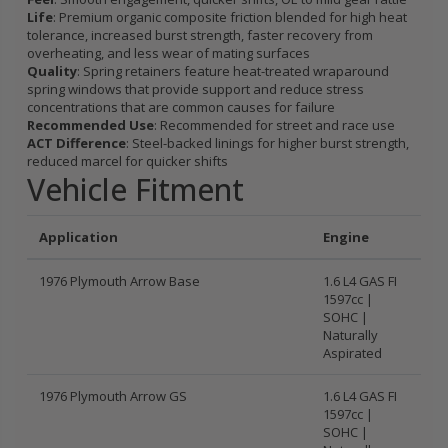
Life
: Premium organic composite friction blended for high heat
tolerance, increased burst strength, faster recovery from
overheating, and less wear of mating surfaces
Quality
: Spring retainers feature heat-treated wraparound
spring windows that provide support and reduce stress
concentrations that are common causes for failure
Recommended Use
: Recommended for street and race use
ACT Difference
: Steel-backed linings for higher burst strength,
reduced marcel for quicker shifts
Vehicle Fitment
Application
Engine
1976 Plymouth Arrow Base
1.6 L4 GAS FI
1597cc |
SOHC |
Naturally
Aspirated
1976 Plymouth Arrow GS
1.6 L4 GAS FI
1597cc |
SOHC |