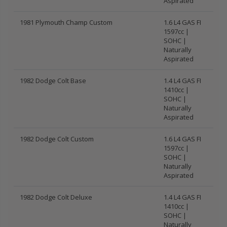
Aspirated
1981 Plymouth Champ Custom
1.6 L4 GAS FI
1597cc |
SOHC |
Naturally
Aspirated
1982 Dodge Colt Base
1.4 L4 GAS FI
1410cc |
SOHC |
Naturally
Aspirated
1982 Dodge Colt Custom
1.6 L4 GAS FI
1597cc |
SOHC |
Naturally
Aspirated
1982 Dodge Colt Deluxe
1.4 L4 GAS FI
1410cc |
SOHC |
Naturally