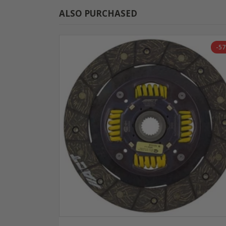
ALSO PURCHASED
-5