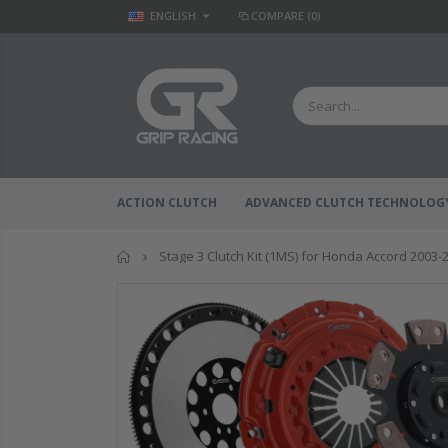
ENGLISH
COMPARE
(0)
ACTION CLUTCH
ADVANCED CLUTCH TECHNOLOG
Home
Stage 3 Clutch Kit (1MS) for Honda Accord 2003-