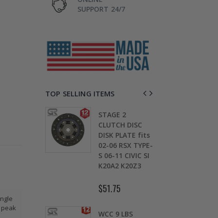
SUPPORT 24/7
TOP SELLING ITEMS
 2 SPORT
STAGE 2
GR
 KIT for
CLUTCH DISC
CL
010 2011
DISK PLATE fits
20
013 2014-
02-06 RSX TYPE-
20
HONDA FIT
S 06-11 CIVIC SI
20
K20A2 K20Z3
1.
6
$51.75
$1
ingle
s peak
LUTCH
WCC 9 LBS
ST