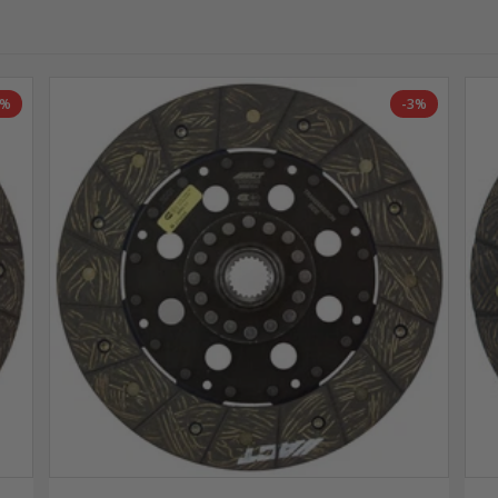
7%
-3%