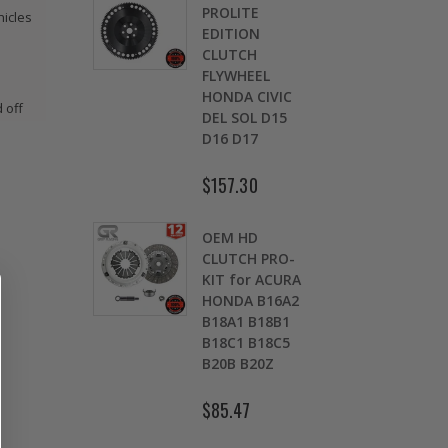
EMIUM
PROLITE
CL
hicles
H
EDITION
DI
WOUT
CLUTCH
22
SE
FLYWHEEL
IN
G for
HONDA CIVIC
Si
 off
 HONDA
DEL SOL D15
B2
D16 D17
9
$5
$157.30
REMIUM
ST
UTCH KIT
OEM HD
CL
92-2001
CLUTCH PRO-
DI
A
KIT for ACURA
02
E F22
HONDA B16A2
S 0
3 2.2L
B18A1 B18B1
K2
B18C1 B18C5
B20B B20Z
$9
$85.47