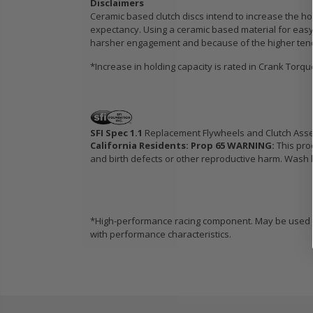
Disclaimers
Ceramic based clutch discs intend to increase the hol
expectancy. Using a ceramic based material for easy 
harsher engagement and because of the higher tendenc
*Increase in holding capacity is rated in Crank Torq
SFI Spec 1.1
Replacement Flywheels and Clutch Ass
California Residents: Prop 65 WARNING:
This pro
and birth defects or other reproductive harm. Wash h
*High-performance racing component. May be used in
with performance characteristics.