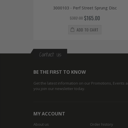
3000103 - Perf Street Sprung Disc
$165.00
$382.00
ADD TO CART
Contact Us
BE THE FIRST TO KNOW
Get the latest information on our Promotions, Events
you join our newsletter today.
MY ACCOUNT
About us
Order history