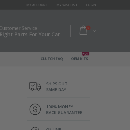
MY ACCOUNT
MY WISHLIST
LOGIN
 Customer Service
0
Right Parts For Your Car
HOT
CLUTCH FAQ
OEM KITS
SHIPS OUT
SAME DAY
100% MONEY
BACK GUARANTEE
ONLINE