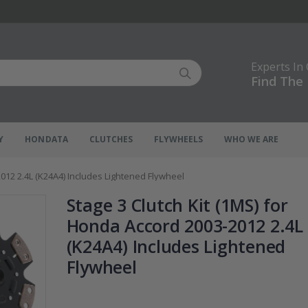
Experts In
Find The 
Y
HONDATA
CLUTCHES
FLYWHEELS
WHO WE ARE
2012 2.4L (K24A4) Includes Lightened Flywheel
Stage 3 Clutch Kit (1MS) for
Honda Accord 2003-2012 2.4L
(K24A4) Includes Lightened
Flywheel