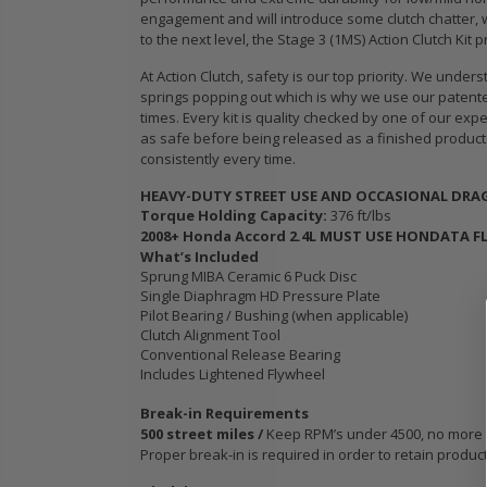
E
STAGE 3
engagement and will introduce some clutch chatter, wh
T
CERAMIC
to the next level, the Stage 3 (1MS) Action Clutch Kit
CLUTCH DISC
At Action Clutch, safety is our top priority. We un
3
PLATE & TOOL
springs popping out which is why we use our patented
fits ACURA
times. Every kit is quality checked by one of our exp
L
HONDA K20C2
as safe before being released as a finished product.
K24A K24W
consistently every time.
K24Z
HEAVY-DUTY STREET USE AND OCCASIONAL DRAG 
Torque Holding Capacity:
376 ft/lbs
$103.88
2008+ Honda Accord 2.4L MUST USE HONDATA F
What’s Included
Sprung MIBA Ceramic 6 Puck Disc
WCC OEM HD
Single Diaphragm HD Pressure Plate
SPORT CLUTCH
Pilot Bearing / Bushing (when applicable)
KIT fits ALL
Clutch Alignment Tool
MODEL 2009-
Conventional Release Bearing
2020 HONDA FIT
Includes Lightened Flywheel
1.5L GE GK JAZZ
Break-in Requirements
500 street miles /
Keep RPM’s under 4500, no more tha
$103.89
Proper break-in is required in order to retain produc