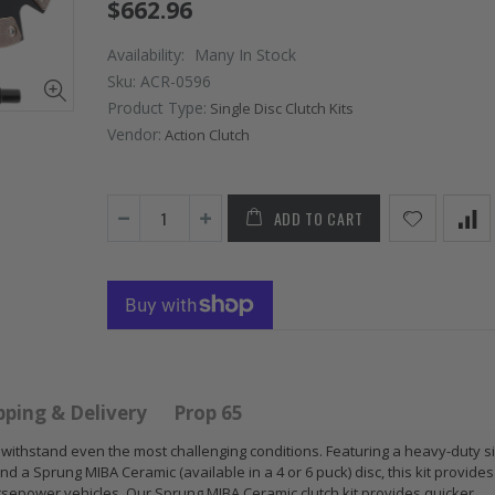
$662.96
Availability:
Many In Stock
Sku:
ACR-0596
Product Type:
Single Disc Clutch Kits
Vendor:
Action Clutch
ADD TO CART
GR STAGE 2
STAGE
NCE
CLUTCH KIT &
CLUTCH
CHROMOLY
2009 2
TCH
FLYWHEEL FOR
2012 2
 RSX
SUBARU
2020 
C Si
IMPREZA WRX
1.5
Z
EJ205
pping & Delivery
Prop 65
$125.1
$268.30
to withstand even the most challenging conditions. Featuring a heavy-duty s
d a Sprung MIBA Ceramic (available in a 4 or 6 puck) disc, this kit provide
WCC C
sepower vehicles. Our Sprung MIBA Ceramic clutch kit provides quicker