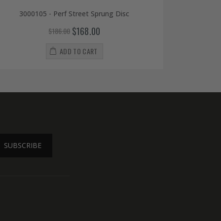
3000105 - Perf Street Sprung Disc
$168.00
$186.00
ADD TO CART
SUBSCRIBE