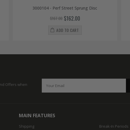
3000104 - Perf Street Sprung Disc
$162.00
$167.00
ADD TO CART
 and Offers when
MAIN FEATURES
Shipping
Break-In Periods