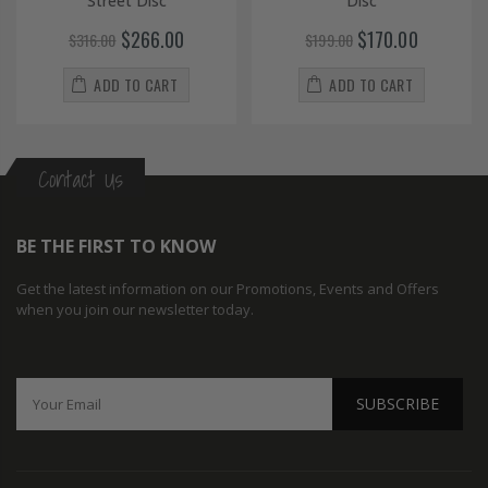
Street Disc
Disc
$266.00
$170.00
$316.00
$199.00
ADD TO CART
ADD TO CART
Contact Us
BE THE FIRST TO KNOW
Get the latest information on our Promotions, Events and Offers
when you join our newsletter today.
SUBSCRIBE