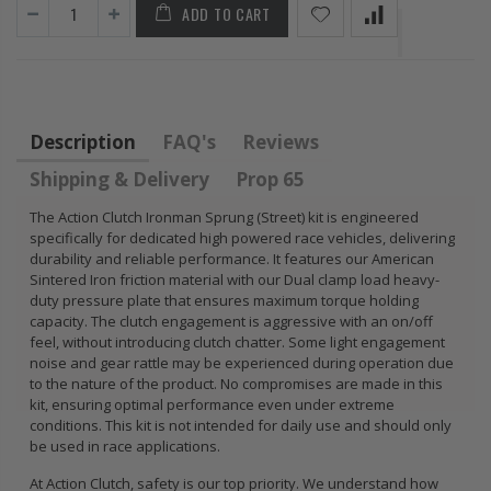
ADD TO CART
FLYWHEEL CIVIC
DEL SOL 1.5L
1.6L 1.7L SOHC
$157.30
Description
FAQ's
Reviews
Shipping & Delivery
Prop 65
The Action Clutch Ironman Sprung (Street) kit is engineered
specifically for dedicated high powered race vehicles, delivering
durability and reliable performance. It features our American
Sintered Iron friction material with our Dual clamp load heavy-
duty pressure plate that ensures maximum torque holding
capacity. The clutch engagement is aggressive with an on/off
feel, without introducing clutch chatter. Some light engagement
noise and gear rattle may be experienced during operation due
to the nature of the product. No compromises are made in this
kit, ensuring optimal performance even under extreme
conditions. This kit is not intended for daily use and should only
be used in race applications.
At Action Clutch, safety is our top priority. We understand how