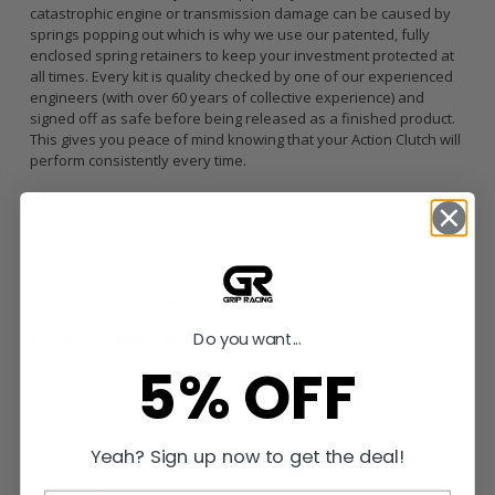
catastrophic engine or transmission damage can be caused by
springs popping out which is why we use our patented, fully
enclosed spring retainers to keep your investment protected at
all times. Every kit is quality checked by one of our experienced
engineers (with over 60 years of collective experience) and
signed off as safe before being released as a finished product.
This gives you peace of mind knowing that your Action Clutch will
perform consistently every time.
NOTE:
Purchasing the wrong type of clutch kit for your specific
engine power output can result in premature clutch failure,
damage to the transmission and void warranty eligibility. If you’re
unsure what kit is right for you, contact Action Clutch direct.
SPECIFICALLY ENGINEERED FOR TRACK USE APPLICATIONS
ONLY
Do you want...
Torque Holding Capacity:
637 ft/lbs
What’s Included
5% OFF
Sprung American Sintered Iron Disc
Dual Clamp Load HD Pressure Plate
Pilot Bearing / Bushing (when applicable)
Clutch Alignment Tool
Yeah? Sign up now to get the deal!
Conventional Release Bearing