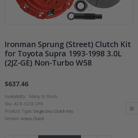
PRESSURE PLATE
CHROMOLY
CLUTCH COVER
FLYWHEEL FOR
fits RSX TYPE-S
SUBARU
CIVIC Si K20A2
IMPREZA WRX
K20Z
EJ205
Ironman Sprung (Street) Clutch Kit
$67.43
$268.30
for Toyota Supra 1993-1998 3.0L
(2JZ-GE) Non-Turbo W58
CHROMOLY
FORGED CLUTC
LEVER FORK fit
2016-2021
$637.46
HONDA CIVIC Si
FC1 FC3 L15B7
Availability:
Many In Stock
Sku:
ACR-3218-SPR
$141.00
Product Type:
Single Disc Clutch Kits
Vendor:
Action Clutch
WCC 9 LBS
LIGHTWEIGHT
CLUTCH