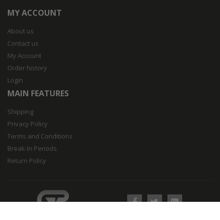
MY ACCOUNT
About us
Contact us
My Account
Order history
Login
MAIN FEATURES
Shipping
Privacy Policy
Terms and Conditions
Break-In Periods
Return Policy