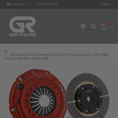
ENGLISH
COMPARE
(0)
LINKS
0
Home
Ironman Sprung (Street) Clutch Kit for Toyota Supra 1993-1998
3.0L (2JZ-GE) Non-Turbo W58
GR
GR STAGE 2
PERFORMANCE
CLUTCH KIT &