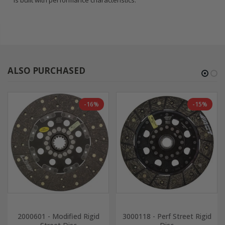
is built with performance characteristics.
ALSO PURCHASED
-16%
-15%
2000601 - Modified Rigid
3000118 - Perf Street Rigid