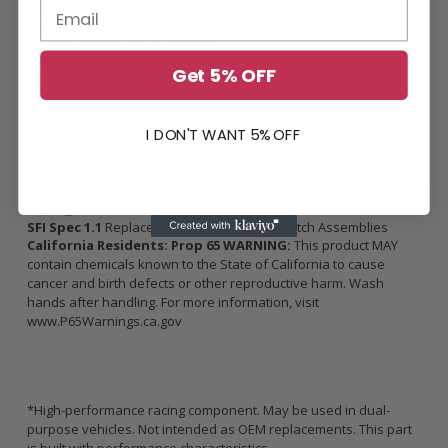
Break-in Requirements
500 street miles /
Keep RPM’s under 4500, no more than half-
throttle, no boost (if applicable).
Proper break-in is required in order to retain product warranty,
Get 5% OFF
ensure longevity and holding capacity.
*Increase in holding capacity is rated in Crank Torque, not Wheel
Torque
I DON'T WANT 5% OFF
SFI Spec 1.1
Replacement Flywheels and Clutch Assemblies
California Residents: Prop 65 WARNING:
This product MAY
contain chemicals known to the State of California to cause
cancer and birth defects or other reproductive harm. Wash
hands after handling. For more information, visit
www.P65Warnings.ca.gov
*High-performance racing component. May be used in dual-
purpose vehicles. Not intended as OEM replacements. This part